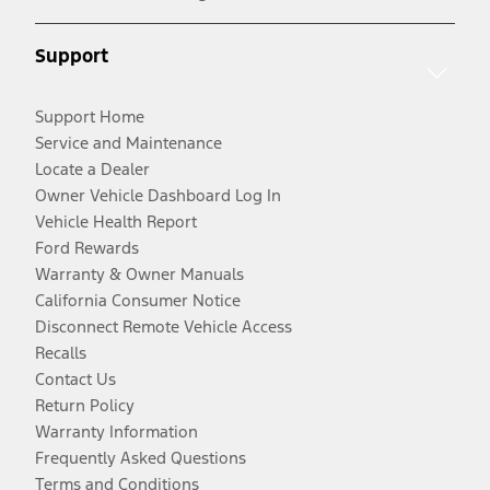
Support
Support Home
Service and Maintenance
Locate a Dealer
Owner Vehicle Dashboard Log In
Vehicle Health Report
Ford Rewards
Warranty & Owner Manuals
California Consumer Notice
Disconnect Remote Vehicle Access
Recalls
Contact Us
Return Policy
Warranty Information
Frequently Asked Questions
Terms and Conditions