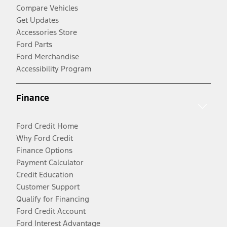
Compare Vehicles
Get Updates
Accessories Store
Ford Parts
Ford Merchandise
Accessibility Program
Finance
Ford Credit Home
Why Ford Credit
Finance Options
Payment Calculator
Credit Education
Customer Support
Qualify for Financing
Ford Credit Account
Ford Interest Advantage