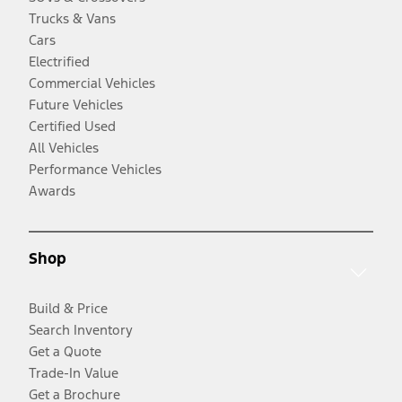
Trucks & Vans
Cars
Electrified
Commercial Vehicles
Future Vehicles
Certified Used
All Vehicles
Performance Vehicles
Awards
Shop
Build & Price
Search Inventory
Get a Quote
Trade-In Value
Get a Brochure