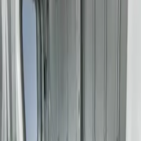
Gray
(
1
)
Brand
Genuine Ford Accessory
(
1
)
Price
Apply
$201 - $500
(
3
)