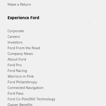
Make a Return
Experience Ford
Corporate
Careers
Investors
Ford From the Road
Company News
About Ford
Ford Pro
Ford Racing
Warriors in Pink
Ford Philanthropy
Connected Navigation
Ford Pass
Ford Co-Pilot360 Technology
Owner Benefits