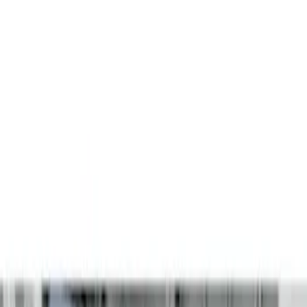
Filters
Show price as
Cash
Points
Filter
Color
Black
(
3
)