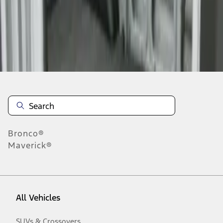
1
-
1
of
1
results
Disclosures
Bronco®
Maverick®
All Vehicles
SUVs & Crossovers