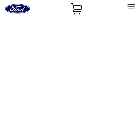
Ford
Home
Page
Skip To Content
Select Vehicle
Ford Rewards
Learn more
Home
Accessories
Bed/Cargo Area
Bed/Cargo Area
Liners and Mats