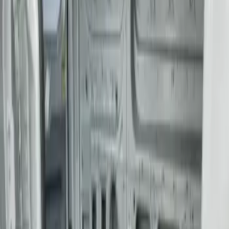
$501 - Above
(
1
)
Sort
Sort
: Best Sellers
1 results
Bed/Cargo Area
Result
(
1
)
Color
:
Gray
Price
:
$501 - Above
Clear all
Sort
Sort
: Best Sellers