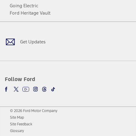
Going Electric
Ford Heritage Vault
Facebook
Twitter
Youtube
Instagram
Threads
TikTok
Get Updates
Follow Ford
© 2026 Ford Motor Company
Site Map
Site Feedback
Glossary