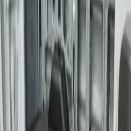
Transit Extended Frame 2015-2027
Carpet Cargo Area Liner
SKU
:
FK4Z1613046CA
1