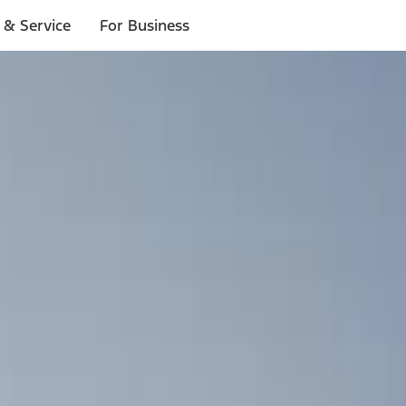
 & Service
For Business