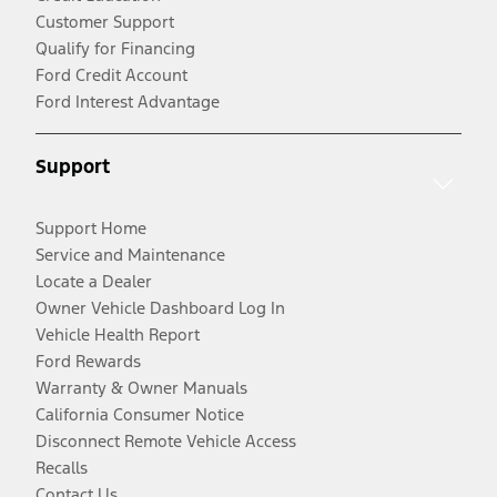
Customer Support
Qualify for Financing
Ford Credit Account
Ford Interest Advantage
Support
Support Home
Service and Maintenance
Locate a Dealer
Owner Vehicle Dashboard Log In
Vehicle Health Report
Ford Rewards
Warranty & Owner Manuals
California Consumer Notice
Disconnect Remote Vehicle Access
Recalls
Contact Us