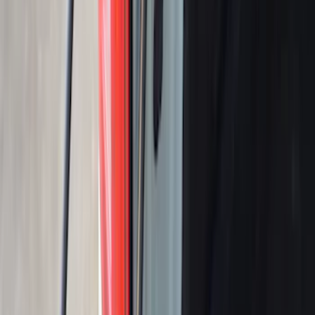
SKU
:
VR1WZ99501A42PB
Ranger 2019-2023 Tailgate Damper
Cartridge
SKU
:
VKB3Z99406A10A