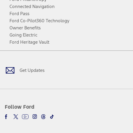
Connected Navigation
Ford Pass
Ford Co-Pilot360 Technology
Owner Benefits
Going Electric
Ford Heritage Vault
Facebook
Twitter
Youtube
Instagram
Threads
TikTok
Get Updates
Follow Ford