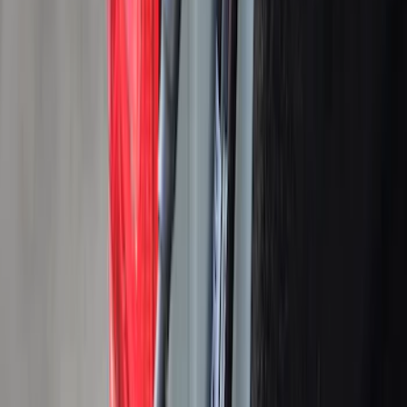
5
(
30
)
6
(
13
)
Rack Application
Tent
(
1
)
Price