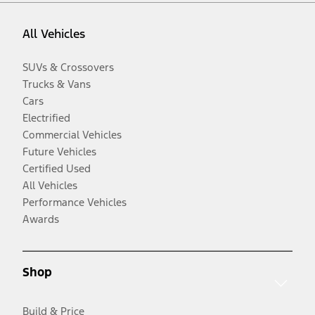
All Vehicles
SUVs & Crossovers
Trucks & Vans
Cars
Electrified
Commercial Vehicles
Future Vehicles
Certified Used
All Vehicles
Performance Vehicles
Awards
Shop
Build & Price