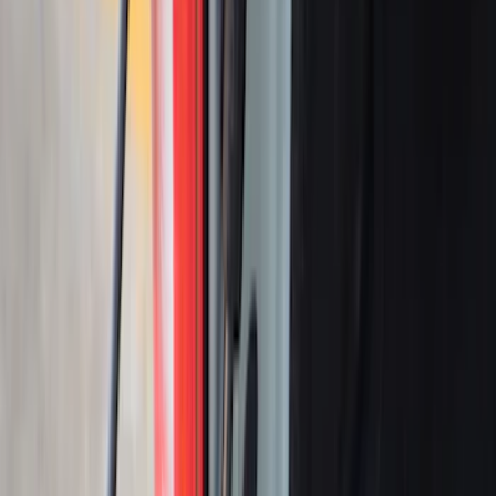
Yakima Eye Bolts for T-Slot Bar 2 piece
Set
SKU
:
VKB3Z99000A64A
Ranger 2024-2025 Sport Roll Soft Roll-
Up Truck Bed Cover by RealTruck
Advantage® for 5ft Bed