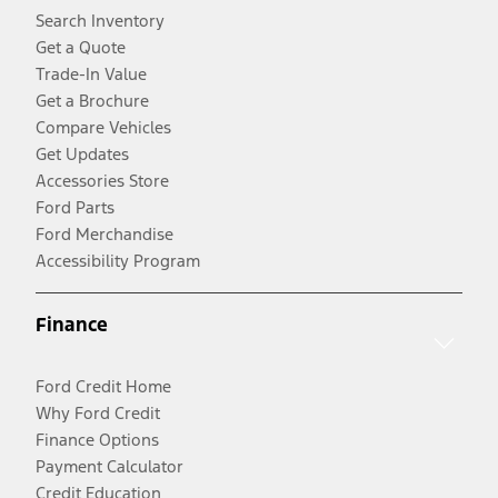
Search Inventory
Get a Quote
Trade-In Value
Get a Brochure
Compare Vehicles
Get Updates
Accessories Store
Ford Parts
Ford Merchandise
Accessibility Program
Finance
Ford Credit Home
Why Ford Credit
Finance Options
Payment Calculator
Credit Education