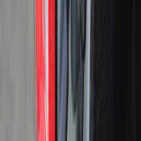
Black
(
29
)
Gray
(
4
)
White
(
2
)
Blue
(
1
)
Silver
(
1
)
Brand