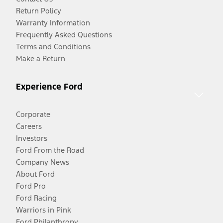
Return Policy
Warranty Information
Frequently Asked Questions
Terms and Conditions
Make a Return
Experience Ford
Corporate
Careers
Investors
Ford From the Road
Company News
About Ford
Ford Pro
Ford Racing
Warriors in Pink
Ford Philanthropy