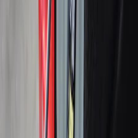
Sort
: Best Sellers
79 results
Bed/Cargo Area
Results
(
79
)
Sort
Sort
: Best Sellers
Ford Trucks Roll-Up Tool Kit
SKU
:
VRL3Z17003A