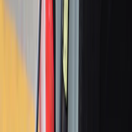
Ranger 2024-2026 Pivot Side Storage
Box, RH Passenger Side by RealTruck
Advantage®
SKU
:
VRB3Z17N004B
Ranger 2024-2026 Pivot Side Storage