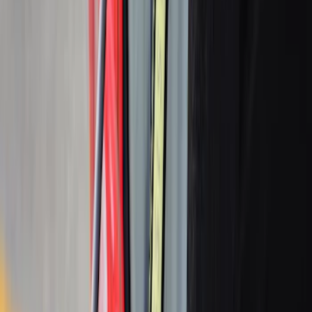
Ranger 2024-2026 Modular Bedliner
SKU
:
R1WZ2600038A
2-Cleat Kit
SKU
:
NZ6Z26000A64A