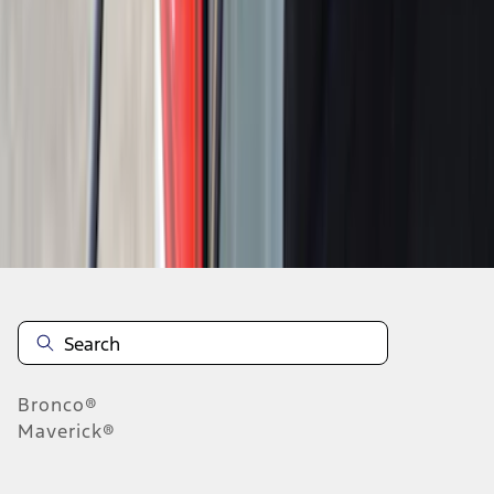
1
2
3
4
5
1
-
9
of
79
results
Disclosures
Bronco®
Maverick®