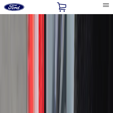
Ford
Home
Page
Skip To Content
Select Vehicle
Ford Rewards
Learn more
Home
Accessories
Bed/Cargo Area
Bed/Cargo Area
Bed Covers