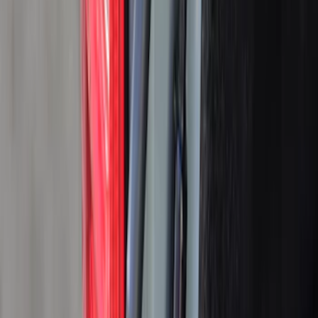
Real Truck Advantage
(
25
)
LEER
(
15
)
Genuine Ford Accessory
(
11
)
Husky Liners
(
6
)
Ford Performance
(
3
)
Show More
Bed Size