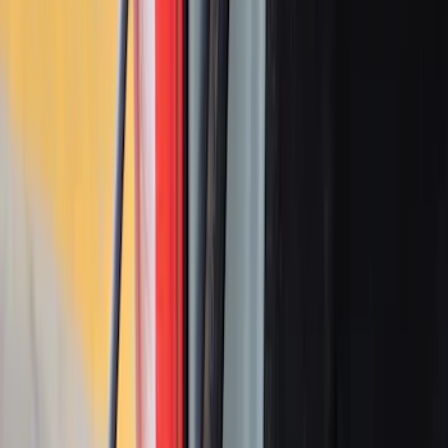
Box, LH Driver Side by RealTruck
Advantage®
SKU
:
VRB3Z17N004A
Cargo Organizer - Bed Sling by
RealTruck Advantage®
SKU
:
VJL3Z54550A66A