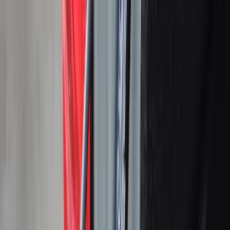
Apply
$0 - $50
(
5
)
$51 - $100
(
4
)
$101 - $200
(
7
)
$201 - $500
(
25
)
$501 - Above
(
39
)
Sort