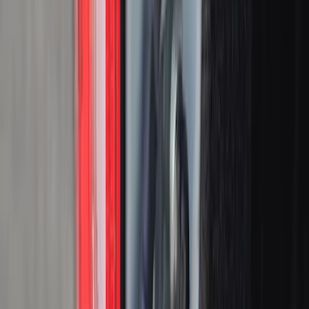
Cargo Area Products
Liners and Mats
Tents
Bed Rails, Steps and Sport Bars
Filters
Show price as
Cash
Points
Filter
Color