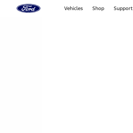
Ford
Home
Vehicles
Shop
Support
Page
Skip To Content
1 of 3
20% Off Accessories Purchase up to $1,000*.
Offer Detai
25% off select Bronco® and Bronco Sport® Accessories, u
Offer Details
Ford Rewards Visa Signature® Credit Card
Learn More