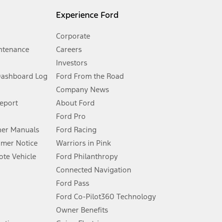
l mileage will vary. On plug-in hybrid models and electric
Experience Ford
Corporate
ntenance
Careers
Investors
Dashboard Log
Ford From the Road
Company News
 See Owner’s Manual for more information.
Report
About Ford
Ford Pro
for qualifications and complete details.
er Manuals
Ford Racing
umer Notice
Warriors in Pink
dealer for qualifications and complete details.
te Vehicle
Ford Philanthropy
Connected Navigation
ssing charge, any electronic filing charge, and any emission
Ford Pass
Ford Co-Pilot360 Technology
Owner Benefits
B of data is used, whichever comes first. To activate, go to