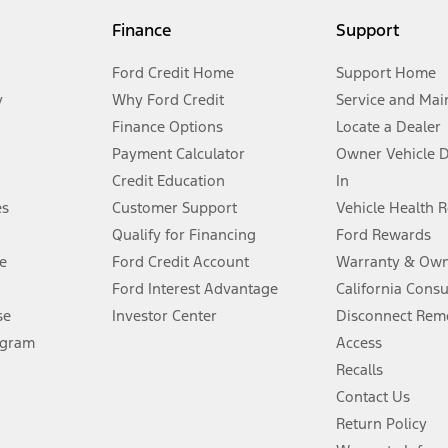
my.gov for fuel economy of other engine/transmission combinations. Actua
Finance
Support
t measure of gasoline fuel efficiency for electric mode operation.
Ford Credit Home
Support Home
y
Why Ford Credit
Service and Mai
Finance Options
Locate a Dealer
stem limitations.
Payment Calculator
Owner Vehicle 
Credit Education
In
®
 the FordPass
app) are required to remotely schedule software updates.
es
Customer Support
Vehicle Health 
Qualify for Financing
Ford Rewards
ffers require Ford Credit Financing. Not all buyers will qualify. See dealer 
e
Ford Credit Account
Warranty & Own
Ford Interest Advantage
California Cons
Lease offers require Ford Credit Financing. Not all buyers will qualify. See 
se
Investor Center
Disconnect Remo
ogram
Access
 fee plus government fees and taxes, any finance charges, any dealer proce
Recalls
Contact Us
Return Policy
ins upon AT&T activation and expires at the end of three months or when 3G
evices. Use voice controls.