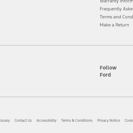
Warranty Infor
Frequently Aske
ver’s attention, judgment, and need to control the vehicle. They do not ma
Terms and Cond
e prepared to take over at any time. See Owner’s Manual for details and lim
Make a Return
tion service plan. Package pricing, features, included plans, and term l
ce ("Total MSRP") minus any available offers and/or incentives. Incentives m
t Plan pricing. Not all AXZ Plan customers will qualify for the Plan prici
Follow
Ford
he figures presented do not represent an offer that can be accepted by you. 
n charges and total of options, but does not include service contracts, in
. For Commercial Lease product, upfit amounts are included.
d the figures presented do not represent an offer that can be accepted by yo
RP plus destination charges and total of options, but does not include serv
he acquisition fee. For Commercial Lease product, upfit amounts are included.
ossary
Contact Us
Accessibility
Terms & Conditions
Privacy Notice
Cooki
ile phones.