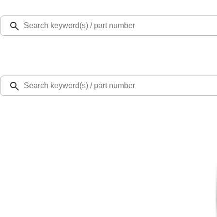
Select Vehicle
Ford Rewards
Learn more
Home
Accessories
Bed/Cargo Area
Cargo Area Products
Ranger 2024-2026 Bed Extender by RealTruck Advantage®
SKU
:
VR1WZ99286A40A
4.6 (19 Reviews)