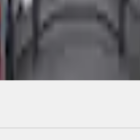
Add to Cart
ical, typographical or other errors. Ford makes no warranties, representati
f the Site, the information, materials, content, availability, and products. 
ler is the best source of the most up-to-date information on Ford vehicles
cle. Excludes
destination/delivery fee
plus government fees and taxes, any f
not included. Starting A/X/Z Plan price is for qualified, eligible customer