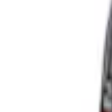
Select vehicle
to check fit:
Select Vehicle
No Vehicle selected
Shipping: Ships by Aug 11
Pickup: Free at Dealer by Aug 13
Add Installation
$70.00
or redeem up to
14,000
Points
Quantity