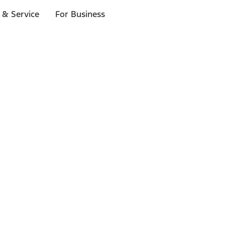
 & Service
For Business
ls
p to $1,000.*