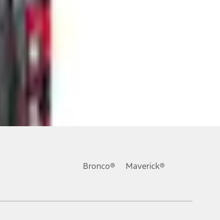
ons, or guarantees of any kind, express or implied, including but
Ford reserves the right to change product specifications, pricing and
.
Bronco®
Maverick®
inance charges, any dealer processing charge, any electronic
s and excludes document fee, destination/delivery charge, taxes,