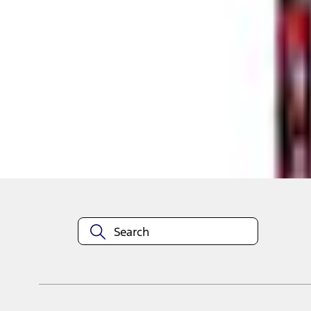
Shop More RealTruck Advantage Products
About This Item
n.heading.toLowerCase(...).replaceAll is not a function
Disclosures
Note.
Information is provided on an "as is" basis and could include techn
not limited to, accuracy, currency, or completeness, the operation o
equipment at any time without incurring obligations. Your Ford dea
1.
Current Manufacturer Suggested Retail Price (MSRP) for base vehi
filing charge, and any emission testing charge. Optional equipment 
title and registration. Not all vehicles qualify for A/X/Z Plan.
2.