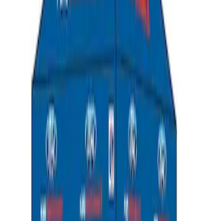
Ford Performance 10x20" EZ-Up Tent
SKU
:
M1827T20A
Ford Performance 10x10" EZ-Up Tent
SKU
:
M1827T10A