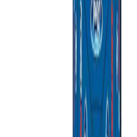
(
2
)
Brand
Genuine Ford Accessory
(
5
)
Ford Performance
(
3
)
Price
Apply
$51 - $100