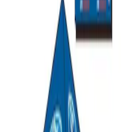
Mustang 2015-2023 All-Weather Cargo
Area Protector with Pony Logo for
Vehicles with Subwoofer - Black
SKU
:
FR3Z6111600BA
Mustang 2015-2023 All-Weather Cargo
Area Protector with Pony Logo for
Vehicles without Subwoofer - Black