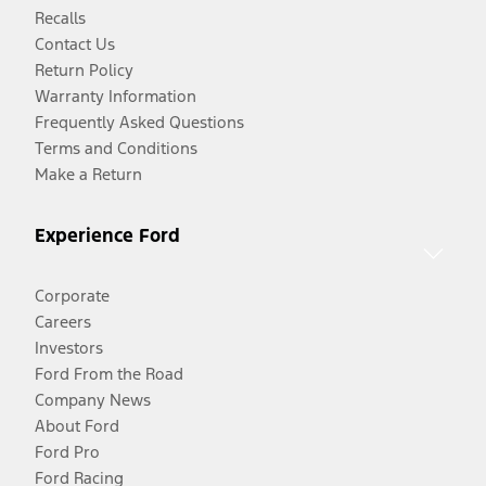
Recalls
Contact Us
Return Policy
Warranty Information
Frequently Asked Questions
Terms and Conditions
Make a Return
Experience Ford
Corporate
Careers
Investors
Ford From the Road
Company News
About Ford
Ford Pro
Ford Racing