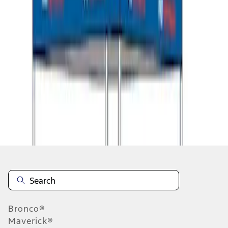
1
1
-
8
of
8
results
Disclosures
Bronco®
Maverick®