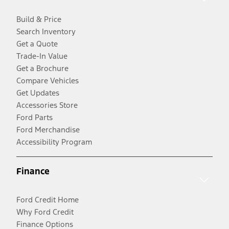
Build & Price
Search Inventory
Get a Quote
Trade-In Value
Get a Brochure
Compare Vehicles
Get Updates
Accessories Store
Ford Parts
Ford Merchandise
Accessibility Program
Finance
Ford Credit Home
Why Ford Credit
Finance Options