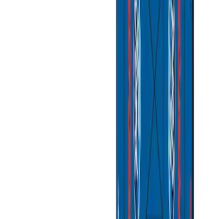
(
1
)
$101 - $200
(
4
)
$201 - $500
(
1
)
$501 - Above
(
2
)
Sort
Sort
: Best Sellers
8 results
Bed/Cargo Area
Results
(
8
)
Sort