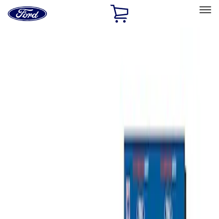
Ford
Home
Page
Skip To Content
Select Vehicle
Ford Rewards
Learn more
Home
Accessories
Bed/Cargo Area
Bed/Cargo Area
Cargo Area Products