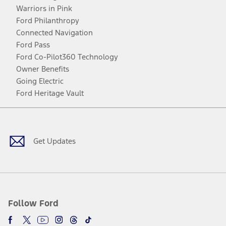
Warriors in Pink
Ford Philanthropy
Connected Navigation
Ford Pass
Ford Co-Pilot360 Technology
Owner Benefits
Going Electric
Ford Heritage Vault
Facebook
Twitter
Youtube
Instagram
Threads
TikTok
Get Updates
Follow Ford