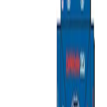
Tents
Liners and Mats
Filters
Show price as
Cash
Points
Filter
Color
Black