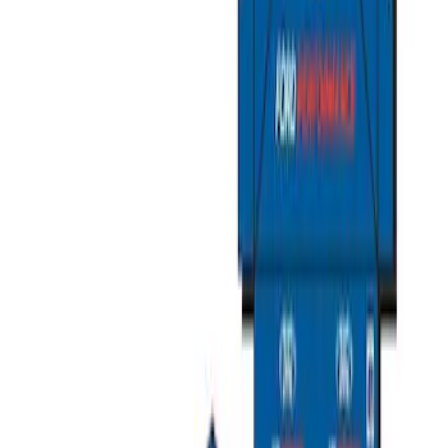
Organizer
SKU
:
HE5Z78115A00C
Mustang 2015-2026 Envelope Style
Cargo Net
SKU
:
FR3Z63550A66A