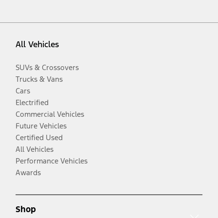
All Vehicles
SUVs & Crossovers
Trucks & Vans
Cars
Electrified
Commercial Vehicles
Future Vehicles
Certified Used
All Vehicles
Performance Vehicles
Awards
Shop