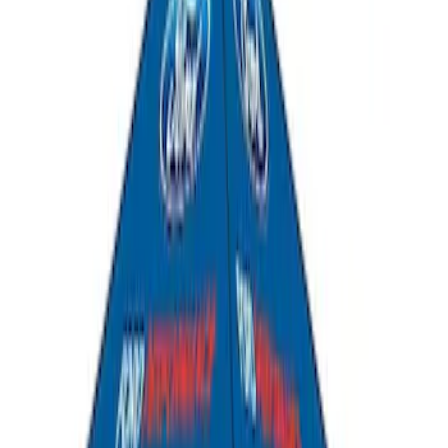
SKU
:
FR3Z6111600AA
Ford Performance EZ-Up Tent Side
Walls 10'
SKU
:
M1827W10A