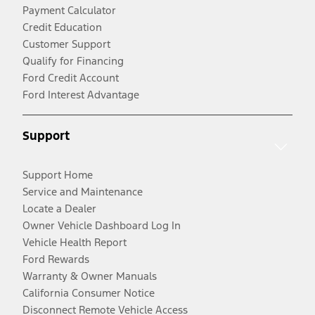
Payment Calculator
Credit Education
Customer Support
Qualify for Financing
Ford Credit Account
Ford Interest Advantage
Support
Support Home
Service and Maintenance
Locate a Dealer
Owner Vehicle Dashboard Log In
Vehicle Health Report
Ford Rewards
Warranty & Owner Manuals
California Consumer Notice
Disconnect Remote Vehicle Access