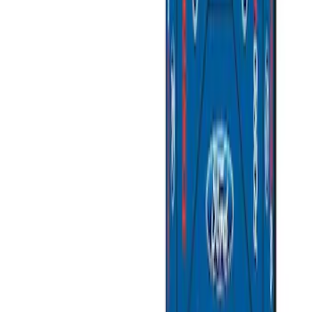
Sort
: Best Sellers
Best Seller
Ford Large Soft-Sided Folding Cargo
Organizer
SKU
:
HE5Z78115A00A
Ford Soft Sided Folding Cargo