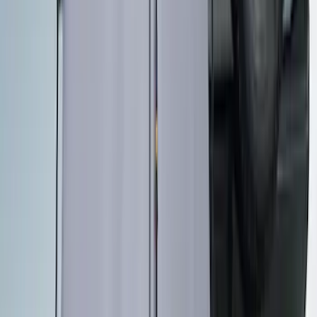
New
Maverick 2022-2026 4.5 ft XLP Soft Roll
Up Truck Bed Cover by RealTruck
Advantage
SKU
:
VNZ6Z99501A42EB
Maverick 2022-2026 Bed Tray Liner Kit
SKU
:
NZ6Z9900038B