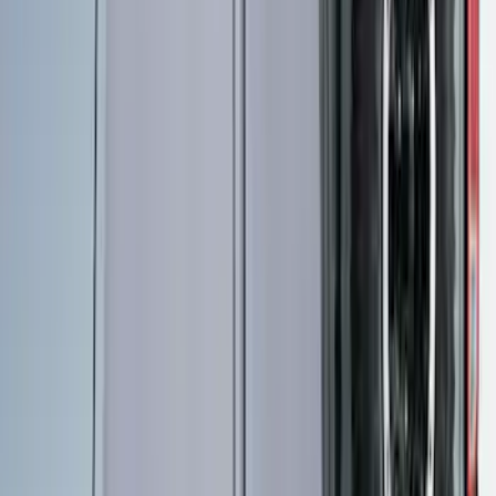
2-Cleat Kit
SKU
:
NZ6Z26000A64A
Maverick 2022-2026 Pivot Side Storage
Box, LH Driver Side by RealTruck
Advantage®