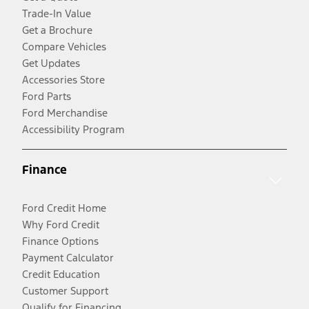
Trade-In Value
Get a Brochure
Compare Vehicles
Get Updates
Accessories Store
Ford Parts
Ford Merchandise
Accessibility Program
Finance
Ford Credit Home
Why Ford Credit
Finance Options
Payment Calculator
Credit Education
Customer Support
Qualify for Financing