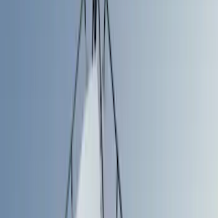
Cargo Area Products
Liners and Mats
Tents
Bed Rails, Steps and Sport Bars
Filters
Show price as
Cash
Points
Filter
Color