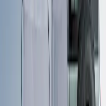
Sort
: Best Sellers
46 results
Bed/Cargo Area
Results
(
46
)
Sort
Sort
: Best Sellers
Maverick 2022-2026 Vertical Bed Net
SKU
:
NZ6Z9946046B