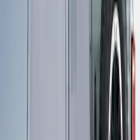
Ford Trucks Roll-Up Tool Kit
SKU
:
VRL3Z17003A
Maverick 2022-2026 Horizontal Bed Net
SKU
:
NZ6Z9946046A