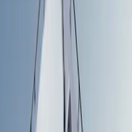
Gray
(
6
)
Black
(
8
)
Blue
(
6
)
White
(
3
)
Red
(
2
)
Show More