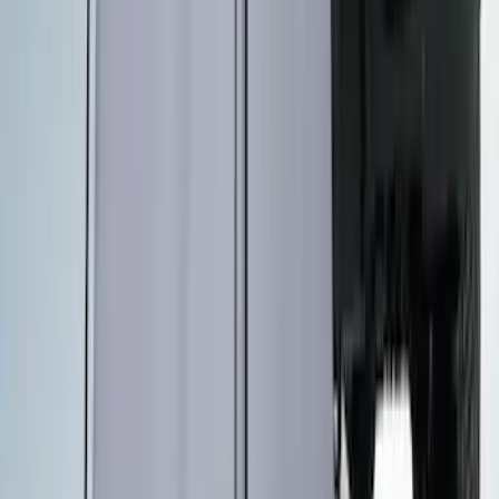
Overland Stand Alone Changing
Room/Shower
SKU
:
VNB3Z99000C38C
1
2
3
4
5