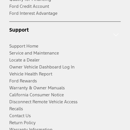
Ford Credit Account
Ford Interest Advantage
Support
Support Home
Service and Maintenance
Locate a Dealer
Owner Vehicle Dashboard Log In
Vehicle Health Report
Ford Rewards
Warranty & Owner Manuals
California Consumer Notice
Disconnect Remote Vehicle Access
Recalls
Contact Us
Return Policy
Warranty Information