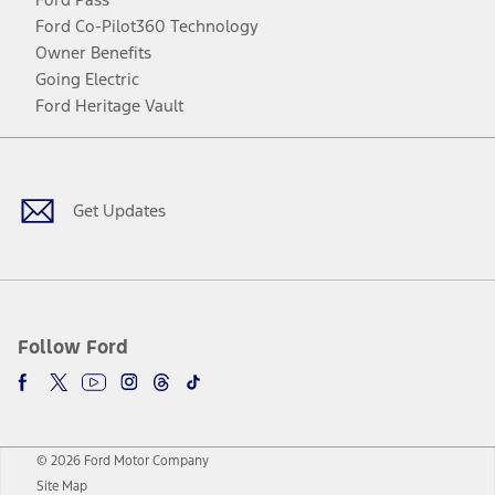
Ford Co-Pilot360 Technology
Owner Benefits
Going Electric
Ford Heritage Vault
Facebook
Twitter
Youtube
Instagram
Threads
TikTok
Get Updates
Follow Ford
© 2026 Ford Motor Company
Site Map