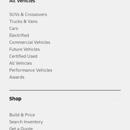
All Vehicles
SUVs & Crossovers
Trucks & Vans
Cars
Electrified
Commercial Vehicles
Future Vehicles
Certified Used
All Vehicles
Performance Vehicles
Awards
Shop
Build & Price
Search Inventory
Get a Quote