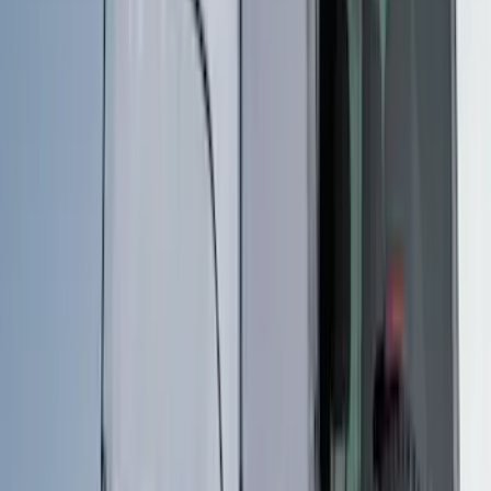
Apply
$0 - $50
(
3
)
$51 - $100
(
3
)
$101 - $200
(
2
)
$201 - $500
(
16
)
$501 - Above
(
22
)
Sort