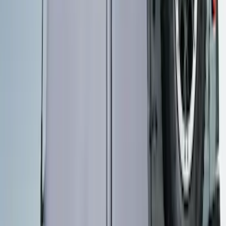
SKU
:
VNZ6Z17N004A
Maverick 2022-2026 Pivot Side Storage
Box, RH Passenger Side by RealTruck
Advantage®
SKU
:
VNZ6Z17N004B