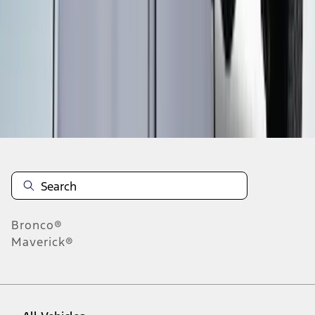
1
-
9
of
46
results
Disclosures
Bronco®
Maverick®