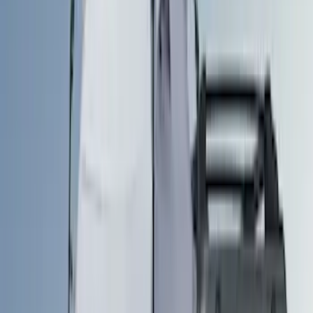
Brand
LEER
(
14
)
Genuine Ford Accessory
(
10
)
Real Truck Advantage
(
9
)
Ford Performance
(
3
)
Yakima
(
3
)
Show More