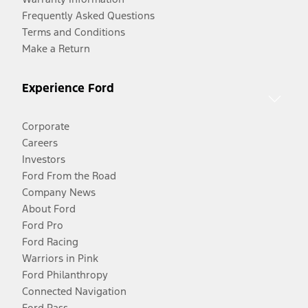
Frequently Asked Questions
Terms and Conditions
Make a Return
Experience Ford
Corporate
Careers
Investors
Ford From the Road
Company News
About Ford
Ford Pro
Ford Racing
Warriors in Pink
Ford Philanthropy
Connected Navigation
Ford Pass