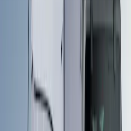
Bed Size
4.5
(
18
)
Rack Application
Tent
(
1
)
Price