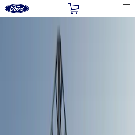
Ford
Home
Page
Skip To Content
Select Vehicle
Ford Rewards
Learn more
Home
Accessories
Bed/Cargo Area
Bed/Cargo Area
Bed Covers