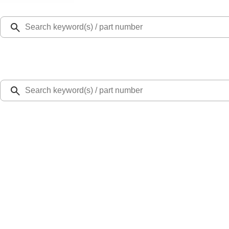
Select Vehicle
Ford Rewards
Learn more
Home
Bed Covers
Maverick 2022-2026 RealTruck Advantage® Embark LS Retractable Truck Bed Co
SKU
:
VNZ6Z99501A42FB
5.0 (2 Reviews)
e.replaceAll is not a function