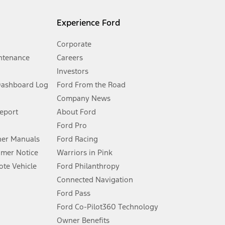
l mileage will vary. On plug-in hybrid models and electric
Experience Ford
Corporate
ntenance
Careers
Investors
Dashboard Log
Ford From the Road
Company News
 See Owner’s Manual for more information.
Report
About Ford
Ford Pro
for qualifications and complete details.
er Manuals
Ford Racing
umer Notice
Warriors in Pink
dealer for qualifications and complete details.
te Vehicle
Ford Philanthropy
Connected Navigation
ssing charge, any electronic filing charge, and any emission
Ford Pass
Ford Co-Pilot360 Technology
Owner Benefits
B of data is used, whichever comes first. To activate, go to