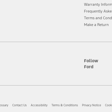
evices. Use voice controls.
Warranty Infor
Frequently Aske
ver’s attention, judgment, and need to control the vehicle. They do not ma
Terms and Cond
e prepared to take over at any time. See Owner’s Manual for details and lim
Make a Return
tion service plan. Package pricing, features, included plans, and term l
ce ("Total MSRP") minus any available offers and/or incentives. Incentives m
t Plan pricing. Not all AXZ Plan customers will qualify for the Plan prici
Follow
Ford
he figures presented do not represent an offer that can be accepted by you. 
n charges and total of options, but does not include service contracts, in
. For Commercial Lease product, upfit amounts are included.
d the figures presented do not represent an offer that can be accepted by yo
RP plus destination charges and total of options, but does not include serv
he acquisition fee. For Commercial Lease product, upfit amounts are included.
ossary
Contact Us
Accessibility
Terms & Conditions
Privacy Notice
Cooki
ile phones.