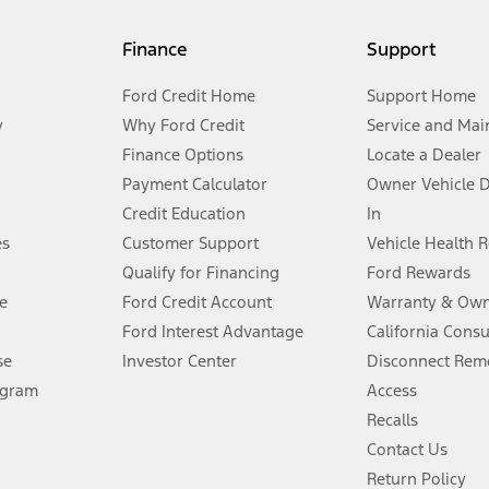
my.gov for fuel economy of other engine/transmission combinations. Actua
Finance
Support
t measure of gasoline fuel efficiency for electric mode operation.
Ford Credit Home
Support Home
y
Why Ford Credit
Service and Mai
Finance Options
Locate a Dealer
stem limitations.
Payment Calculator
Owner Vehicle 
Credit Education
In
®
 the FordPass
app) are required to remotely schedule software updates.
es
Customer Support
Vehicle Health 
Qualify for Financing
Ford Rewards
ffers require Ford Credit Financing. Not all buyers will qualify. See dealer 
e
Ford Credit Account
Warranty & Own
Ford Interest Advantage
California Cons
Lease offers require Ford Credit Financing. Not all buyers will qualify. See 
se
Investor Center
Disconnect Remo
ogram
Access
 fee plus government fees and taxes, any finance charges, any dealer proce
Recalls
Contact Us
Return Policy
ins upon AT&T activation and expires at the end of three months or when 3G