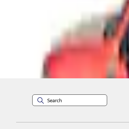
Shop More RealTruck Advantage Products
About This Item
n.heading.toLowerCase(...).replaceAll is not a function
Disclosures
Note.
Information is provided on an "as is" basis and could include techn
not limited to, accuracy, currency, or completeness, the operation o
equipment at any time without incurring obligations. Your Ford dea
1.
Current Manufacturer Suggested Retail Price (MSRP) for base vehi
filing charge, and any emission testing charge. Optional equipment 
title and registration. Not all vehicles qualify for A/X/Z Plan.