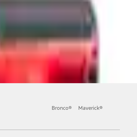
ons, or guarantees of any kind, express or implied, including but
Ford reserves the right to change product specifications, pricing and
.
Bronco®
Maverick®
inance charges, any dealer processing charge, any electronic
s and excludes document fee, destination/delivery charge, taxes,