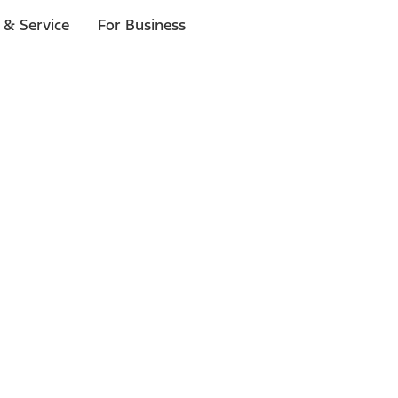
 & Service
For Business
ls
p to $1,000.*