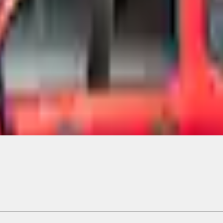
Add to Cart
ical, typographical or other errors. Ford makes no warranties, representati
f the Site, the information, materials, content, availability, and products. 
ler is the best source of the most up-to-date information on Ford vehicles
cle. Excludes
destination/delivery fee
plus government fees and taxes, any f
not included. Starting A/X/Z Plan price is for qualified, eligible customer