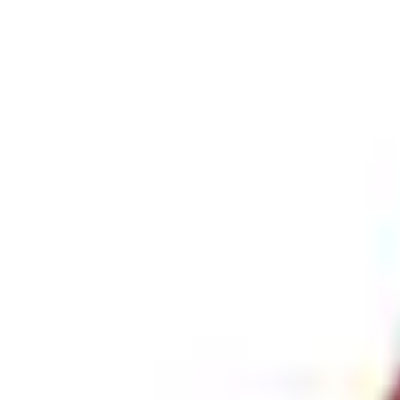
+5
Select vehicle
to check fit:
Select Vehicle
No Vehicle selected
Pickup Required
Pickup: Free at Dealer by Aug 11
Add Installation
$56.00
or redeem up to
11,200
Points
Quantity