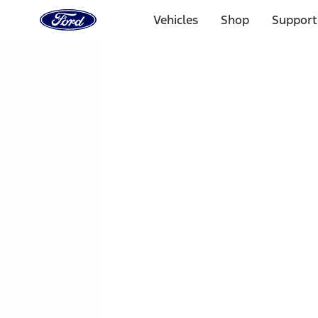
Ford
Home
Vehicles
Shop
Support
Page
Skip To Content
1 of 3
20% Off Accessories Purchase up to $1,000*.
Offer Detai
25% off select Bronco® and Bronco Sport® Accessories, u
Offer Details
Ford Rewards Visa Signature® Credit Card
Learn More