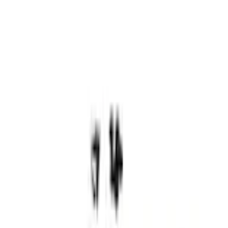
Bed Rails, Steps and Sport Bars
Maverick 2022-2026 Cargo Management System Kit - Includes Cleat Tie Down
Kit
SKU
:
NZ6Z9955200A
2.1 (9 Reviews)
e.replaceAll is not a function
Current