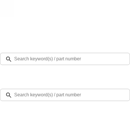
Select Vehicle
Ford Rewards
Learn more
Home
Accessories
Bed/Cargo Area