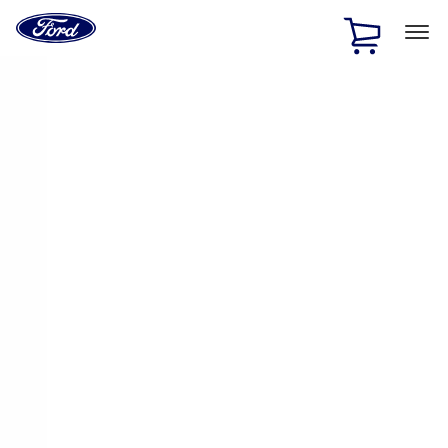
Ford
Home
Page
Skip To Content
1 of 3
20% Off Accessories Purchase up to $1,000*.
Offer
Details
25% off select Bronco® and Bronco Sport® Accessories,
up to $1,000.*
Offer Details
Ford Rewards Visa Signature® Credit Card
Learn More