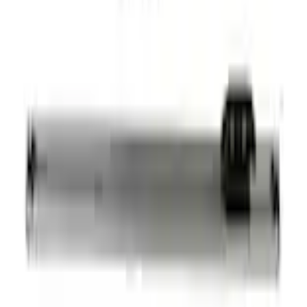
+2
Select vehicle
to check fit:
Select Vehicle
No Vehicle selected
Shipping: Ships by Aug 11
Pickup: Free at Dealer by Aug 13
Add Installation
$42.00
or redeem up to
8,400
Points
Quantity