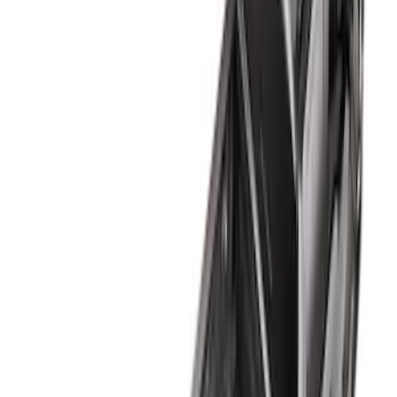
Apply
$0 - $50
(
2
)
$51 - $100
(
5
)
$101 - $200
(
4
)
$201 - $500
(
5
)
$501 - Above