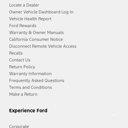
Locate a Dealer
Owner Vehicle Dashboard Log In
Vehicle Health Report
Ford Rewards
Warranty & Owner Manuals
California Consumer Notice
Disconnect Remote Vehicle Access
Recalls
Contact Us
Return Policy
Warranty Information
Frequently Asked Questions
Terms and Conditions
Make a Return
Experience Ford
Corporate