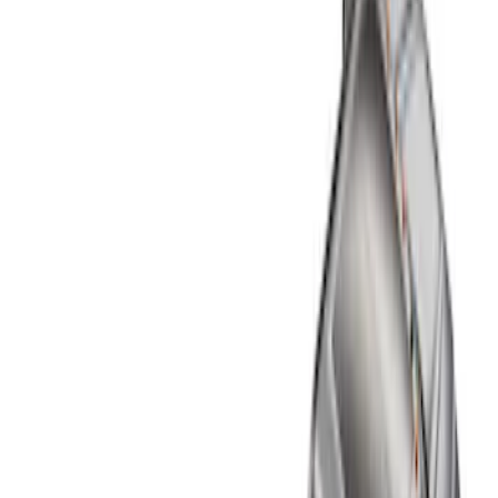
Liners and Mats
Filters
Show price as
Cash
Points
Filter
Color
Black
(
4
)