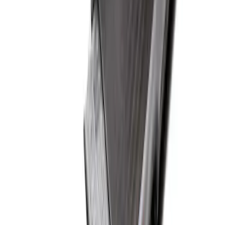
Ford Soft Sided Folding Cargo
Organizer
SKU
:
HE5Z78115A00C