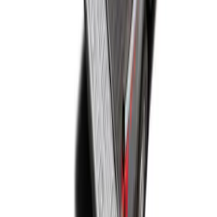
Super Duty 2017-2027 Bed Mat
SKU
:
HC3Z99112A15A
1
1
-
4
of
4
results
Disclosures