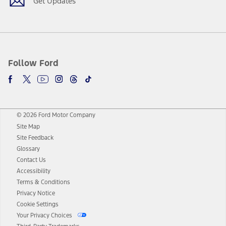
Get Updates
Follow Ford
© 2026 Ford Motor Company
Site Map
Site Feedback
Glossary
Contact Us
Accessibility
Terms & Conditions
Privacy Notice
Cookie Settings
Your Privacy Choices