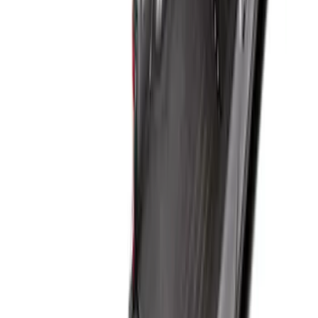
Best Seller
Ford Large Soft-Sided Folding Cargo
Organizer
SKU
:
HE5Z78115A00A
Best Seller
Premium 4pc Locking Bed Cleat Kit
SKU
:
HL3Z99000A64A