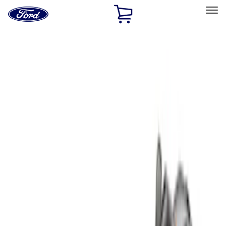
Ford
Home
Page
Skip To Content
Select Vehicle
Ford Rewards
Learn more
Home
Accessories
Bed/Cargo Area
Bed/Cargo Area
Cargo Area Products