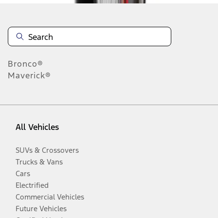
Bronco®
Maverick®
All Vehicles
SUVs & Crossovers
Trucks & Vans
Cars
Electrified
Commercial Vehicles
Future Vehicles