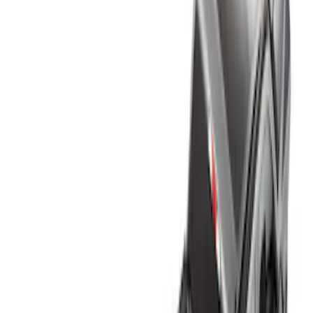
Brand
Genuine Ford Accessory
(
4
)
Real Truck Advantage
(
1
)
Bed Size
6.75
(
1
)
Price