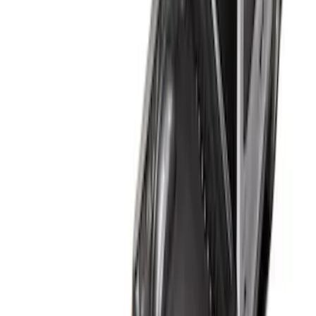
(
2
)
Sort
Sort
: Best Sellers
4 results
Bed/Cargo Area
Results
(
4
)
Brand
:
Genuine Ford Accessory
Price
:
$101 - $200
Clear all
Sort
Sort
: Best Sellers