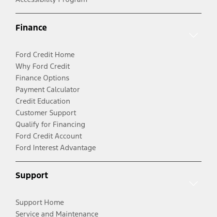
Finance
Ford Credit Home
Why Ford Credit
Finance Options
Payment Calculator
Credit Education
Customer Support
Qualify for Financing
Ford Credit Account
Ford Interest Advantage
Support
Support Home
Service and Maintenance