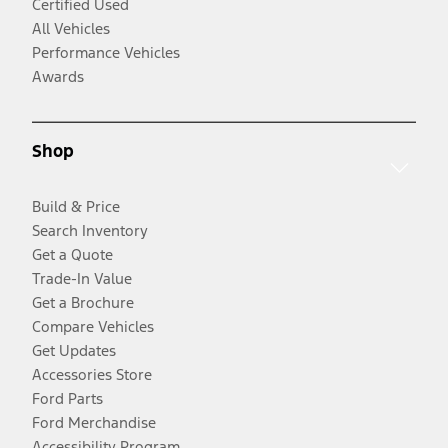
Certified Used
All Vehicles
Performance Vehicles
Awards
Shop
Build & Price
Search Inventory
Get a Quote
Trade-In Value
Get a Brochure
Compare Vehicles
Get Updates
Accessories Store
Ford Parts
Ford Merchandise
Accessibility Program