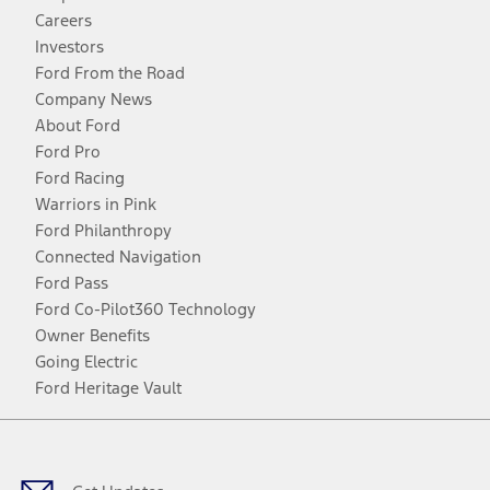
Careers
Investors
Ford From the Road
Company News
About Ford
Ford Pro
Ford Racing
Warriors in Pink
Ford Philanthropy
Connected Navigation
Ford Pass
Ford Co-Pilot360 Technology
Owner Benefits
Going Electric
Ford Heritage Vault
Facebook
Twitter
Youtube
Instagram
Threads
TikTok