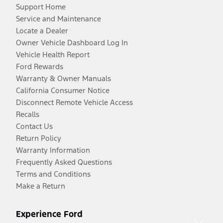
Support Home
Service and Maintenance
Locate a Dealer
Owner Vehicle Dashboard Log In
Vehicle Health Report
Ford Rewards
Warranty & Owner Manuals
California Consumer Notice
Disconnect Remote Vehicle Access
Recalls
Contact Us
Return Policy
Warranty Information
Frequently Asked Questions
Terms and Conditions
Make a Return
Experience Ford