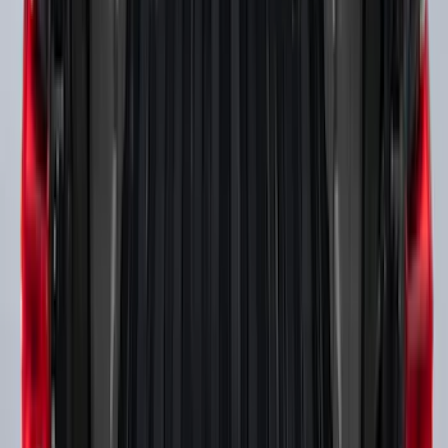
SKU
:
F81Z99112A15AA
Super Duty 2017-2027 Bed Rail Shim Kit
for 6.75 Bed
SKU
:
VHC3Z99000A25A