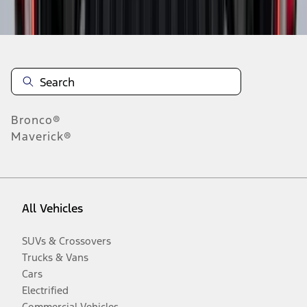
Disclosures
Bronco®
Maverick®
All Vehicles
SUVs & Crossovers
Trucks & Vans
Cars
Electrified
Commercial Vehicles