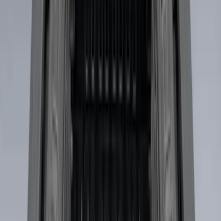
(
11
)
$501 - Above
(
8
)
Sort
Sort
: Best Sellers
32 results
Bed/Cargo Area
Results
(
32
)
Brand
:
Genuine Ford Accessory
Brand
:
Putco
Clear all
Sort