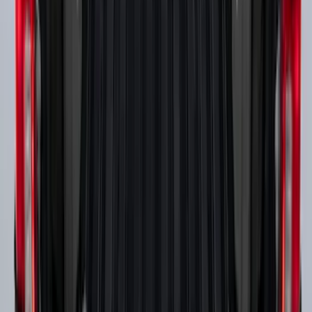
Super Duty 2017-2027 Side Bed Storage
Boxes (set of 2) for 6.75ft Bed
SKU
:
PC3Z9900038A
1
2
3
4
1
-
9
of
32
results