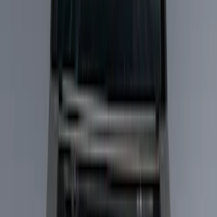
Cargo Area Products
Bed Rails, Steps and Sport Bars
Bed Covers
Filters
Show price as
Cash
Points
Filter
Color