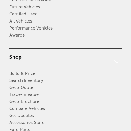
Future Vehicles
Certified Used
All Vehicles
Performance Vehicles
Awards
Shop
Build & Price
Search Inventory
Get a Quote
Trade-In Value
Get a Brochure
Compare Vehicles
Get Updates
Accessories Store
Ford Parts