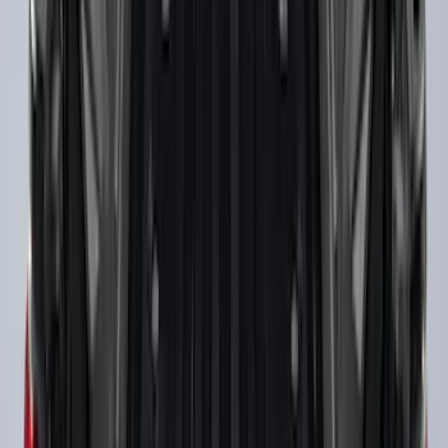
Super Duty 2017-2027 Chrome Bed
Rails for 6.75' Bed
SKU
:
VHC3Z9955200A
Super Duty 2009-2016 Bed Mat for
Styleside 8.0' Bed