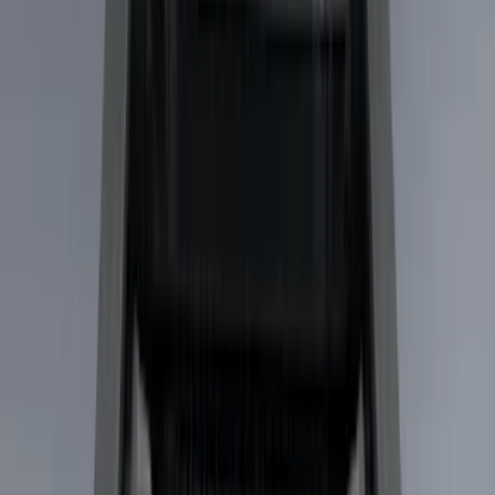
Black
(
15
)
Gray
(
1
)
Brand
Genuine Ford Accessory
(
23
)
LEER
(
21
)
Real Truck Advantage
(
19
)