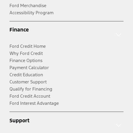
Ford Merchandise
Accessibility Program
Finance
Ford Credit Home
Why Ford Credit
Finance Options
Payment Calculator
Credit Education
Customer Support
Qualify for Financing
Ford Credit Account
Ford Interest Advantage
Support