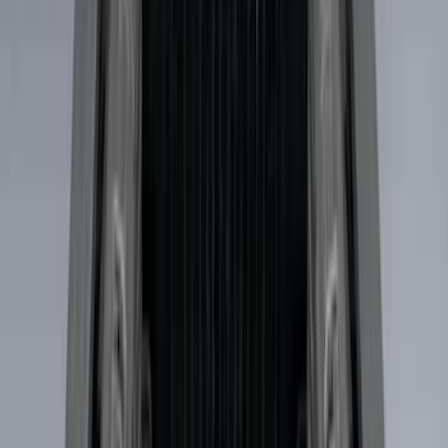
6.5
(
1
)
Price
Apply
$0 - $50
(
4
)
$51 - $100
(
6
)
$101 - $200
(
4
)
$201 - $500