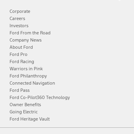
Corporate
Careers
Investors
Ford From the Road
Company News
About Ford
Ford Pro
Ford Racing
Warriors in Pink
Ford Philanthropy
Connected Navigation
Ford Pass
Ford Co-Pilot360 Technology
Owner Benefits
Going Electric
Ford Heritage Vault
Facebook
Twitter
Youtube
Instagram
Threads
TikTok