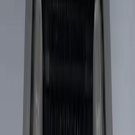
Putco
(
9
)
Husky Liners
(
4
)
Show More
Bed Size
6.75
(
8
)
8
(
4
)