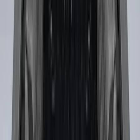
SKU
:
HC3Z99406A10A
Drop-In Bed Liner Upper Plug Kit
SKU
:
FL3Z99000A25B