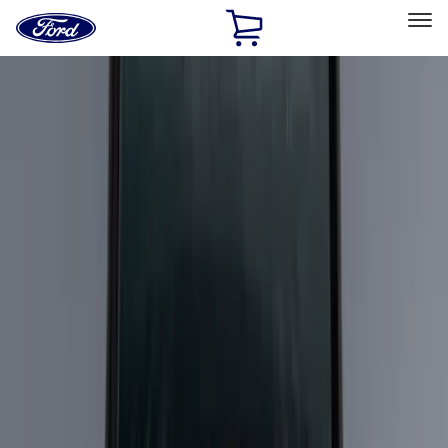
Ford
Home
Page
Skip To Content
Select Vehicle
Ford Rewards
Learn more
Home
Accessories
Bed/Cargo Area
Bed/Cargo Area
Liners and Mats