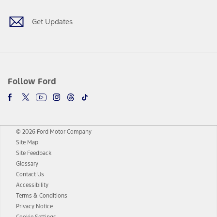
Get Updates
Follow Ford
© 2026 Ford Motor Company
Site Map
Site Feedback
Glossary
Contact Us
Accessibility
Terms & Conditions
Privacy Notice