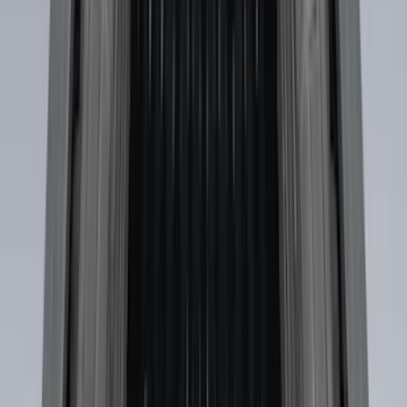
Sort
: Best Sellers
Horizontal Mount Bed Cargo Net for
6.5'; 6.75' & 8.0' Bed
SKU
:
HC3Z99550A66A
Super Duty 2017-2022 Tailgate Viscous
Dampening Cartridge