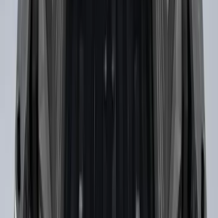
Super Duty 2017-2027 Bed Tray for 6.75'
Bed
SKU
:
JC3Z99112A15C
Super Duty 2017-2022 Black Tailgate
Bed Liner
SKU
:
HC3Z99000A38CA