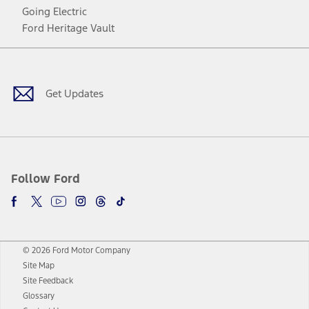
Going Electric
Ford Heritage Vault
Facebook
Twitter
Youtube
Instagram
Threads
TikTok
Get Updates
Follow Ford
© 2026 Ford Motor Company
Site Map
Site Feedback
Glossary