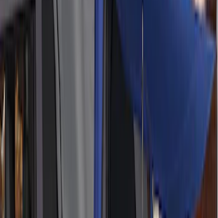
Napier Sportz Cove
SKU
:
VPM1Z99000C38A
Overland Stand Alone Changing
Room/Shower