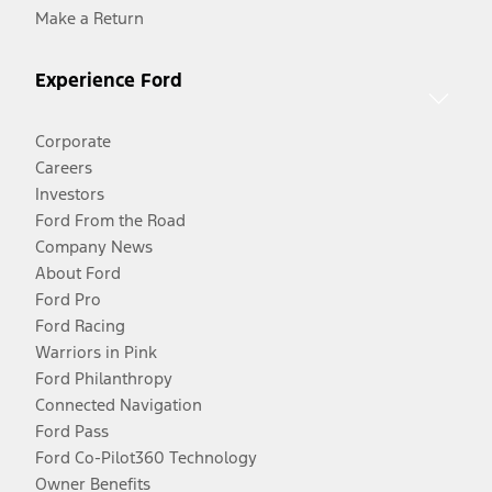
Make a Return
Experience Ford
Corporate
Careers
Investors
Ford From the Road
Company News
About Ford
Ford Pro
Ford Racing
Warriors in Pink
Ford Philanthropy
Connected Navigation
Ford Pass
Ford Co-Pilot360 Technology
Owner Benefits