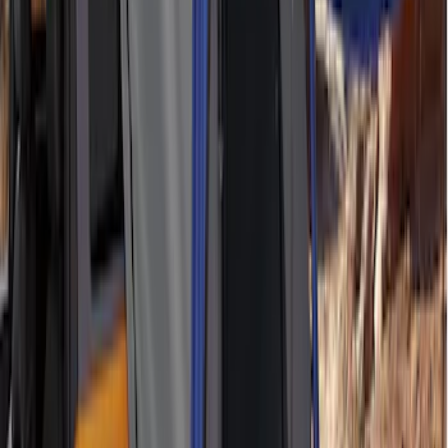
SKU
:
VNB3Z99000C38C
Edge 2015-2018 Ebony Cargo Cover
SKU
:
FT4Z5845440AC