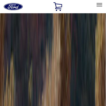
Ford
Home
Page
Skip To Content
Select Vehicle
Ford Rewards
Learn more
Home
Accessories
Bed/Cargo Area
Bed/Cargo Area
Tents