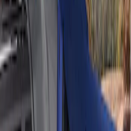
Sort
Sort
: Best Sellers
11 results
Bed/Cargo Area
Results
(
11
)
Sort
Sort
: Best Sellers
Edge 2019-2024 Cargo Cover
SKU
:
KT4Z5845440AA