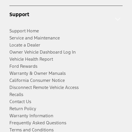
Support
Support Home
Service and Maintenance
Locate a Dealer
Owner Vehicle Dashboard Log In
Vehicle Health Report
Ford Rewards
Warranty & Owner Manuals
California Consumer Notice
Disconnect Remote Vehicle Access
Recalls
Contact Us
Return Policy
Warranty Information
Frequently Asked Questions
Terms and Conditions