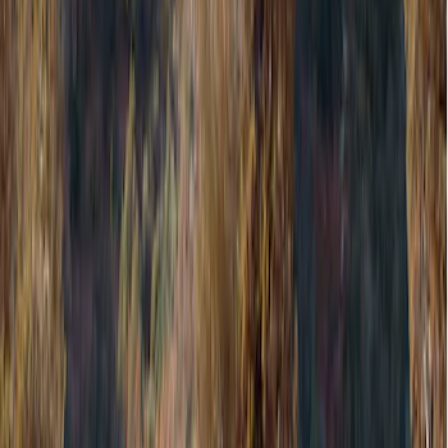
Cargo Area Products
Bed Covers
Liners and Mats
Filters
Show price as
Cash
Points
Filter
Color