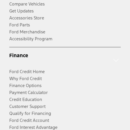
Compare Vehicles
Get Updates
Accessories Store
Ford Parts
Ford Merchandise
Accessibility Program
Finance
Ford Credit Home
Why Ford Credit
Finance Options
Payment Calculator
Credit Education
Customer Support
Qualify for Financing
Ford Credit Account
Ford Interest Advantage