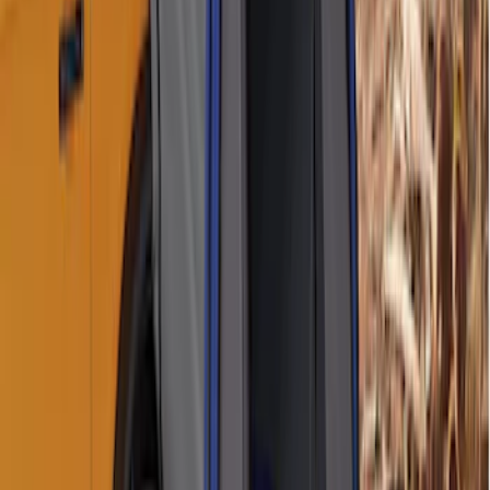
Ford Performance 10x10" EZ-Up Tent
SKU
:
M1827T10A
Ford Large Soft-Sided Folding Cargo
Organizer
SKU
:
HE5Z78115A00A