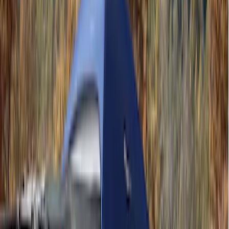
(
2
)
Overland
(
1
)
Price
Apply
$101 - $200
(
6
)
$201 - $500
(
3
)
$501 - Above
(
2
)