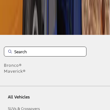
Disclosures
Bronco®
Maverick®
All Vehicles
SUVs & Crossovers