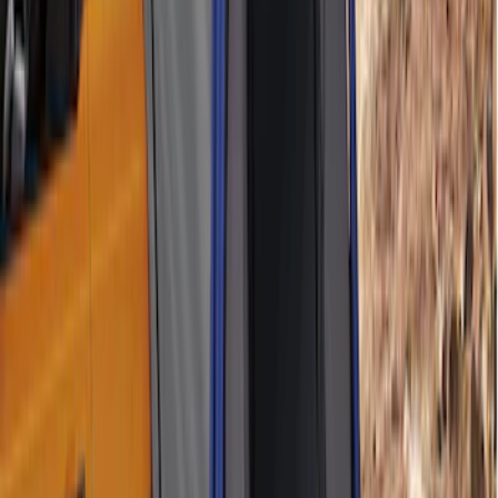
Ford Performance EZ-Up Tent Side
Walls 10'
SKU
:
M1827W10A
Ford Performance 10x20" EZ-Up Tent
SKU
:
M1827T20A