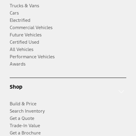
Trucks & Vans
Cars
Electrified
Commercial Vehicles
Future Vehicles
Certified Used
All Vehicles
Performance Vehicles
Awards
Shop
Build & Price
Search Inventory
Get a Quote
Trade-In Value
Get a Brochure