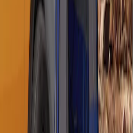
Napier Sportz SUV Tent
SKU
:
VAT4Z99000C38A
1
2
1
-
9
of
11
results