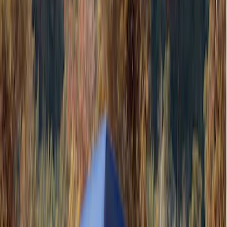
Black
(
4
)
Gray
(
2
)
Silver
(
1
)
Brand
Genuine Ford Accessory
(
4
)
Ford Performance
(
3
)
Napier