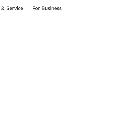
 & Service
For Business