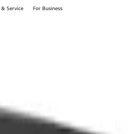
 & Service
For Business