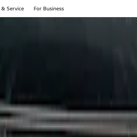
 & Service
For Business