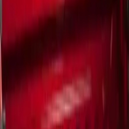
Show More
Price
Apply
$0 - $50
(
5
)
$51 - $100
(
1
)
$101 - $200
(
5
)
$201 - $500
(
10
)