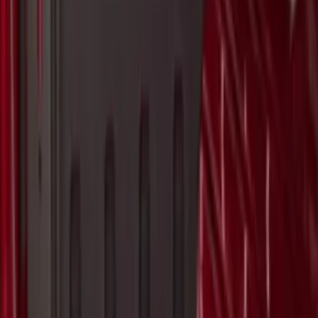
Bull Accessories Retractable Black Bed
Hooks
SKU
:
VAC3Z99000A64A
Ranger 2023 Pivot Side Storage Box, LH
Driver Side by RealTruck Advantage®
SKU
:
VPB3Z17N004A