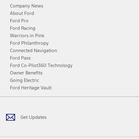
Company News
About Ford
Ford Pro
Ford Racing
Warriors in Pink
Ford Philanthropy
Connected Navigation
Ford Pass
Ford Co-Pilot360 Technology
Owner Benefits
Going Electric
Ford Heritage Vault
Facebook
Twitter
Youtube
Instagram
Threads
TikTok
Get Updates