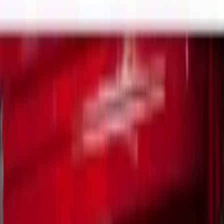
Brand
Real Truck Advantage
(
7
)
Genuine Ford Accessory
(
4
)
Bull Accessories
(
2
)
Yakima
(
2
)
Alltrade Tools
(
1
)