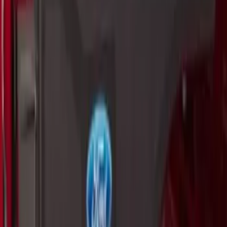
Cargo Organizer - Bed Sling by
RealTruck Advantage®
SKU
:
VJL3Z54550A66A
Yakima Eye Bolts for T-Slot Bar 2 piece