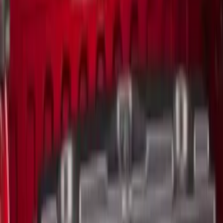
$501 - Above
(
2
)
Sort
Sort
: Best Sellers
23 results
Results
(
23
)
Sort
Sort
: Best Sellers
Ford Trucks Roll-Up Tool Kit