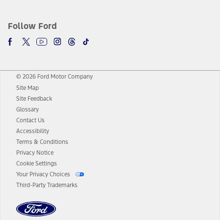
Follow Ford
© 2026 Ford Motor Company
Site Map
Site Feedback
Glossary
Contact Us
Accessibility
Terms & Conditions
Privacy Notice
Cookie Settings
Your Privacy Choices
Third-Party Trademarks