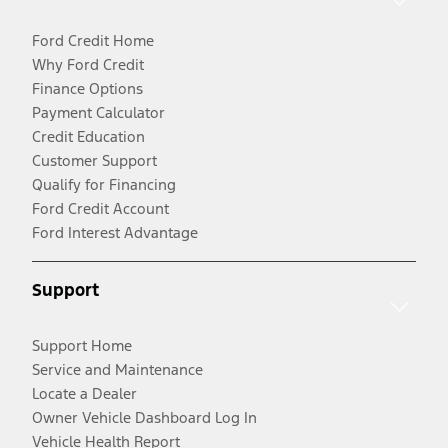
Ford Credit Home
Why Ford Credit
Finance Options
Payment Calculator
Credit Education
Customer Support
Qualify for Financing
Ford Credit Account
Ford Interest Advantage
Support
Support Home
Service and Maintenance
Locate a Dealer
Owner Vehicle Dashboard Log In
Vehicle Health Report