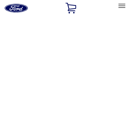
Ford
Home
Page
Skip To Content
Select Vehicle
Ford Rewards
Learn more
Home
Accessories
Bed/Cargo Area
Cargo Area Products
Filters