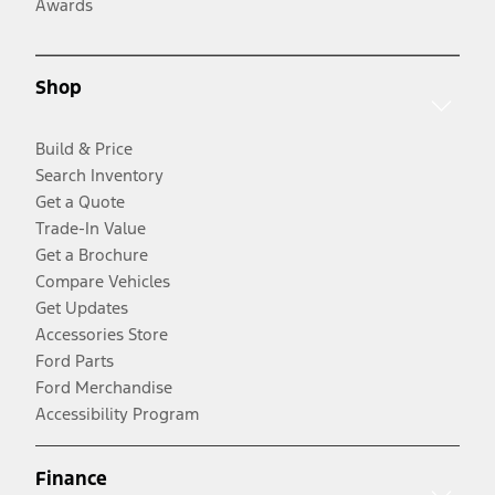
Awards
Shop
Build & Price
Search Inventory
Get a Quote
Trade-In Value
Get a Brochure
Compare Vehicles
Get Updates
Accessories Store
Ford Parts
Ford Merchandise
Accessibility Program
Finance