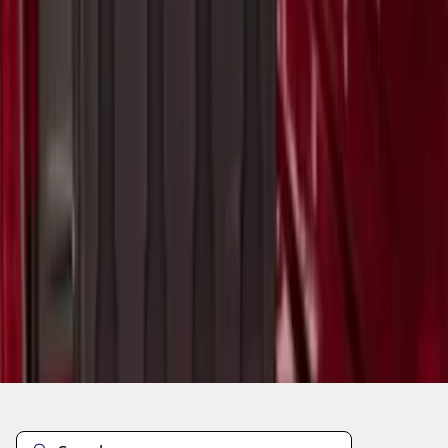
1
2
3
1
-
9
of
23
results
Disclosures