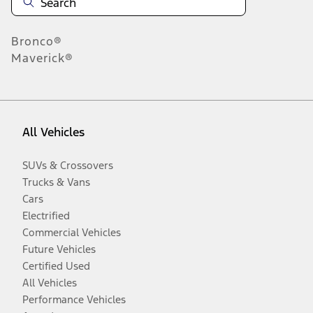
Bronco®
Maverick®
All Vehicles
SUVs & Crossovers
Trucks & Vans
Cars
Electrified
Commercial Vehicles
Future Vehicles
Certified Used
All Vehicles
Performance Vehicles