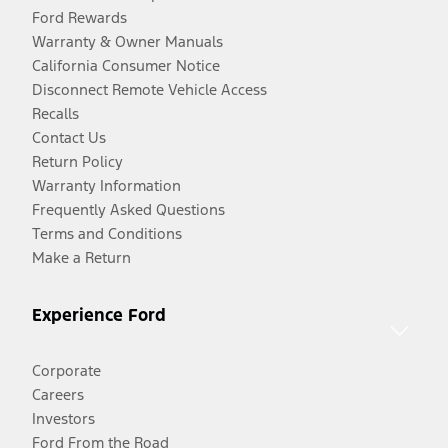
Ford Rewards
Warranty & Owner Manuals
California Consumer Notice
Disconnect Remote Vehicle Access
Recalls
Contact Us
Return Policy
Warranty Information
Frequently Asked Questions
Terms and Conditions
Make a Return
Experience Ford
Corporate
Careers
Investors
Ford From the Road