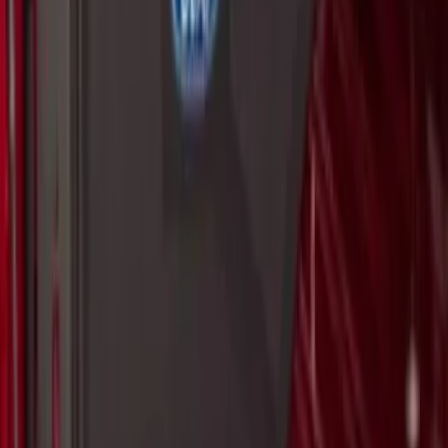
Set
SKU
:
VKB3Z99000A64A
Ranger 2024-2026 Bed Extender by
RealTruck Advantage®
SKU
:
VR1WZ99286A40A