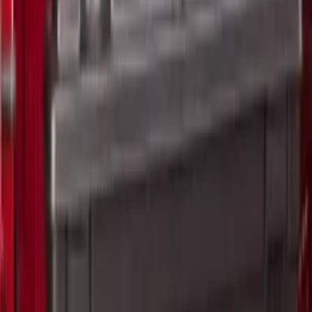
SKU
:
VRL3Z17003A
2-Cleat Kit
SKU
:
NZ6Z26000A64A