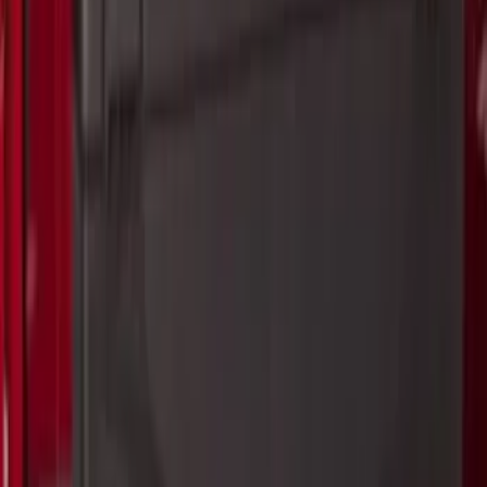
Ranger 2024-2026 Pivot Side Storage
Box, LH Driver Side by RealTruck
Advantage®
SKU
:
VRB3Z17N004A
Ranger 2024-2026 Pivot Side Storage
Box, RH Passenger Side by RealTruck
Advantage®
SKU
:
VRB3Z17N004B