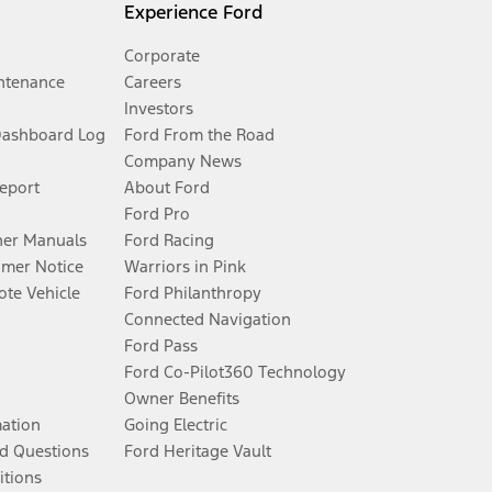
Experience Ford
Corporate
ntenance
Careers
Investors
Dashboard Log
Ford From the Road
Company News
Report
About Ford
Ford Pro
er Manuals
Ford Racing
umer Notice
Warriors in Pink
te Vehicle
Ford Philanthropy
Connected Navigation
Ford Pass
Ford Co-Pilot360 Technology
Owner Benefits
mation
Going Electric
d Questions
Ford Heritage Vault
itions