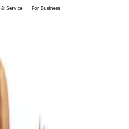
 & Service
For Business