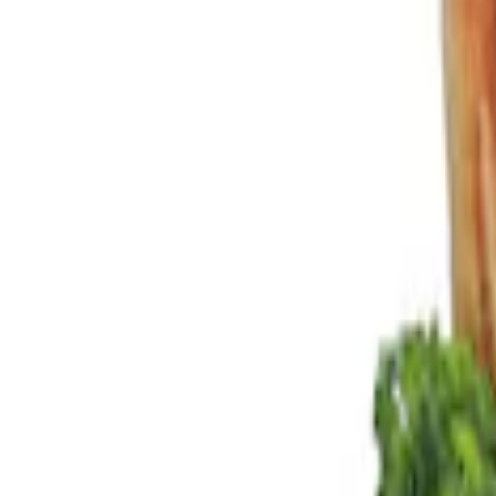
Show price as
Cash
Points
Filter
Color
Black
(
2
)
Brand