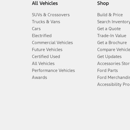
All Vehicles
Shop
SUVs & Crossovers
Build & Price
Trucks & Vans
Search Inventor
Cars
Get a Quote
Electrified
Trade-In Value
Commercial Vehicles
Get a Brochure
Future Vehicles
Compare Vehicl
Certified Used
Get Updates
All Vehicles
Accessories Stor
Performance Vehicles
Ford Parts
Awards
Ford Merchandi
Accessibility Pr