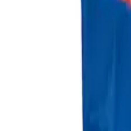
Sort
Sort
: Best Sellers
2 results
Results
(
2
)
Brand
:
Genuine Ford Accessory
Price
:
$101 - $200
Clear all
Sort
Sort
: Best Sellers