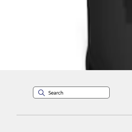
1
1
-
2
of
2
results
Disclosures