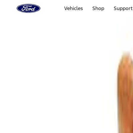
Ford
Home
Vehicles
Shop
Support
Page
Skip To Content
Select Vehicle
Ford Rewards
Learn more
Home
Accessories
Bed/Cargo Area
Cargo Area Products
Filters