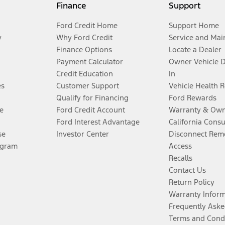
Finance
Support
Ford Credit Home
Support Home
y
Why Ford Credit
Service and Mai
Finance Options
Locate a Dealer
Payment Calculator
Owner Vehicle 
Credit Education
In
es
Customer Support
Vehicle Health 
Qualify for Financing
Ford Rewards
e
Ford Credit Account
Warranty & Own
Ford Interest Advantage
California Cons
se
Investor Center
Disconnect Remo
ogram
Access
Recalls
Contact Us
Return Policy
Warranty Infor
Frequently Aske
Terms and Cond