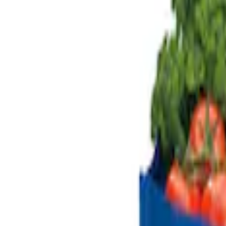
Genuine Ford Accessory
(
2
)
Price
Apply
$51 - $100
(
1
)
$101 - $200
(
2
)