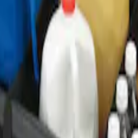
ganizer
r