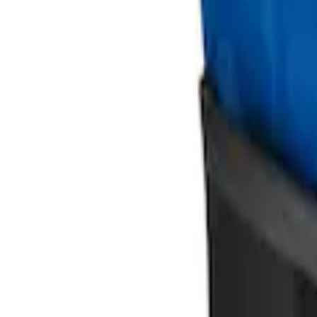
Ford Large Soft-Sided Folding Cargo Or
SKU
:
HE5Z78115A00A
Ford Soft Sided Folding Cargo Organize
SKU
:
HE5Z78115A00C