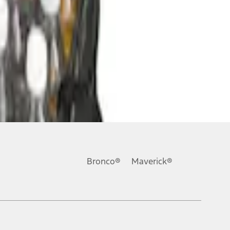
Bronco®
Maverick®