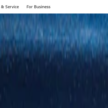
 & Service
For Business