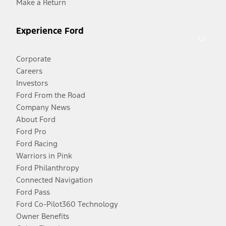
Make a Return
Experience Ford
Corporate
Careers
Investors
Ford From the Road
Company News
About Ford
Ford Pro
Ford Racing
Warriors in Pink
Ford Philanthropy
Connected Navigation
Ford Pass
Ford Co-Pilot360 Technology
Owner Benefits