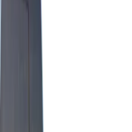
Brand
Genuine Ford Accessory
(
9
)
Real Truck Advantage
(
5
)
Putco
(
3
)
Yakima
(
2
)
Alltrade Tools
(
1
)