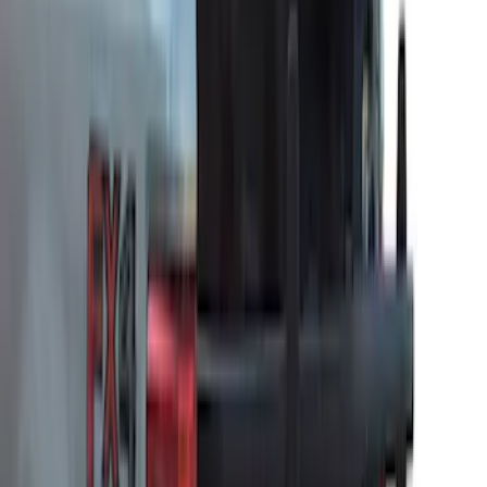
Sort
Sort
: Best Sellers
Ford Soft Sided Folding Cargo
Organizer
SKU
:
HE5Z78115A00C