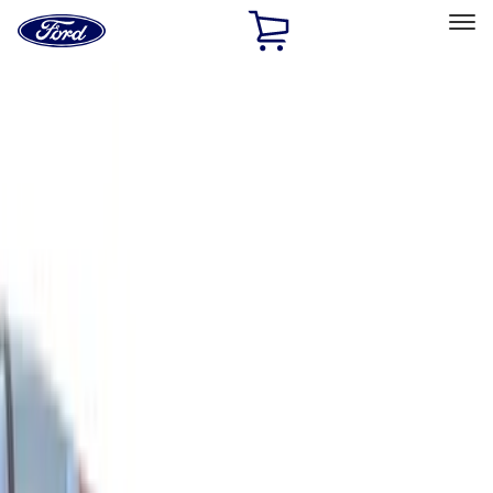
Ford
Home
Page
Skip To Content
Select Vehicle
Ford Rewards
Learn more
Home
Accessories
Bed/Cargo Area
Cargo Area Products
Filters