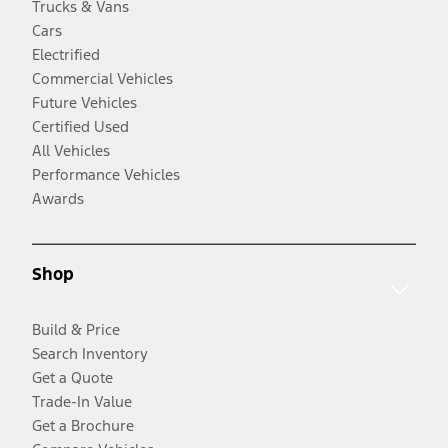
Trucks & Vans
Cars
Electrified
Commercial Vehicles
Future Vehicles
Certified Used
All Vehicles
Performance Vehicles
Awards
Shop
Build & Price
Search Inventory
Get a Quote
Trade-In Value
Get a Brochure