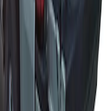
Super Duty 2017-2027 Bed Extender by
RealTruck Advantage®
SKU
:
VKC3Z99286A40A
1
2
3
1
-
9
of
27
results