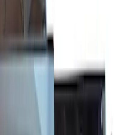
(
5
)
$51 - $100
(
3
)
$101 - $200
(
4
)
$201 - $500
(
6
)
$501 - Above
(
9
)
Sort
Sort
: Best Sellers
27 results
Results
(
27
)