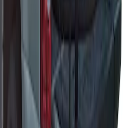
Cargo Organizer - Bed Sling by
RealTruck Advantage®
SKU
:
VJL3Z54550A66A
Yakima Eye Bolts for T-Slot Bar 2 piece
Set
SKU
:
VKB3Z99000A64A