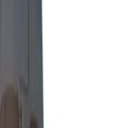
Show More
Bed Size
6.75
(
1
)
8
(
1
)
Price
Apply
$0 - $50