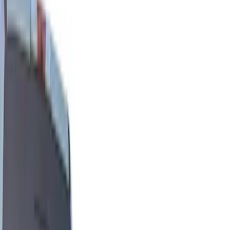
Show price as
Cash
Points
Filter
Color
Black
(
15
)
Gray
(
1
)