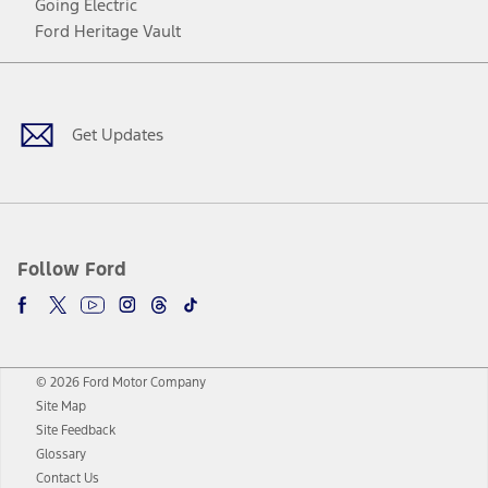
Going Electric
Ford Heritage Vault
Facebook
Twitter
Youtube
Instagram
Threads
TikTok
Get Updates
Follow Ford
© 2026 Ford Motor Company
Site Map
Site Feedback
Glossary
Contact Us