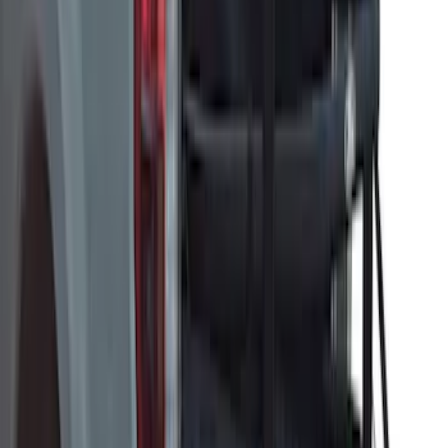
Ford Trucks Roll-Up Tool Kit
SKU
:
VRL3Z17003A
Horizontal Mount Bed Cargo Net for
6.5'; 6.75' & 8.0' Bed
SKU
:
HC3Z99550A66A