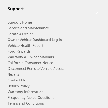
Support
Support Home
Service and Maintenance
Locate a Dealer
Owner Vehicle Dashboard Log In
Vehicle Health Report
Ford Rewards
Warranty & Owner Manuals
California Consumer Notice
Disconnect Remote Vehicle Access
Recalls
Contact Us
Return Policy
Warranty Information
Frequently Asked Questions
Terms and Conditions