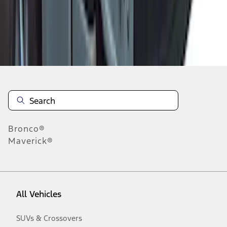
Disclosures
Bronco®
Maverick®
All Vehicles
SUVs & Crossovers