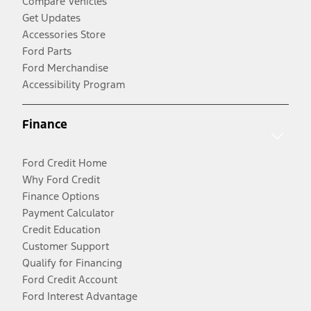
Compare Vehicles
Get Updates
Accessories Store
Ford Parts
Ford Merchandise
Accessibility Program
Finance
Ford Credit Home
Why Ford Credit
Finance Options
Payment Calculator
Credit Education
Customer Support
Qualify for Financing
Ford Credit Account
Ford Interest Advantage