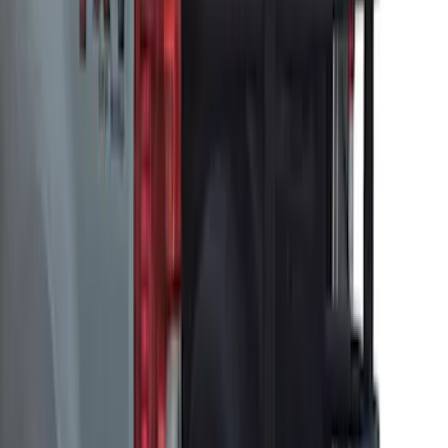
Super Duty 2017-2027 Pivot Side
Storage Box, LH Driver Side by
RealTruck Advantage®
SKU
:
VHC3Z17N004C
McGard Tailgate Lock
SKU
:
VFL3Z18168B