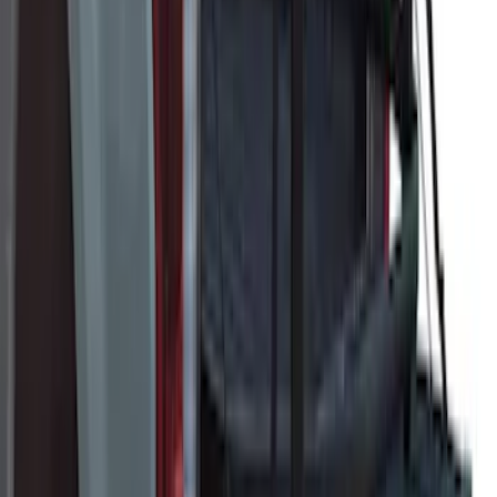
Super Duty 2023-2027 Ford Trucks Roll-
Up Tool Kit
SKU
:
VRC3Z17003A