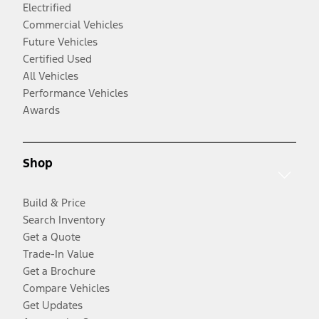
Electrified
Commercial Vehicles
Future Vehicles
Certified Used
All Vehicles
Performance Vehicles
Awards
Shop
Build & Price
Search Inventory
Get a Quote
Trade-In Value
Get a Brochure
Compare Vehicles
Get Updates