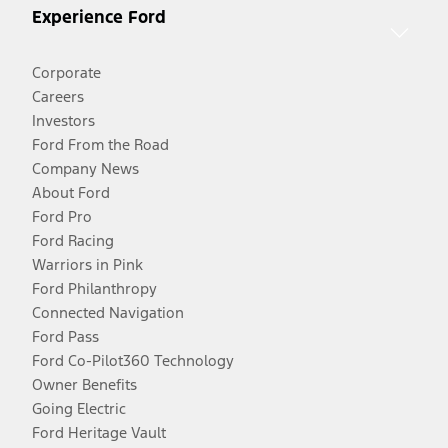
Experience Ford
Corporate
Careers
Investors
Ford From the Road
Company News
About Ford
Ford Pro
Ford Racing
Warriors in Pink
Ford Philanthropy
Connected Navigation
Ford Pass
Ford Co-Pilot360 Technology
Owner Benefits
Going Electric
Ford Heritage Vault