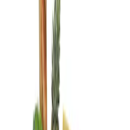
Genuine Ford Accessory
(
4
)
Real Truck Advantage
(
1
)
Price
Apply
$0 - $50
(
1
)
$51 - $100
(
6
)