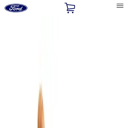
Ford
Home
Page
Skip To Content
Select Vehicle
Ford Rewards
Learn more
Home
Accessories
Bed/Cargo Area
Cargo Area Products
Filters