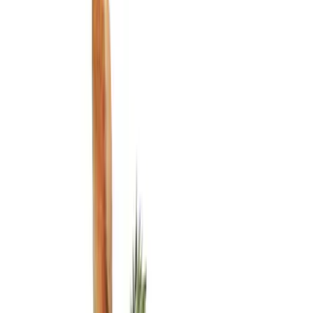
Show price as
Cash
Points
Filter
Color
Black
(
3
)
Brand