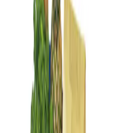
$101 - $200
(
4
)
$201 - $500
(
3
)
Sort
Sort
: Best Sellers
4 results
Results
(
4
)
Brand
:
Genuine Ford Accessory
Price
:
$101 - $200
Clear all