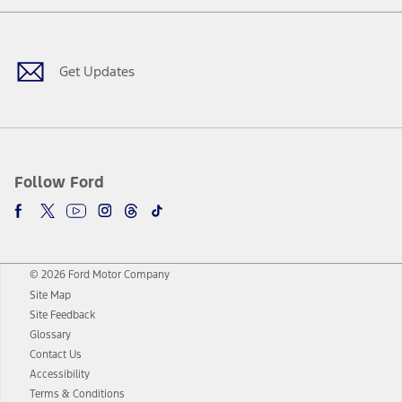
Facebook
Twitter
Youtube
Instagram
Threads
TikTok
Get Updates
Follow Ford
© 2026 Ford Motor Company
Site Map
Site Feedback
Glossary
Contact Us
Accessibility
Terms & Conditions