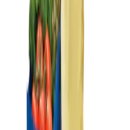
Sort
Sort
: Best Sellers
2-Cleat Kit
SKU
:
NZ6Z26000A64A
Premium 4pc Locking Bed Cleat Kit