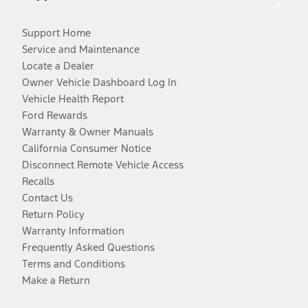
Support Home
Service and Maintenance
Locate a Dealer
Owner Vehicle Dashboard Log In
Vehicle Health Report
Ford Rewards
Warranty & Owner Manuals
California Consumer Notice
Disconnect Remote Vehicle Access
Recalls
Contact Us
Return Policy
Warranty Information
Frequently Asked Questions
Terms and Conditions
Make a Return