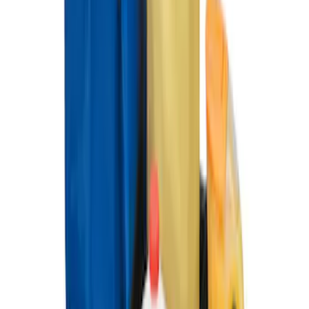
Ford Soft-Sided Folding Cargo
Organizer
SKU
:
HE5Z78115A00C
1
1
-
4
of
4
results