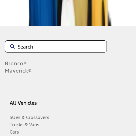
Disclosures
Bronco®
Maverick®
All Vehicles
SUVs & Crossovers
Trucks & Vans
Cars