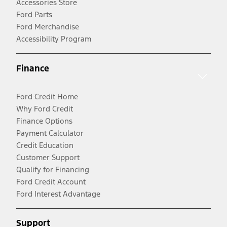
Accessories Store
Ford Parts
Ford Merchandise
Accessibility Program
Finance
Ford Credit Home
Why Ford Credit
Finance Options
Payment Calculator
Credit Education
Customer Support
Qualify for Financing
Ford Credit Account
Ford Interest Advantage
Support