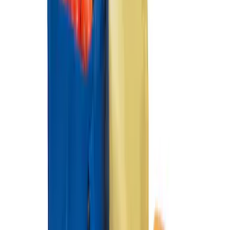
SKU
:
HL3Z99000A64A
Ford Large Soft-Sided Folding Cargo
Organizer
SKU
:
HE5Z78115A00A