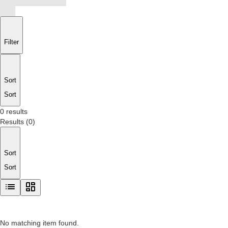
Filter
Sort
Sort
0 results
Results
(
0
)
Sort
Sort
No matching item found.