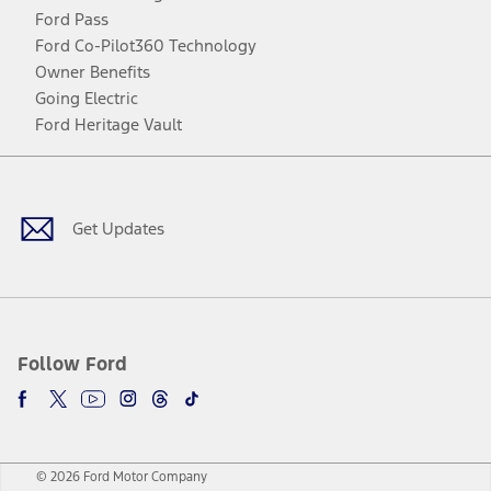
Ford Pass
Ford Co-Pilot360 Technology
Owner Benefits
Going Electric
Ford Heritage Vault
Facebook
Twitter
Youtube
Instagram
Threads
TikTok
Get Updates
Follow Ford
© 2026 Ford Motor Company