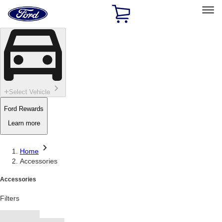
Ford
Home
Page
Skip To Content
Select Vehicle
Ford Rewards
Learn more
Home
Accessories
Accessories
Filters