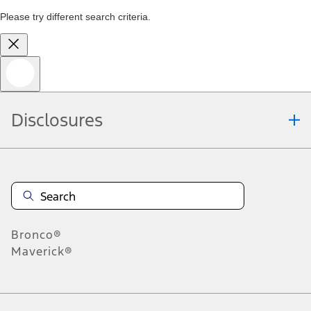
Please try different search criteria.
Disclosures
Bronco®
Maverick®