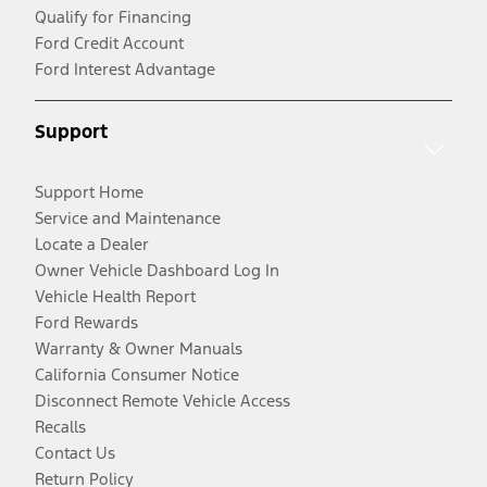
Qualify for Financing
Ford Credit Account
Ford Interest Advantage
Support
Support Home
Service and Maintenance
Locate a Dealer
Owner Vehicle Dashboard Log In
Vehicle Health Report
Ford Rewards
Warranty & Owner Manuals
California Consumer Notice
Disconnect Remote Vehicle Access
Recalls
Contact Us
Return Policy