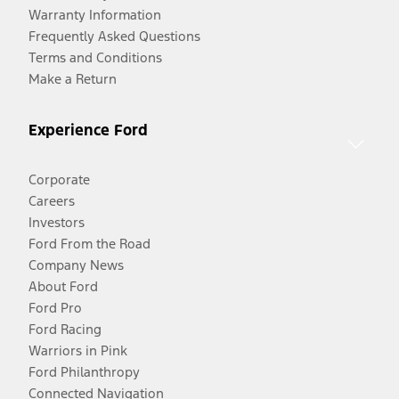
Warranty Information
Frequently Asked Questions
Terms and Conditions
Make a Return
Experience Ford
Corporate
Careers
Investors
Ford From the Road
Company News
About Ford
Ford Pro
Ford Racing
Warriors in Pink
Ford Philanthropy
Connected Navigation