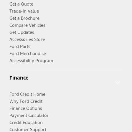
Get a Quote
Trade-In Value
Get a Brochure
Compare Vehicles
Get Updates
Accessories Store
Ford Parts
Ford Merchandise
Accessibility Program
Finance
Ford Credit Home
Why Ford Credit
Finance Options
Payment Calculator
Credit Education
Customer Support