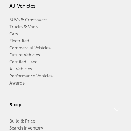
All Vehicles
SUVs & Crossovers
Trucks & Vans
Cars
Electrified
Commercial Vehicles
Future Vehicles
Certified Used
All Vehicles
Performance Vehicles
Awards
Shop
Build & Price
Search Inventory