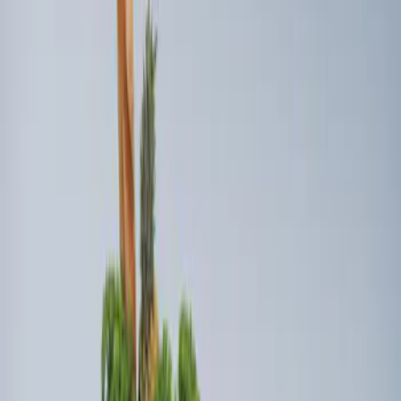
Sort
Sort
: Best Sellers
Ford Soft Sided Folding Cargo
Organizer
SKU
:
HE5Z78115A00C