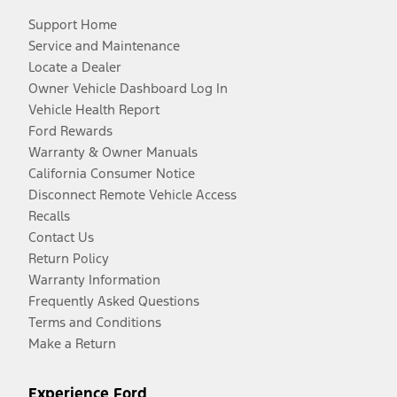
Support Home
Service and Maintenance
Locate a Dealer
Owner Vehicle Dashboard Log In
Vehicle Health Report
Ford Rewards
Warranty & Owner Manuals
California Consumer Notice
Disconnect Remote Vehicle Access
Recalls
Contact Us
Return Policy
Warranty Information
Frequently Asked Questions
Terms and Conditions
Make a Return
Experience Ford