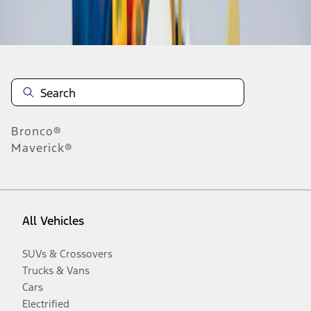
Disclosures
Bronco®
Maverick®
All Vehicles
SUVs & Crossovers
Trucks & Vans
Cars
Electrified