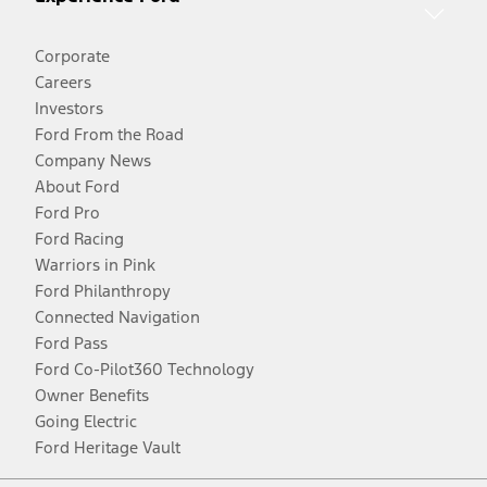
Corporate
Careers
Investors
Ford From the Road
Company News
About Ford
Ford Pro
Ford Racing
Warriors in Pink
Ford Philanthropy
Connected Navigation
Ford Pass
Ford Co-Pilot360 Technology
Owner Benefits
Going Electric
Ford Heritage Vault
Facebook
Twitter
Youtube
Instagram
Threads
TikTok