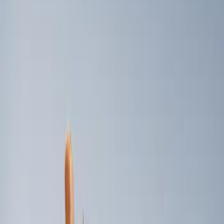
Genuine Ford Accessory
(
2
)
Price
Apply
$101 - $200
(
2
)
Sort
Sort
: Best Sellers
2 results
Results
(
2
)