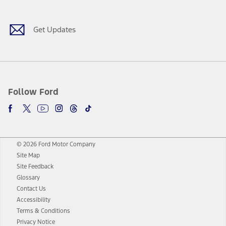
Get Updates
Follow Ford
© 2026 Ford Motor Company
Site Map
Site Feedback
Glossary
Contact Us
Accessibility
Terms & Conditions
Privacy Notice