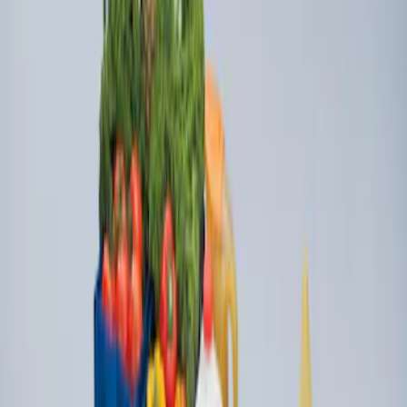
Ford Large Soft-Sided Folding Cargo
Organizer
SKU
:
HE5Z78115A00A
1
1
-
2
of
2
results