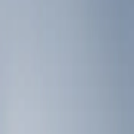
Show price as
Cash
Points
Filter
Color
Black
(
2
)
Brand