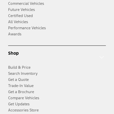
Commercial Vehicles
Future Vehicles
Certified Used
All Vehicles
Performance Vehicles
Awards
Shop
Build & Price
Search Inventory
Get a Quote
Trade-In Value
Get a Brochure
Compare Vehicles
Get Updates
Accessories Store