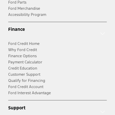
Ford Parts
Ford Merchandise
Accessibility Program
Finance
Ford Credit Home
Why Ford Credit
Finance Options
Payment Calculator
Credit Education
Customer Support
Qualify for Financing
Ford Credit Account
Ford Interest Advantage
Support