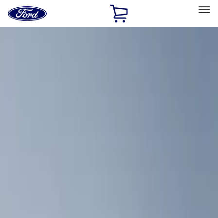
Ford
Home
Page
Skip To Content
Select Vehicle
Ford Rewards
Learn more
Home
Accessories
Bed/Cargo Area
Cargo Area Products
Filters