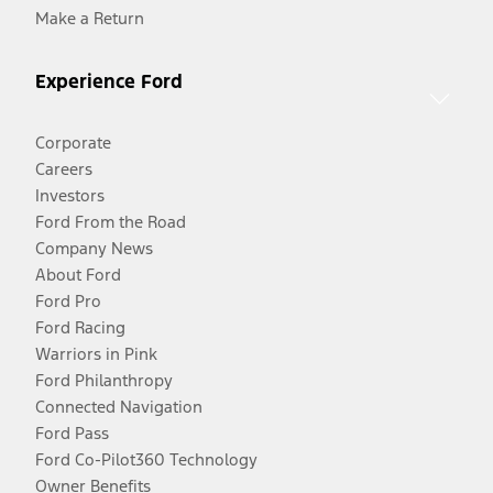
Make a Return
Experience Ford
Corporate
Careers
Investors
Ford From the Road
Company News
About Ford
Ford Pro
Ford Racing
Warriors in Pink
Ford Philanthropy
Connected Navigation
Ford Pass
Ford Co-Pilot360 Technology
Owner Benefits