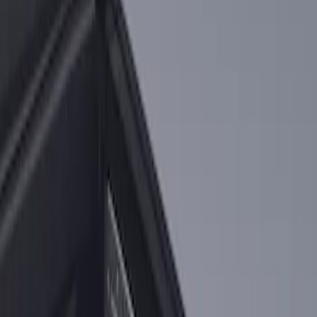
Sort
: Best Sellers
2-Cleat Kit
SKU
:
NZ6Z26000A64A
1
1
-
1
of
1
results