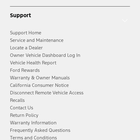
Support
Support Home
Service and Maintenance
Locate a Dealer
Owner Vehicle Dashboard Log In
Vehicle Health Report
Ford Rewards
Warranty & Owner Manuals
California Consumer Notice
Disconnect Remote Vehicle Access
Recalls
Contact Us
Return Policy
Warranty Information
Frequently Asked Questions
Terms and Conditions