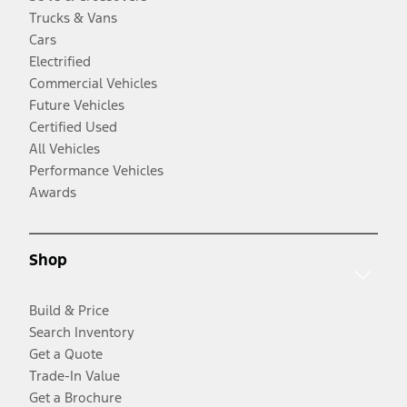
Trucks & Vans
Cars
Electrified
Commercial Vehicles
Future Vehicles
Certified Used
All Vehicles
Performance Vehicles
Awards
Shop
Build & Price
Search Inventory
Get a Quote
Trade-In Value
Get a Brochure