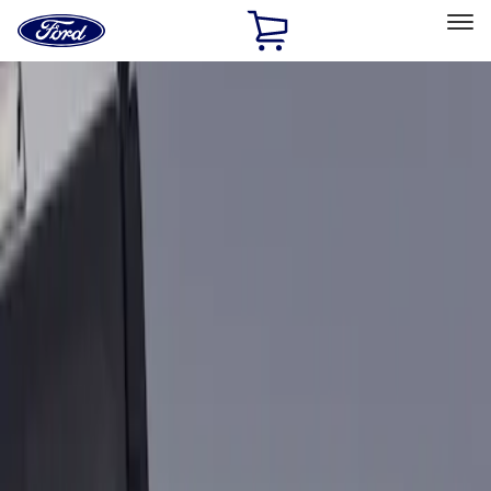
Ford
Home
Page
Skip To Content
Select Vehicle
Ford Rewards
Learn more
Home
Accessories
Bed/Cargo Area
Bed Rails, Steps and Sport Bars
Filters