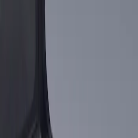
Apply
$101 - $200
(
1
)
Sort
Sort
: Best Sellers
1 results
Result
(
1
)
Brand
:
Genuine Ford Accessory
Clear all
Sort