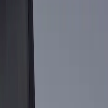
Show price as
Cash
Points
Filter
Brand
Genuine Ford Accessory
(
1
)
Price