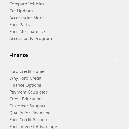
Compare Vehicles
Get Updates
Accessories Store
Ford Parts
Ford Merchandise
Accessibility Program
Finance
Ford Credit Home
Why Ford Credit
Finance Options
Payment Calculator
Credit Education
Customer Support
Qualify for Financing
Ford Credit Account
Ford Interest Advantage