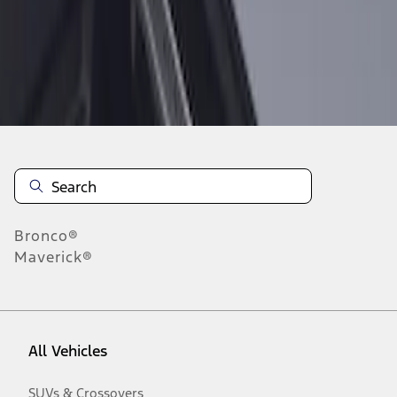
Disclosures
Bronco®
Maverick®
All Vehicles
SUVs & Crossovers