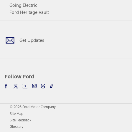
Going Electric
Ford Heritage Vault
Facebook
Twitter
Youtube
Instagram
Threads
TikTok
Get Updates
Follow Ford
© 2026 Ford Motor Company
Site Map
Site Feedback
Glossary