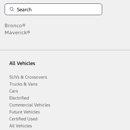
Bronco®
Maverick®
All Vehicles
SUVs & Crossovers
Trucks & Vans
Cars
Electrified
Commercial Vehicles
Future Vehicles
Certified Used
All Vehicles