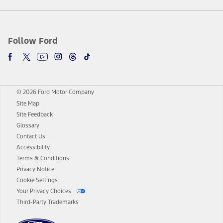
Follow Ford
© 2026 Ford Motor Company
Site Map
Site Feedback
Glossary
Contact Us
Accessibility
Terms & Conditions
Privacy Notice
Cookie Settings
Your Privacy Choices
Third-Party Trademarks