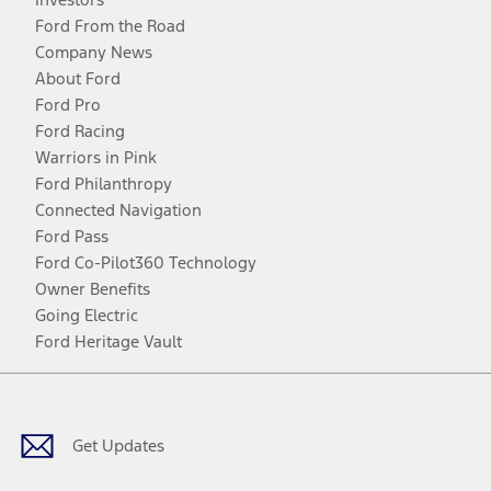
Ford From the Road
Company News
About Ford
Ford Pro
Ford Racing
Warriors in Pink
Ford Philanthropy
Connected Navigation
Ford Pass
Ford Co-Pilot360 Technology
Owner Benefits
Going Electric
Ford Heritage Vault
Facebook
Twitter
Youtube
Instagram
Threads
TikTok
Get Updates