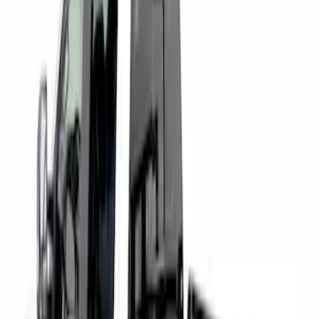
Price
:
$501 - Above
Clear all
Sort
Sort
: Best Sellers
Super Duty 2017-2027 Chrome Bed
Rails for 6.75' Bed
SKU
:
VHC3Z9955200A