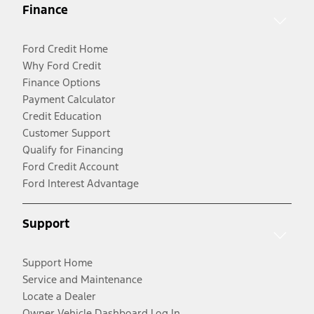
Finance
Ford Credit Home
Why Ford Credit
Finance Options
Payment Calculator
Credit Education
Customer Support
Qualify for Financing
Ford Credit Account
Ford Interest Advantage
Support
Support Home
Service and Maintenance
Locate a Dealer
Owner Vehicle Dashboard Log In