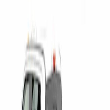
$0 - $50
(
1
)
$201 - $500
(
5
)
$501 - Above
(
2
)
Sort
Sort
: Best Sellers
3 results
Results
(
3
)
Price
:
$0 - $50