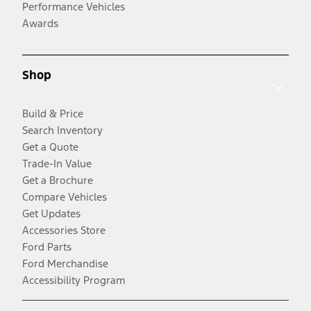
Performance Vehicles
Awards
Shop
Build & Price
Search Inventory
Get a Quote
Trade-In Value
Get a Brochure
Compare Vehicles
Get Updates
Accessories Store
Ford Parts
Ford Merchandise
Accessibility Program