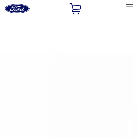
Ford
Home
Page
Skip To Content
Select Vehicle
Ford Rewards
Learn more
Home
Accessories
Bed/Cargo Area
Bed Rails, Steps and Sport Bars
Filters