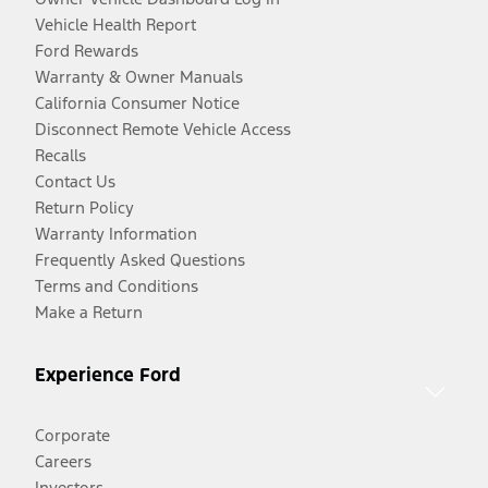
Vehicle Health Report
Ford Rewards
Warranty & Owner Manuals
California Consumer Notice
Disconnect Remote Vehicle Access
Recalls
Contact Us
Return Policy
Warranty Information
Frequently Asked Questions
Terms and Conditions
Make a Return
Experience Ford
Corporate
Careers
Investors