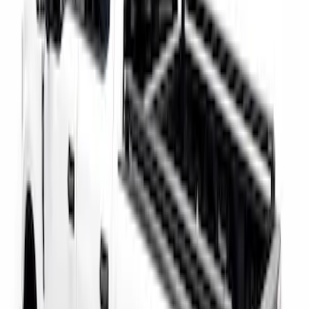
Super Duty 2017-2027 Bed Rail Shim Kit
for 6.75 Bed
SKU
:
VHC3Z99000A25A
Super Duty 2017-2026 Tec Bed Rails for
6.75' Bed