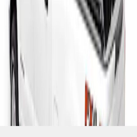
SKU
:
VHC3Z9955200D
1
1
-
3
of
3
results
Disclosures