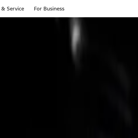
 & Service
For Business