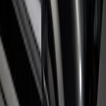
SKU
:
VHC3Z9955200C
Super Duty 2017-2026 Tec Bed Rails for
6.75' Bed
SKU
:
VHC3Z9955200D