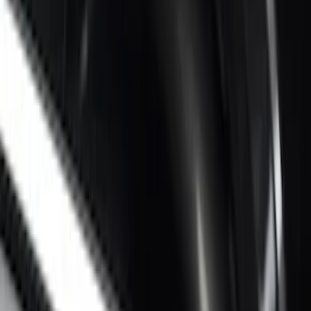
Super Duty 2017-2027 Chrome Bed
Rails for 6.75' Bed
SKU
:
VHC3Z9955200A
Super Duty 2017-2022 Side-Step -
Boxside by RealTruck Advantage®
SKU
:
VKC3Z17A958B