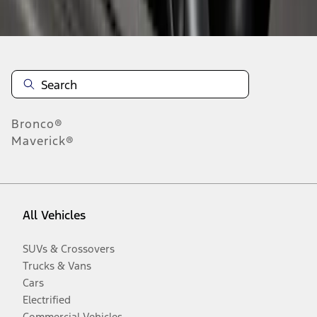
Disclosures
Bronco®
Maverick®
All Vehicles
SUVs & Crossovers
Trucks & Vans
Cars
Electrified
Commercial Vehicles