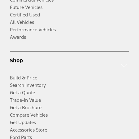
Future Vehicles
Certified Used
All Vehicles
Performance Vehicles
Awards
Shop
Build & Price
Search Inventory
Get a Quote
Trade-In Value
Get a Brochure
Compare Vehicles
Get Updates
Accessories Store
Ford Parts