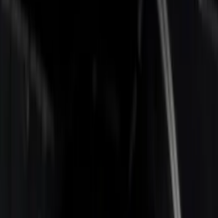
Apply
$0 - $50
(
1
)
$201 - $500
(
4
)
$501 - Above
(
2
)
Sort
Sort
: Best Sellers
7 results
Results
(
7
)