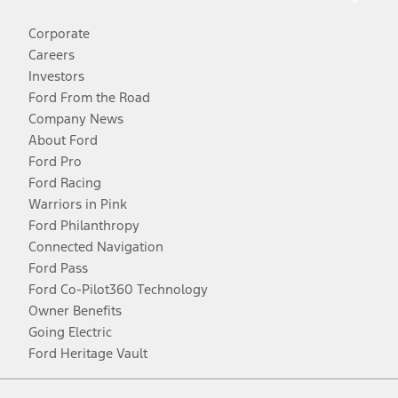
Corporate
Careers
Investors
Ford From the Road
Company News
About Ford
Ford Pro
Ford Racing
Warriors in Pink
Ford Philanthropy
Connected Navigation
Ford Pass
Ford Co-Pilot360 Technology
Owner Benefits
Going Electric
Ford Heritage Vault
Facebook
Twitter
Youtube
Instagram
Threads
TikTok