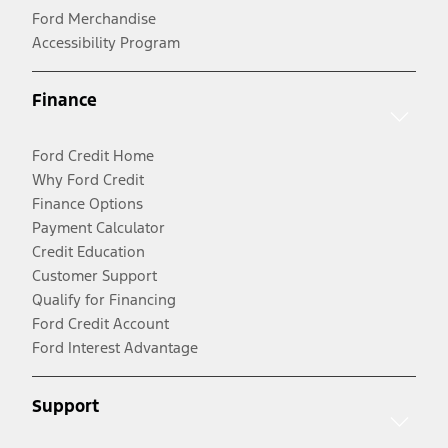
Ford Merchandise
Accessibility Program
Finance
Ford Credit Home
Why Ford Credit
Finance Options
Payment Calculator
Credit Education
Customer Support
Qualify for Financing
Ford Credit Account
Ford Interest Advantage
Support