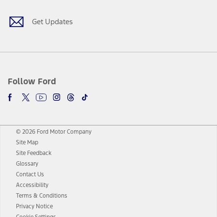
Get Updates
Follow Ford
© 2026 Ford Motor Company
Site Map
Site Feedback
Glossary
Contact Us
Accessibility
Terms & Conditions
Privacy Notice