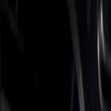
Brand
Putco
(
5
)
Real Truck Advantage
(
2
)
Bed Size
6.75
(
6
)
Price