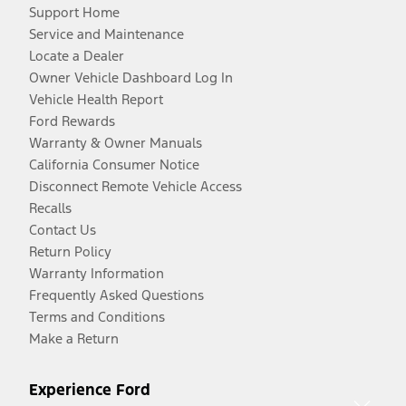
Support Home
Service and Maintenance
Locate a Dealer
Owner Vehicle Dashboard Log In
Vehicle Health Report
Ford Rewards
Warranty & Owner Manuals
California Consumer Notice
Disconnect Remote Vehicle Access
Recalls
Contact Us
Return Policy
Warranty Information
Frequently Asked Questions
Terms and Conditions
Make a Return
Experience Ford