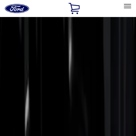
Ford
Home
Page
Skip To Content
Select Vehicle
Ford Rewards
Learn more
Home
Accessories
Bed/Cargo Area
Bed Rails, Steps and Sport Bars
Filters