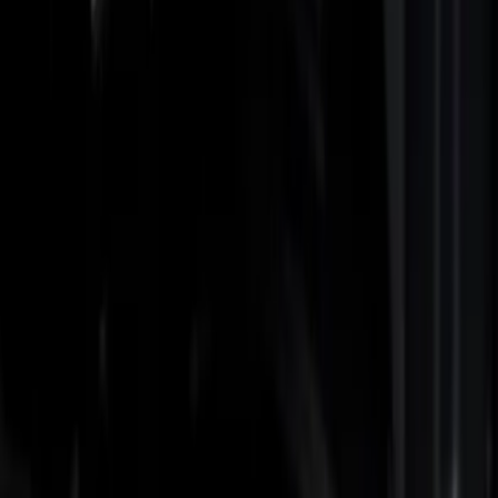
Show price as
Cash
Points
Filter
Color
Black
(
3
)
Gray
(
1
)