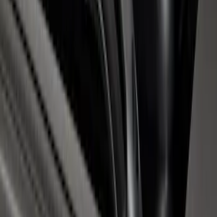
Super Duty 2017-2026 Chrome Bed
Rails with Black End Caps for 6.75' Bed
SKU
:
VHC3Z9955200B
1
1
-
7
of
7
results