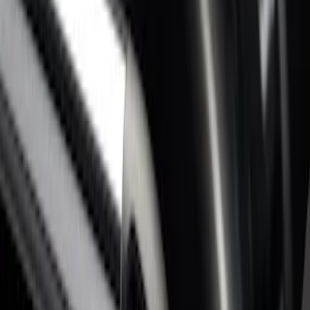
Super Duty 2017-2027 Bed Rail Shim Kit
for 6.75 Bed
SKU
:
VHC3Z99000A25A
Super Duty 2017-2026 Black Bed Rails
for 6.75' Bed