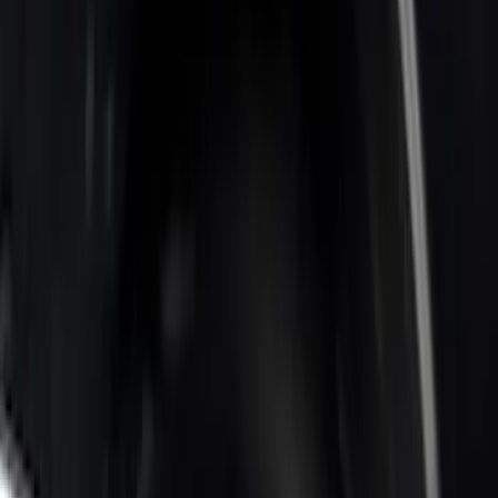
Sort
Sort
: Best Sellers
Super Duty 2017-2022 Bed-Step -
Retractable by RealTruck Advantage®
SKU
:
VKC3Z17A958A