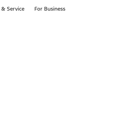
 & Service
For Business