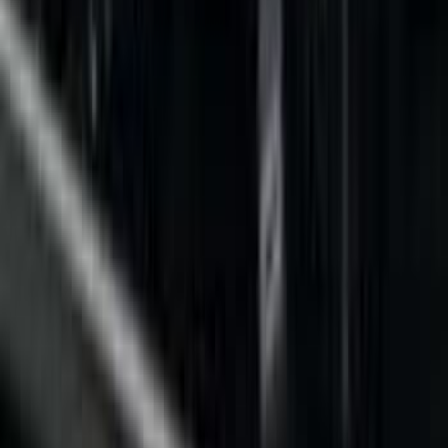
Show price as
Cash
Points
Filter
Color
Black
(
6
)
Gray
(
2
)