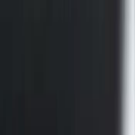
F-150 2015-2026 Black Bed Rails with
Black End Caps for 5.5' Bed
SKU
:
VFL3Z9955200E
1
2
1
-
9
of
10
results