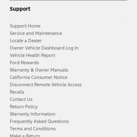
Support
Support Home
Service and Maintenance
Locate a Dealer
Owner Vehicle Dashboard Log In
Vehicle Health Report
Ford Rewards
Warranty & Owner Manuals
California Consumer Notice
Disconnect Remote Vehicle Access
Recalls
Contact Us
Return Policy
Warranty Information
Frequently Asked Questions
Terms and Conditions
Make a Return