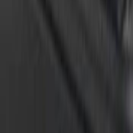
F-150 2015-2026 Chrome Bed Rails with
Black End Caps for 6.5' Bed
SKU
:
VFL3Z9955200D
F-150 2015-2026 Chrome Bed Rails with
Black End Caps for 5.5' Bed
SKU
:
VFL3Z9955200C