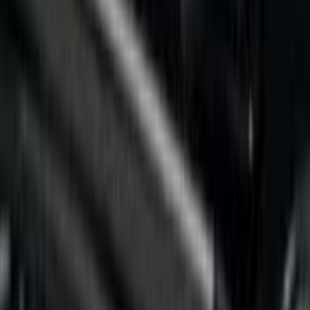
Silver
(
1
)
Brand
Putco
(
8
)
Genuine Ford Accessory
(
2
)
Bed Size
5.5
(
4
)