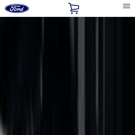
Ford
Home
Page
Skip To Content
Select Vehicle
Ford Rewards
Learn more
Home
Accessories
Bed/Cargo Area
Bed Rails, Steps and Sport Bars
Filters