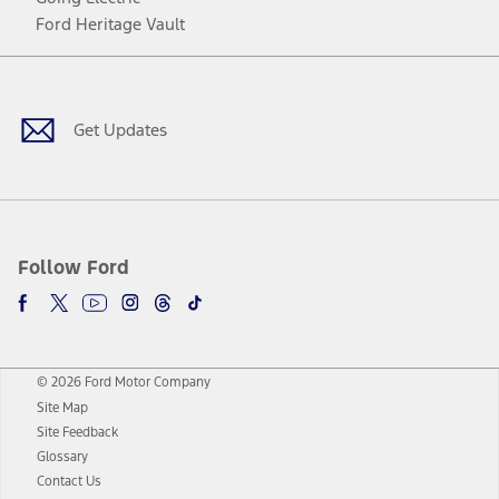
Ford Heritage Vault
Facebook
Twitter
Youtube
Instagram
Threads
TikTok
Get Updates
Follow Ford
© 2026 Ford Motor Company
Site Map
Site Feedback
Glossary
Contact Us