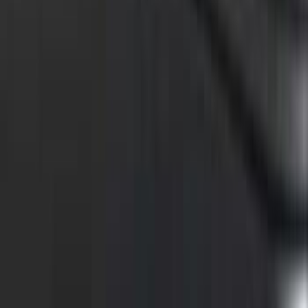
F-150 2015-2026 Black Bed Rails with
Black End Caps for 6.5' Bed
SKU
:
VFL3Z9955200F