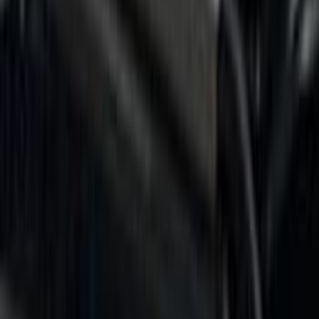
6.5
(
4
)
Price
Apply
$0 - $50
(
2
)
$101 - $200
(
1
)
$201 - $500