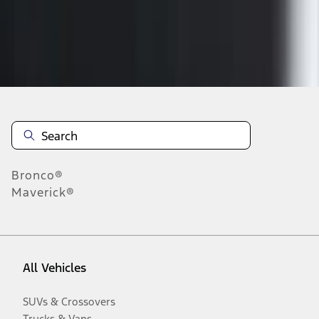
Disclosures
Bronco®
Maverick®
All Vehicles
SUVs & Crossovers
Trucks & Vans