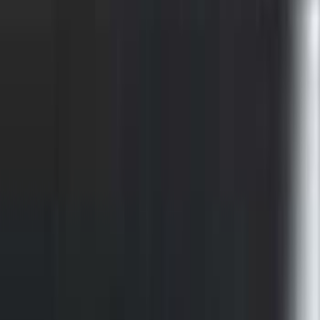
F-150 2015-2026 Chrome Bed Rails with
Chrome End Caps for 6.5' Bed
SKU
:
VFL3Z9955200B
F-150 2015-2026 Chrome Bed Rails with
Chrome End Caps for 5.5' Bed
SKU
:
VFL3Z9955200A