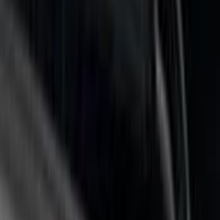
(
6
)
$501 - Above
(
3
)
Sort
Sort
: Best Sellers
10 results
Results
(
10
)
Price
:
$101 - $200
Price
:
$201 - $500
Price
:
$501 - Above
Clear all