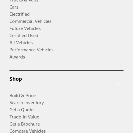
Cars
Electrified
Commercial Vehicles
Future Vehicles
Certified Used
All Vehicles
Performance Vehicles
Awards
Shop
Build & Price
Search Inventory
Get a Quote
Trade-In Value
Get a Brochure
Compare Vehicles