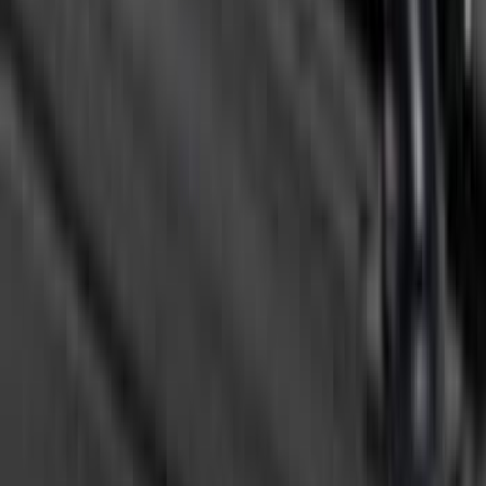
F-150 2015-2026 Bed Rails and Cleats
for 5.5 Bed
SKU
:
LL3Z2655200A
F-150 2021-2026 Black TecRail Bed Rail
for 5.5' Bed
SKU
:
VML3Z9955200A