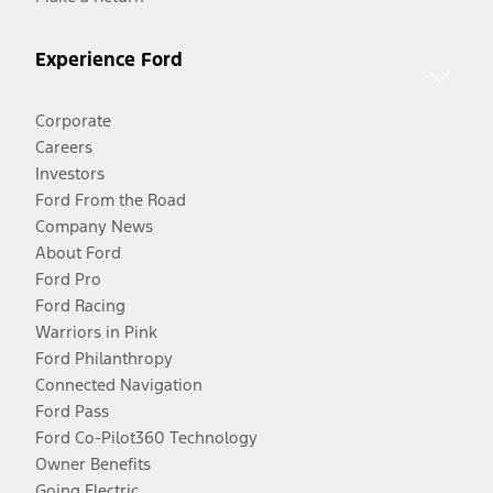
Experience Ford
Corporate
Careers
Investors
Ford From the Road
Company News
About Ford
Ford Pro
Ford Racing
Warriors in Pink
Ford Philanthropy
Connected Navigation
Ford Pass
Ford Co-Pilot360 Technology
Owner Benefits
Going Electric