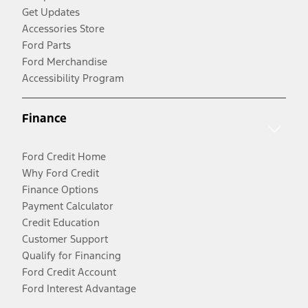
Get Updates
Accessories Store
Ford Parts
Ford Merchandise
Accessibility Program
Finance
Ford Credit Home
Why Ford Credit
Finance Options
Payment Calculator
Credit Education
Customer Support
Qualify for Financing
Ford Credit Account
Ford Interest Advantage