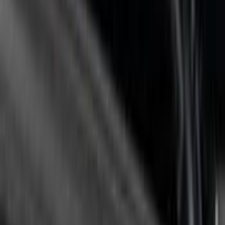
Sort
Sort
: Best Sellers
2-Cleat Kit
SKU
:
NZ6Z26000A64A