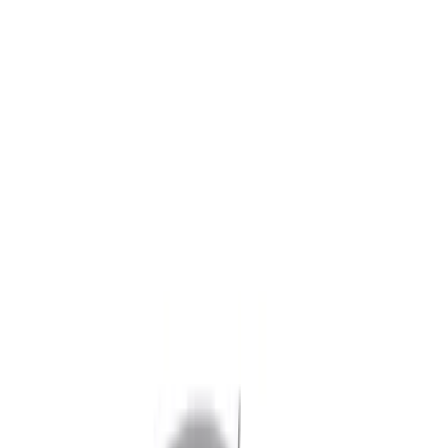
Show price as
Cash
Points
Filter
Color
Black
(
4
)
Brand