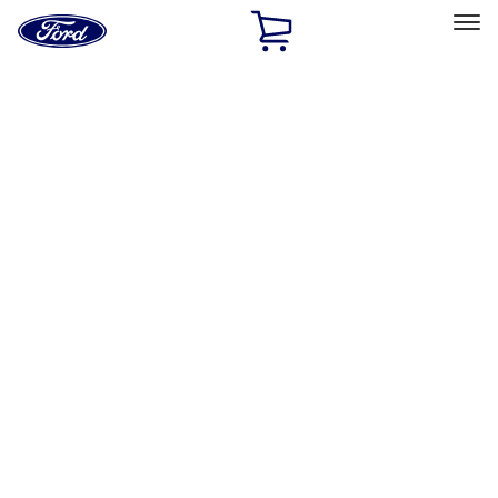
Ford
Home
Page
Skip To Content
Select Vehicle
Ford Rewards
Learn more
Home
Accessories
Bed/Cargo Area
Bed Covers
Filters