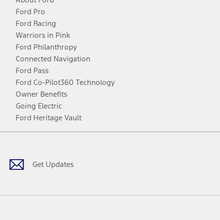
Ford Pro
Ford Racing
Warriors in Pink
Ford Philanthropy
Connected Navigation
Ford Pass
Ford Co-Pilot360 Technology
Owner Benefits
Going Electric
Ford Heritage Vault
Facebook
Twitter
Youtube
Instagram
Threads
TikTok
Get Updates