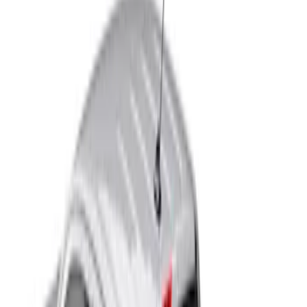
Real Truck Advantage
(
4
)
Bed Size
4.5
(
1
)
5
(
1
)
5.5
(
1
)
Price