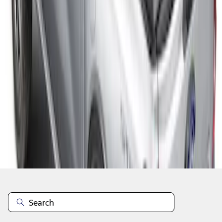
1
1
-
4
of
4
results
Disclosures