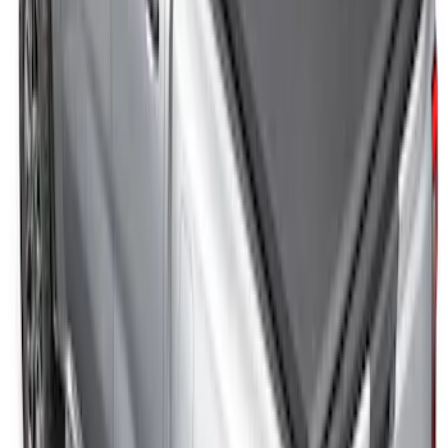
Roll-Up Truck Bed Cover by RealTruck
Advantage®
SKU
:
VFL3Z84501A42EC
Ranger 2024-2025 Sport Roll Soft Roll-
Up Truck Bed Cover by RealTruck
Advantage® for 5ft Bed
SKU
:
VR1WZ99501A42PB