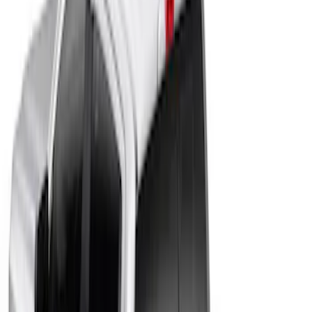
Apply
$201 - $500
(
4
)
$501 - Above
(
45
)
Sort
Sort
: Best Sellers
4 results
Results
(
4
)
Color
:
Black