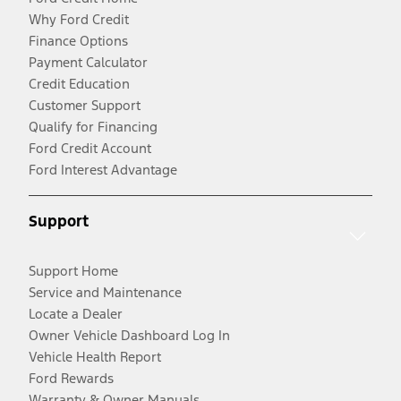
Why Ford Credit
Finance Options
Payment Calculator
Credit Education
Customer Support
Qualify for Financing
Ford Credit Account
Ford Interest Advantage
Support
Support Home
Service and Maintenance
Locate a Dealer
Owner Vehicle Dashboard Log In
Vehicle Health Report
Ford Rewards
Warranty & Owner Manuals