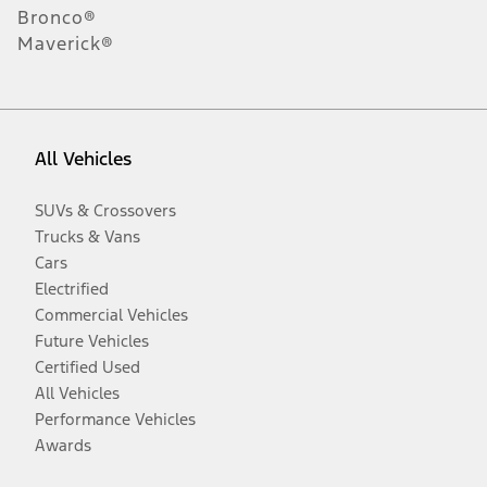
Bronco®
Maverick®
All Vehicles
SUVs & Crossovers
Trucks & Vans
Cars
Electrified
Commercial Vehicles
Future Vehicles
Certified Used
All Vehicles
Performance Vehicles
Awards