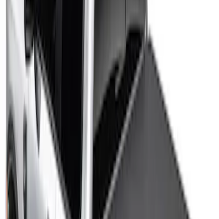
Price
:
$201 - $500
Clear all
Sort
Sort
: Best Sellers
Maverick 2022-2026 Sport Roll Soft Roll-
Up Truck Bed Cover by RealTruck
Advantage® for 4.5' Bed
SKU
:
VNZ6Z99501A42BC