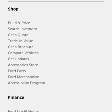
Shop
Build & Price
Search Inventory
Get a Quote
Trade-In Value
Get a Brochure
Compare Vehicles
Get Updates
Accessories Store
Ford Parts
Ford Merchandise
Accessibility Program
Finance
Ford Credit Home