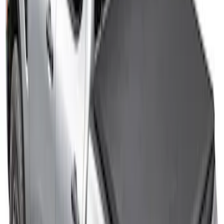
Ranger 2026 Sport Roll Soft Roll-Up
Truck Bed Cover by RealTruck
Advantage®, For 5ft Bed
SKU
:
VS1WZ99501A42P
F-150 2015-2026 5.5ft Sport Roll Soft