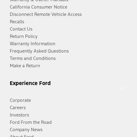
California Consumer Notice
Disconnect Remote Vehicle Access
Recalls
Contact Us
Return Policy
Warranty Information
Frequently Asked Questions
Terms and Conditions
Make a Return
Experience Ford
Corporate
Careers
Investors
Ford From the Road
Company News
About Ford