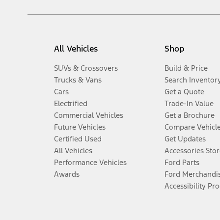
All Vehicles
Shop
SUVs & Crossovers
Build & Price
Trucks & Vans
Search Inventor
Cars
Get a Quote
Electrified
Trade-In Value
Commercial Vehicles
Get a Brochure
Future Vehicles
Compare Vehicl
Certified Used
Get Updates
All Vehicles
Accessories Stor
Performance Vehicles
Ford Parts
Awards
Ford Merchandi
Accessibility Pr