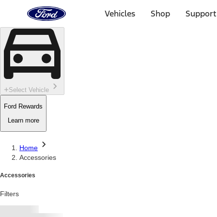
Ford
Home
Vehicles
Shop
Support
Page
Skip To Content
Select Vehicle
Ford Rewards
Learn more
Home
Accessories
Accessories
Filters