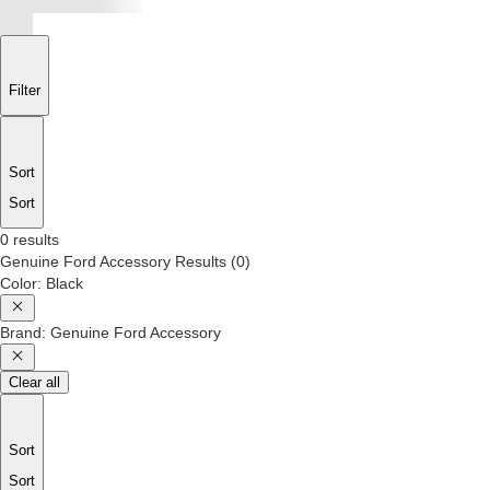
Filter
Sort
Sort
0 results
Genuine Ford Accessory
Results
(
0
)
Color
:
Black
Brand
:
Genuine Ford Accessory
Clear all
Sort
Sort