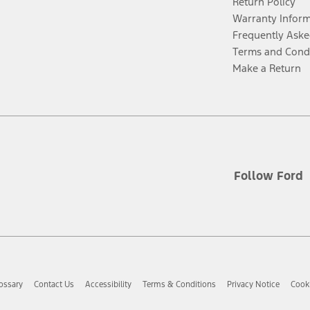
Return Policy
Warranty Infor
Frequently Aske
Terms and Cond
Make a Return
Follow Ford
ossary
Contact Us
Accessibility
Terms & Conditions
Privacy Notice
Cooki