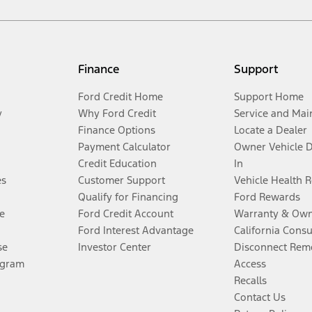
Finance
Support
Ford Credit Home
Support Home
y
Why Ford Credit
Service and Mai
Finance Options
Locate a Dealer
Payment Calculator
Owner Vehicle 
Credit Education
In
es
Customer Support
Vehicle Health 
Qualify for Financing
Ford Rewards
e
Ford Credit Account
Warranty & Own
Ford Interest Advantage
California Cons
se
Investor Center
Disconnect Remo
ogram
Access
Recalls
Contact Us