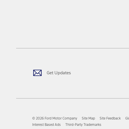
Get Updates
© 2026 Ford Motor Company
Site Map
Site Feedback
Gl
Interest Based Ads
Third-Party Trademarks