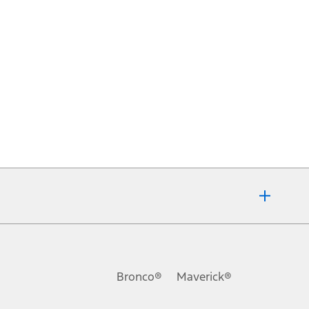
Bronco®
Maverick®