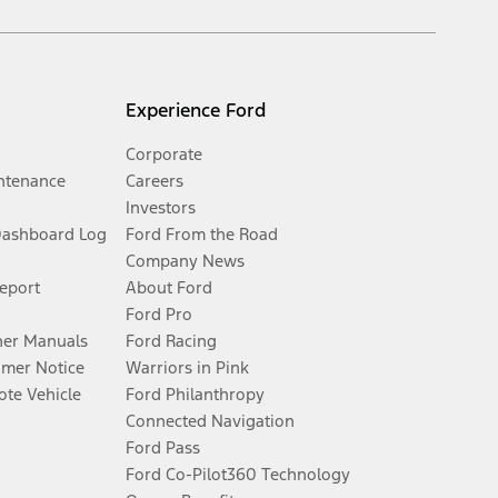
Experience Ford
Corporate
ntenance
Careers
Investors
Dashboard Log
Ford From the Road
Company News
Report
About Ford
Ford Pro
er Manuals
Ford Racing
umer Notice
Warriors in Pink
te Vehicle
Ford Philanthropy
Connected Navigation
Ford Pass
Ford Co-Pilot360 Technology