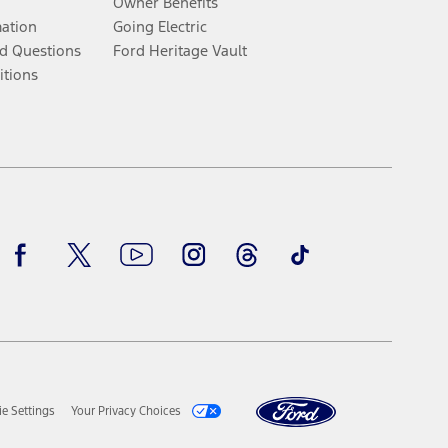
Owner Benefits
mation
Going Electric
d Questions
Ford Heritage Vault
itions
Facebook
Twitter
Youtube
Instagram
Threads
TikTok
e Settings
Your Privacy Choices