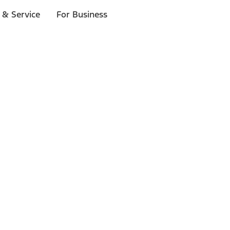
 & Service
For Business