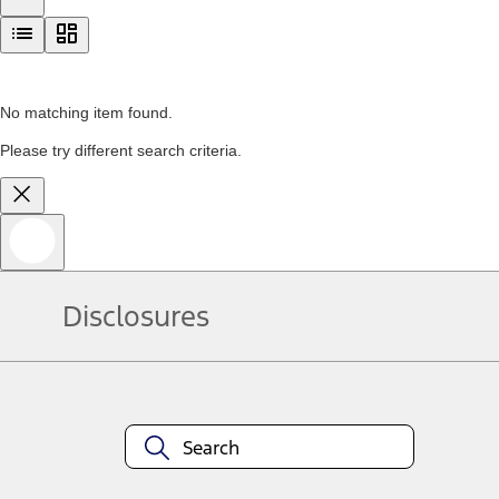
No matching item found.
Please try different search criteria.
Disclosures