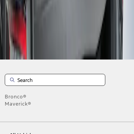
1
-
1
of
1
results
Disclosures
Bronco®
Maverick®