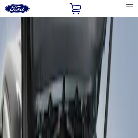
Ford
Home
Page
Skip To Content
Select Vehicle
Ford Rewards
Learn more
Home
Accessories
Bed/Cargo Area
Bed Covers
Filters