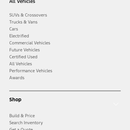
All Vehicles
SUVs & Crossovers
Trucks & Vans
Cars
Electrified
Commercial Vehicles
Future Vehicles
Certified Used
All Vehicles
Performance Vehicles
Awards
Shop
Build & Price
Search Inventory
Get a Quote