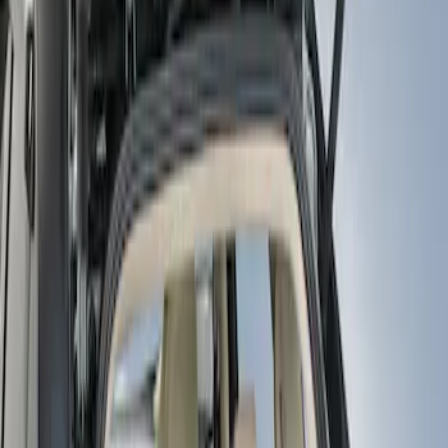
Show price as
Cash
Points
Filter
Color
Black
(
1
)
Brand