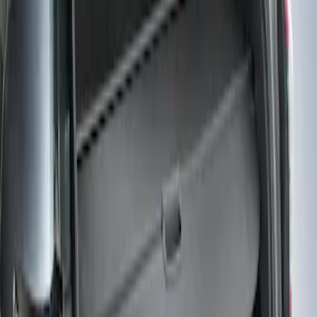
Sort
Sort
: Best Sellers
Edge 2019-2024 Cargo Cover
SKU
:
KT4Z5845440AA
1