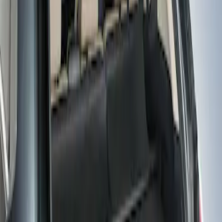
Price
Apply
$101 - $200
(
1
)
Sort
Sort
: Best Sellers
1 results
Result
(
1
)
Brand
:
Genuine Ford Accessory
Clear all