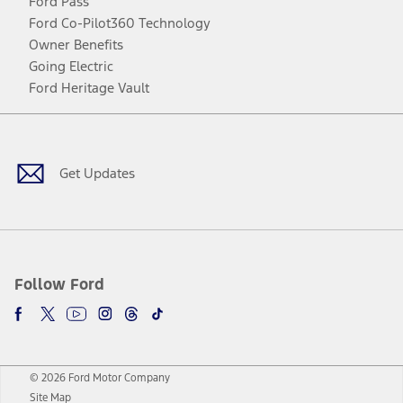
Ford Pass
Ford Co-Pilot360 Technology
Owner Benefits
Going Electric
Ford Heritage Vault
Facebook
Twitter
Youtube
Instagram
Threads
TikTok
Get Updates
Follow Ford
© 2026 Ford Motor Company
Site Map