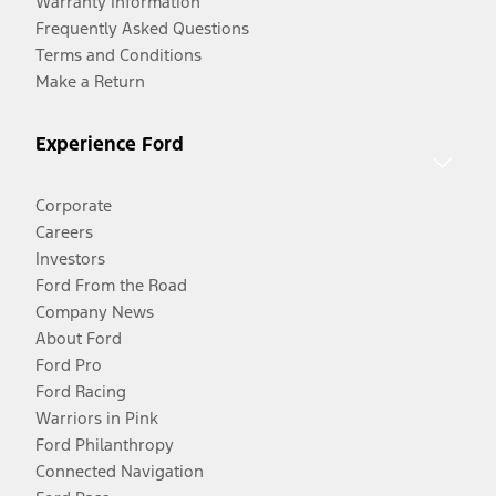
Warranty Information
Frequently Asked Questions
Terms and Conditions
Make a Return
Experience Ford
Corporate
Careers
Investors
Ford From the Road
Company News
About Ford
Ford Pro
Ford Racing
Warriors in Pink
Ford Philanthropy
Connected Navigation