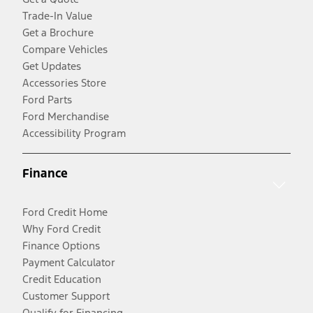
Trade-In Value
Get a Brochure
Compare Vehicles
Get Updates
Accessories Store
Ford Parts
Ford Merchandise
Accessibility Program
Finance
Ford Credit Home
Why Ford Credit
Finance Options
Payment Calculator
Credit Education
Customer Support
Qualify for Financing