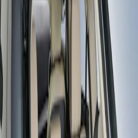
LEER
(
89
)
Real Truck Advantage
(
57
)
Bestop
(
4
)
Truxedo
(
2
)
Genuine Ford Accessory
(
1
)
Show More