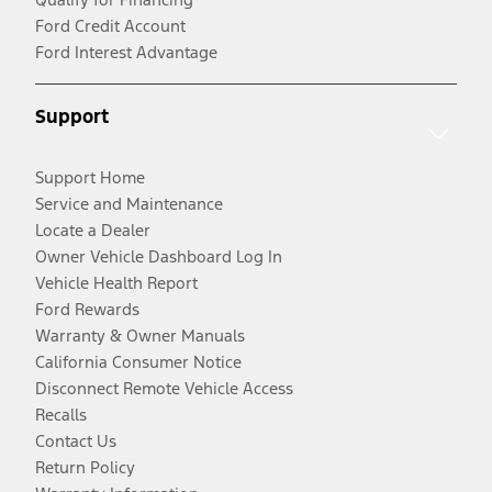
Ford Credit Account
Ford Interest Advantage
Support
Support Home
Service and Maintenance
Locate a Dealer
Owner Vehicle Dashboard Log In
Vehicle Health Report
Ford Rewards
Warranty & Owner Manuals
California Consumer Notice
Disconnect Remote Vehicle Access
Recalls
Contact Us
Return Policy