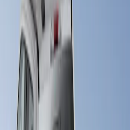
(
1
)
Bed Size
6.75
(
18
)
8
(
18
)
Price
Apply
$201 - $500