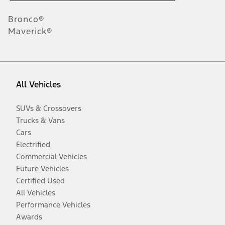
Bronco®
Maverick®
All Vehicles
SUVs & Crossovers
Trucks & Vans
Cars
Electrified
Commercial Vehicles
Future Vehicles
Certified Used
All Vehicles
Performance Vehicles
Awards