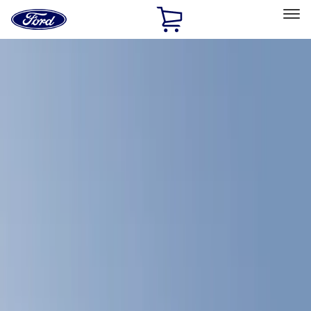
Ford
Home
Page
Skip To Content
Select Vehicle
Ford Rewards
Learn more
Home
Accessories
Bed/Cargo Area
Bed Covers
Filters