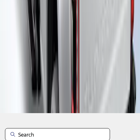
1
2
3
4
5
1
-
9
of
37
results
Disclosures