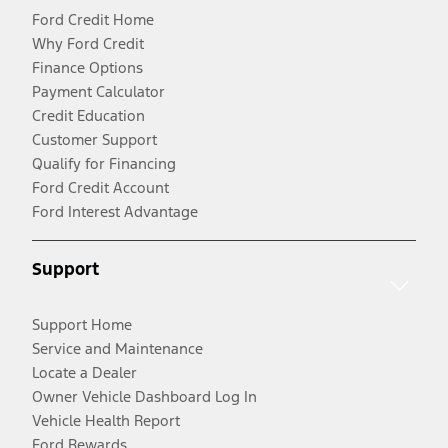
Ford Credit Home
Why Ford Credit
Finance Options
Payment Calculator
Credit Education
Customer Support
Qualify for Financing
Ford Credit Account
Ford Interest Advantage
Support
Support Home
Service and Maintenance
Locate a Dealer
Owner Vehicle Dashboard Log In
Vehicle Health Report
Ford Rewards