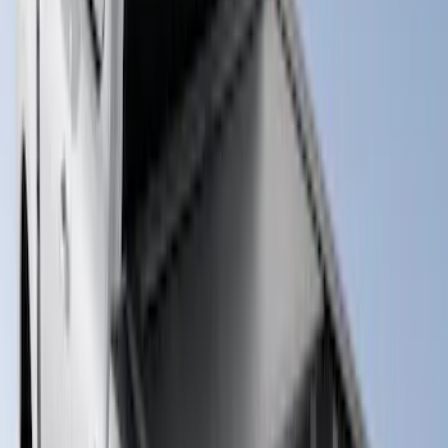
Advantage®, For 8.0 Bed
SKU
:
VJC3Z99501A42DC
Super Duty 2023-2026 Hard Folding
Over the Bedrails Truck Bed Cover by
RealTruck Advantage® for 6.75' Bed
SKU
:
VPC3Z99501A42E