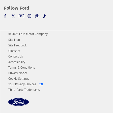
Follow Ford
© 2026 Ford Motor Company
Site Map
Site Feedback
Glossary
Contact Us
Accessibility
Terms & Conditions
Privacy Notice
Cookie Settings
Your Privacy Choices
Third-Party Trademarks