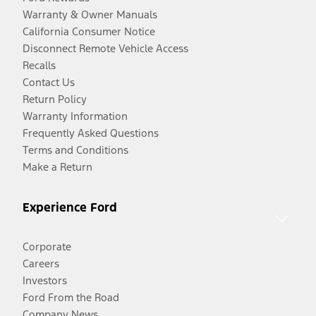
Warranty & Owner Manuals
California Consumer Notice
Disconnect Remote Vehicle Access
Recalls
Contact Us
Return Policy
Warranty Information
Frequently Asked Questions
Terms and Conditions
Make a Return
Experience Ford
Corporate
Careers
Investors
Ford From the Road
Company News