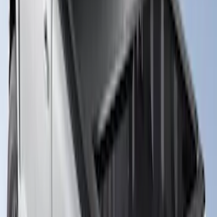
New
Super Duty 2017-2027 XLP Soft Roll-Up
Truck Bed Cover by RealTruck
Advantage®, For 6.75 Bed
SKU
:
VJC3Z99501A42CC
New
Super Duty 2017-2027 Hard Rolling