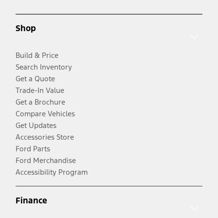
Shop
Build & Price
Search Inventory
Get a Quote
Trade-In Value
Get a Brochure
Compare Vehicles
Get Updates
Accessories Store
Ford Parts
Ford Merchandise
Accessibility Program
Finance