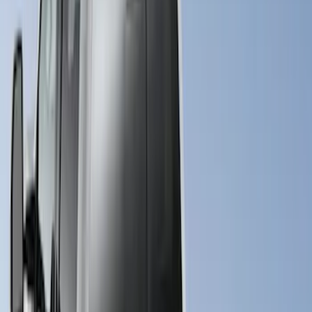
(
2
)
$501 - Above
(
35
)
Sort
Sort
: Best Sellers
37 results
Results
(
37
)
Sort
Sort
: Best Sellers
New