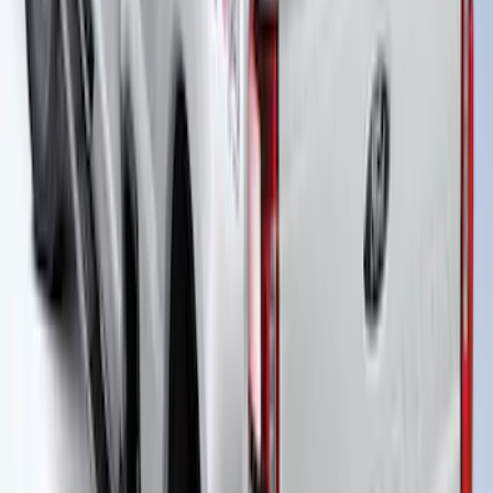
Super Duty 2023-2026 Hard Folding
Over the Bedrails Truck Bed Cover by
RealTruck Advantage® for 8' Bed
SKU
:
VPC3Z99501A42F
Super Duty 2021-2027 Power
Retractable Tonneau Cover for 6.75' Bed
SKU
:
VMC3Z99501C29A