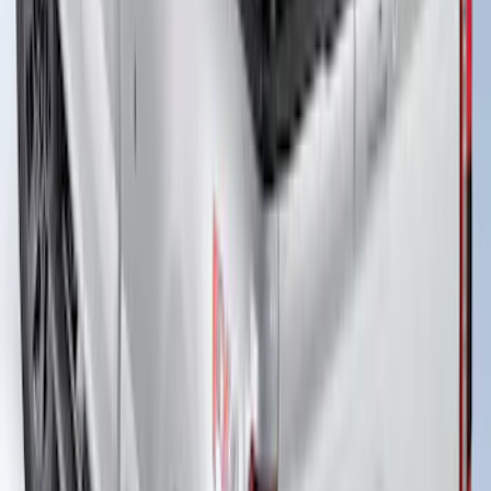
New
Super Duty 2017-2027 Embark LS
Retractable Truck Bed Cover with T-Slot
Rails by RealTruck Advantage® for 8.0'
Bed
SKU
:
VJC3Z99501A42BC