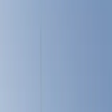
Show price as
Cash
Points
Filter
Color
Black
(
6
)
White
(
5
)