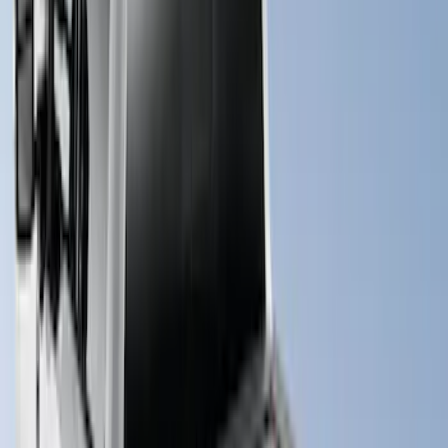
Super Duty 2017-2027 Hard Folding
Between the Bedrails Truck Bed Cover
by RealTruck Advantage® For 8'
Styleside Bed
SKU
:
VPC3Z99501A42P
New
Super Duty 2017-2027 XLP Soft Roll-Up
Truck Bed Cover by RealTruck