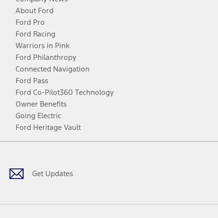
About Ford
Ford Pro
Ford Racing
Warriors in Pink
Ford Philanthropy
Connected Navigation
Ford Pass
Ford Co-Pilot360 Technology
Owner Benefits
Going Electric
Ford Heritage Vault
Facebook
Twitter
Youtube
Instagram
Threads
TikTok
Get Updates