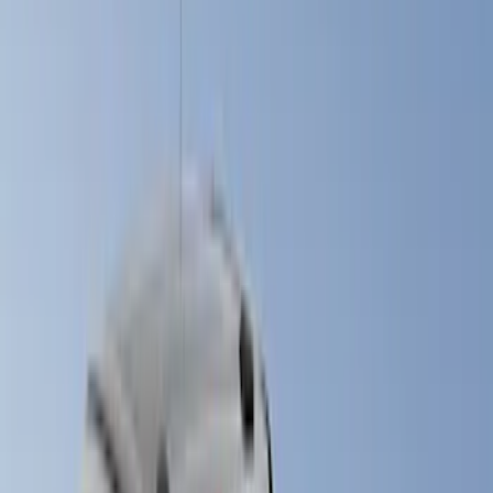
Gray
(
3
)
Red
(
3
)
Blue
(
2
)
Brand
LEER
(
18
)
Real Truck Advantage
(
9
)
Putco