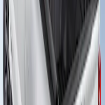
Truck Bed Cover by RealTruck
Advantage® for 8.0 Bed
SKU
:
VHC3Z99501A42PD
Super Duty 2023-2027 Leer Group Black
Hard Folding 4 Panel Tonneau/Bed
Cover 6.75ft
SKU
:
VPC3Z99501A42A