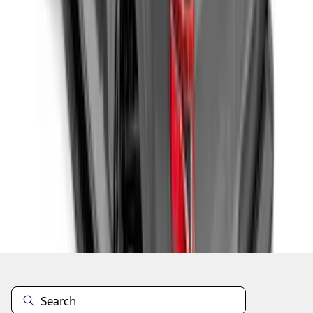
1
2
3
4
5
1
-
9
of
59
results
Disclosures