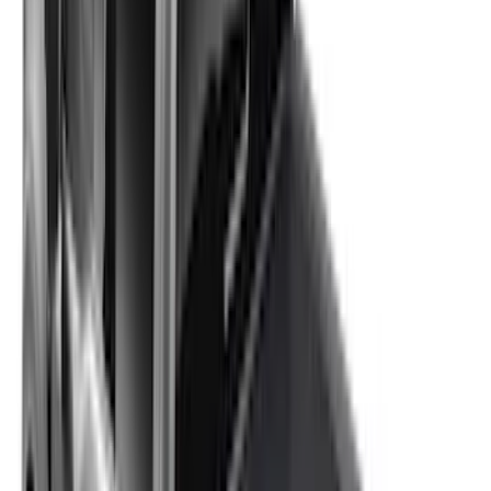
Sort
: Best Sellers
New
F-150 2015-2026 Hard Folding Between
the Bedrails Truck Bed Cover by
RealTruck Advantage® for 6.5 Bed
SKU
:
VML3Z99501A42V