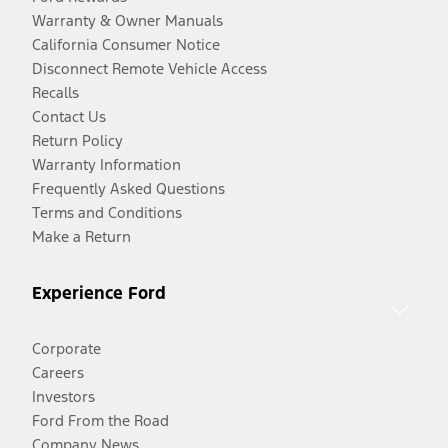
Warranty & Owner Manuals
California Consumer Notice
Disconnect Remote Vehicle Access
Recalls
Contact Us
Return Policy
Warranty Information
Frequently Asked Questions
Terms and Conditions
Make a Return
Experience Ford
Corporate
Careers
Investors
Ford From the Road
Company News