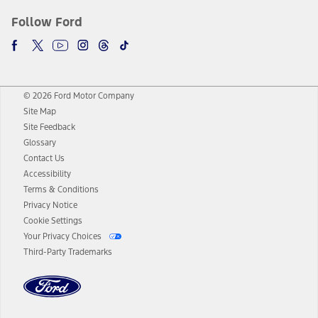
Follow Ford
© 2026 Ford Motor Company
Site Map
Site Feedback
Glossary
Contact Us
Accessibility
Terms & Conditions
Privacy Notice
Cookie Settings
Your Privacy Choices
Third-Party Trademarks