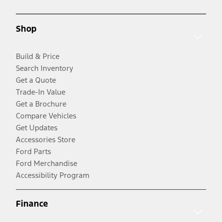
Shop
Build & Price
Search Inventory
Get a Quote
Trade-In Value
Get a Brochure
Compare Vehicles
Get Updates
Accessories Store
Ford Parts
Ford Merchandise
Accessibility Program
Finance