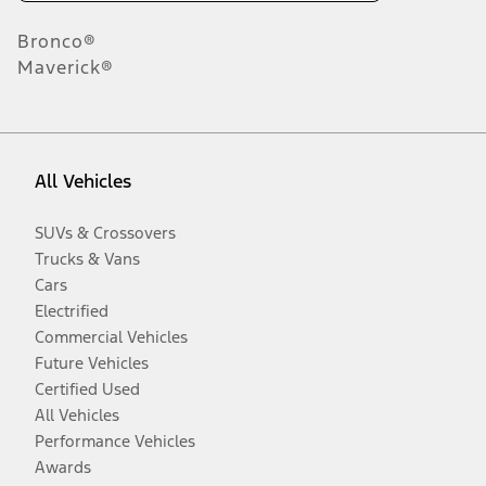
Bronco®
Maverick®
All Vehicles
SUVs & Crossovers
Trucks & Vans
Cars
Electrified
Commercial Vehicles
Future Vehicles
Certified Used
All Vehicles
Performance Vehicles
Awards