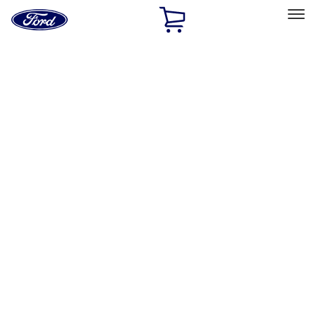
Ford
Home
Page
Skip To Content
Select Vehicle
Ford Rewards
Learn more
Home
Accessories
Bed/Cargo Area
Bed Covers
Filters