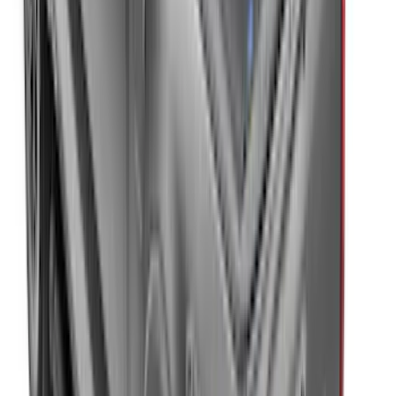
New
F-150 2015-2026 XLP Soft Roll-Up Truck
Bed Cover by RealTruck Advantage® for
6.5 Bed
SKU
:
VJL3Z99501A42CC
New