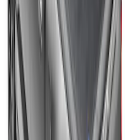
the Bedrails Truck Bed Cover by
RealTruck Advantage®
SKU
:
VML3Z84501A42E
F-150 2022-2026 Leer Group Hard
Folding 4 Panel 5.5 Bed Cover
SKU
:
VNL3Z84501A42A