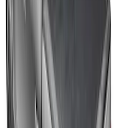
F-150 2021-2026 Soft Folding Truck Bed
Cover by RealTruck Advantage® for 5.5
Bed
SKU
:
VML3Z84501A42DE
F-150 2021-2026 5.5ft Hard Folding Over