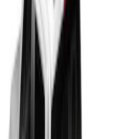
(
21
)
Bestop
(
3
)
Bed Size
5.5
(
22
)
6.5
(
29
)
8
(
9
)
Price