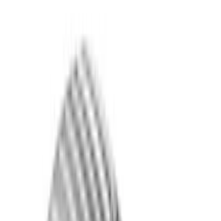
Show price as
Cash
Points
Filter
Color
Black
(
25
)
Gray
(
9
)