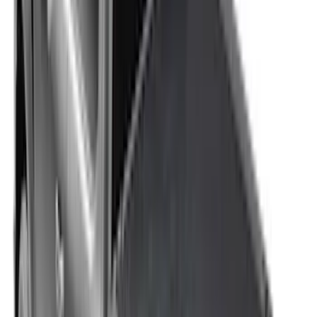
F-150 2015-2026 Platinum Soft Roll-Up
Truck Bed Cover by RealTruck
Advantage® for 6.5 Bed
SKU
:
VJL3Z99501A42E
F-150 2015-2026 RealTruck Advantage®
5.5ft Hard Rolling Truck Bed Cover
SKU
:
VGL3Z84501A42BD