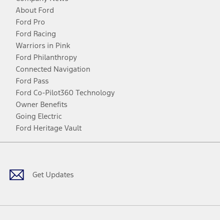
About Ford
Ford Pro
Ford Racing
Warriors in Pink
Ford Philanthropy
Connected Navigation
Ford Pass
Ford Co-Pilot360 Technology
Owner Benefits
Going Electric
Ford Heritage Vault
Facebook
Twitter
Youtube
Instagram
Threads
TikTok
Get Updates