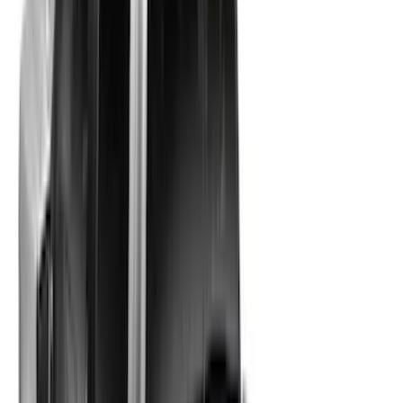
Apply
$201 - $500
(
3
)
$501 - Above
(
56
)
Sort
Sort
: Best Sellers
59 results
Results
(
59
)
Sort