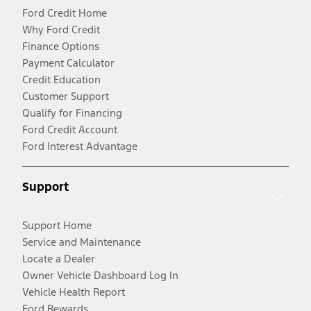
Ford Credit Home
Why Ford Credit
Finance Options
Payment Calculator
Credit Education
Customer Support
Qualify for Financing
Ford Credit Account
Ford Interest Advantage
Support
Support Home
Service and Maintenance
Locate a Dealer
Owner Vehicle Dashboard Log In
Vehicle Health Report
Ford Rewards