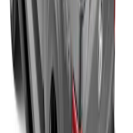
F-150 2015-2026 Embark LS Retractable
Truck Bed Cover with T-Slot Rails by
RealTruck Advantage® for 5.5' Bed
SKU
:
VJL3Z84501A42AD
F-150 2015-2026 Hard Rolling Truck Bed
Cover by RealTruck Advantage® for 6.5'
Bed
SKU
:
VGL3Z99501A42CD