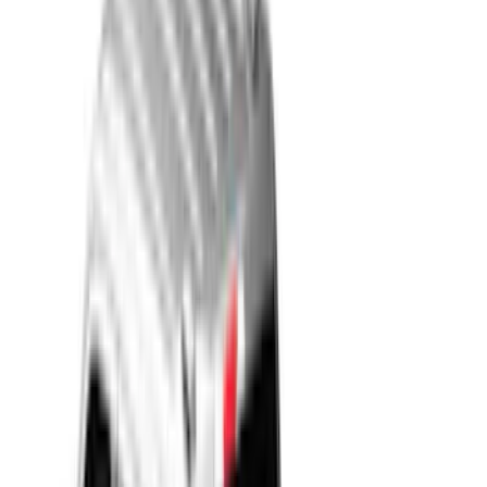
Blue
(
7
)
White
(
4
)
Red
(
6
)
Show More
Brand
LEER
(
30
)
Real Truck Advantage