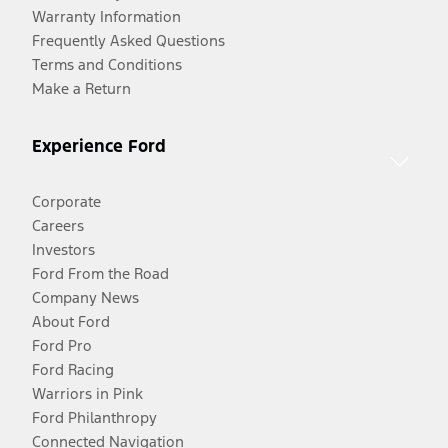
Warranty Information
Frequently Asked Questions
Terms and Conditions
Make a Return
Experience Ford
Corporate
Careers
Investors
Ford From the Road
Company News
About Ford
Ford Pro
Ford Racing
Warriors in Pink
Ford Philanthropy
Connected Navigation