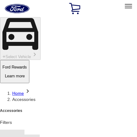
Ford
Home
Page
Skip To Content
Select Vehicle
Ford Rewards
Learn more
Home
Accessories
Accessories
Filters