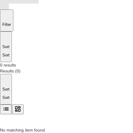
Filter
Sort
Sort
0 results
Results
(
0
)
Sort
Sort
No matching item found.