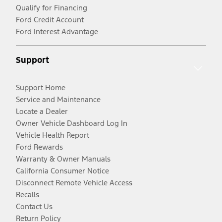
Qualify for Financing
Ford Credit Account
Ford Interest Advantage
Support
Support Home
Service and Maintenance
Locate a Dealer
Owner Vehicle Dashboard Log In
Vehicle Health Report
Ford Rewards
Warranty & Owner Manuals
California Consumer Notice
Disconnect Remote Vehicle Access
Recalls
Contact Us
Return Policy