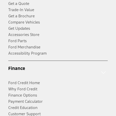
Get a Quote
Trade-In Value
Get a Brochure
Compare Vehicles
Get Updates
Accessories Store
Ford Parts
Ford Merchandise
Accessibility Program
Finance
Ford Credit Home
Why Ford Credit
Finance Options
Payment Calculator
Credit Education
Customer Support