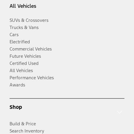
All Vehicles
SUVs & Crossovers
Trucks & Vans
Cars
Electrified
Commercial Vehicles
Future Vehicles
Certified Used
All Vehicles
Performance Vehicles
Awards
Shop
Build & Price
Search Inventory