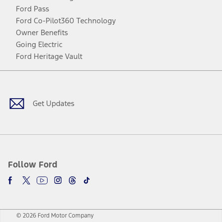
Ford Pass
Ford Co-Pilot360 Technology
Owner Benefits
Going Electric
Ford Heritage Vault
Facebook
Twitter
Youtube
Instagram
Threads
TikTok
Get Updates
Follow Ford
© 2026 Ford Motor Company