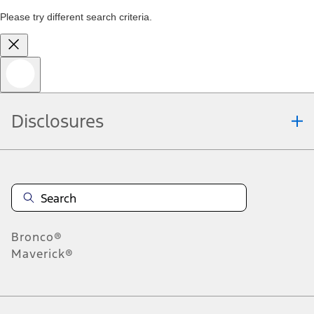
Please try different search criteria.
Disclosures
Bronco®
Maverick®