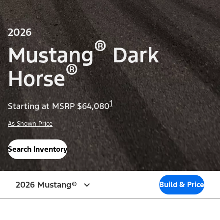
2026
®
Mustang
Dark
®
Horse
1
Starting at MSRP $64,080
As Shown Price
Search Inventory
2026 Mustang®
Build & Price