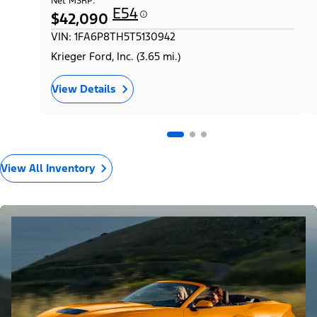
Net MSRP:
E54
$42,090
VIN: 1FA6P8TH5T5130942
Krieger Ford, Inc. (3.65 mi.)
View Details
View All Inventory