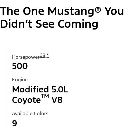
The One Mustang® You
Didn’t See Coming
68
,
*
Horsepower
500
Engine
Modified 5.0L
™
Coyote
V8
Available Colors
9