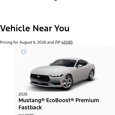
Vehicle Near You
Pricing for August 6, 2026 and ZIP
43085
2026
Mustang® EcoBoost® Premium
Fastback