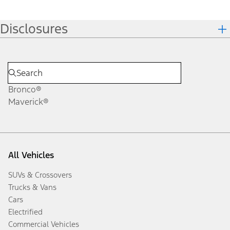
Disclosures
Bronco®
Maverick®
All Vehicles
SUVs & Crossovers
Trucks & Vans
Cars
Electrified
Commercial Vehicles