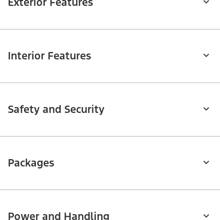
Exterior Features
Interior Features
Safety and Security
Packages
Power and Handling