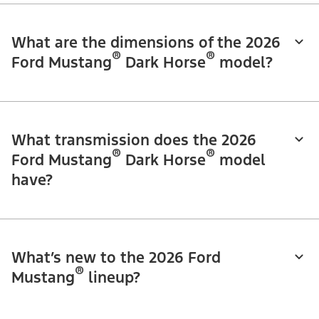
What are the dimensions of the 2026
®
®
Ford Mustang
Dark Horse
model?
What transmission does the 2026
®
®
Ford Mustang
Dark Horse
model
have?
What’s new to the 2026 Ford
®
Mustang
lineup?