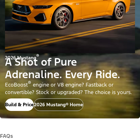
®
2026 Mustang
A Shot of Pure
Adrenaline. Every Ride.
®
EcoBoost
engine or V8 engine? Fastback or
convertible? Stock or upgraded? The choice is yours.
Build & Price
2026 Mustang® Home
FAQs