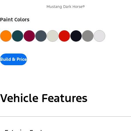
Mustang Dark Horse®
Paint Colors
Build & Price
Vehicle Features