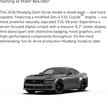
Starting at MSRP $64,080
The 2026 Mustang Dark Horse model is street legal — and track
™
capable. Featuring a modified Gen-4 5.0L Coyote
engine — our
most powerful naturally aspirated 5.0L V8 ever. Experience a
driver-focused digital cockpit with a massive 13.2" center display.
And stand apart with distinctive badging, hood graphics, and
high-performance components throughout. It's the most
exhilarating, fun-to-drive production Mustang model to date.