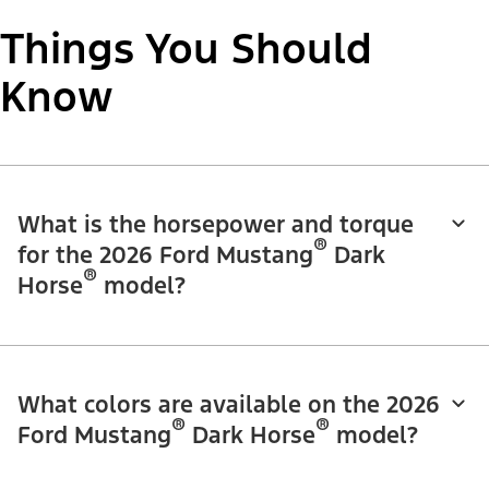
Things You Should
Know
What is the horsepower and torque
®
for the 2026 Ford Mustang
Dark
®
Horse
model?
What colors are available on the 2026
®
®
Ford Mustang
Dark Horse
model?