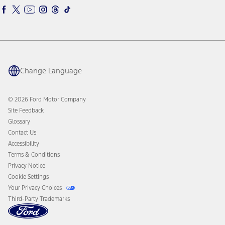
Ford Racing
Ford Interest Advantage
Ford Rewards
Ford Parts
Warriors in Pink
Investor Center
Vehicle Health Report
Ford Philanthropy
Warranty & Owner Manuals
Connected Navigation
Maintenance Schedule
Ford App
Recalls
Ford Co-Pilot360 Technology
Coupons and Offers
Change Language
Owner Benefits
Roadside Assistance
Going Electric
Collision Assistance
Ford Heritage Vault
© 2026 Ford Motor Company
California Consumer Notice
Site Feedback
Disconnect Remote Vehicle Access
Glossary
Contact Us
Accessibility
Terms & Conditions
Privacy Notice
Cookie Settings
Your Privacy Choices
Third-Party Trademarks