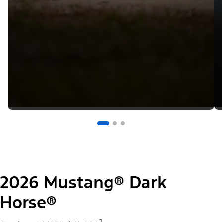
2026 Mustang® Dark
Horse®
1