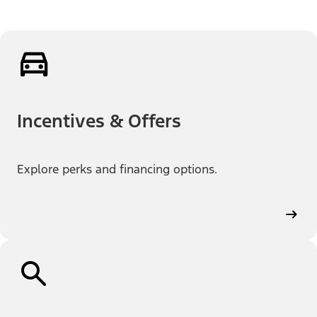
Incentives & Offers
Explore perks and financing options.