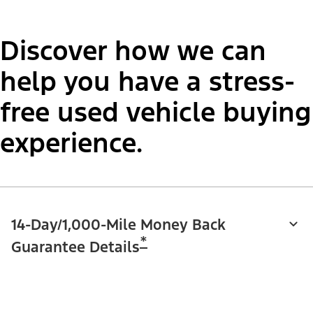
Discover how we can
help you have a stress-
free used vehicle buying
experience.
14-Day/1,000-Mile Money Back
*
Guarantee Details