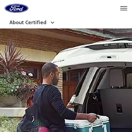
Ford
Home
Page
Skip To Content
About Certified