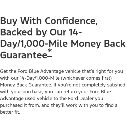
Buy With Confidence,
Backed by Our 14-
Day/1,000-Mile Money Back
*
Guarantee
Get the Ford Blue Advantage vehicle that’s right for you
with our 14-Day/1,000-Mile (whichever comes first)
Money Back Guarantee. If you’re not completely satisfied
with your purchase, you can return your Ford Blue
Advantage used vehicle to the Ford Dealer you
purchased it from, and they’ll work with you to find a
better fit.