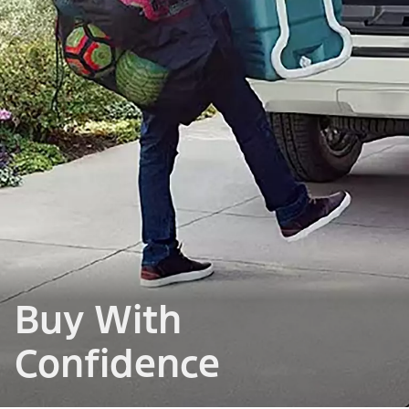
Buy With
Confidence