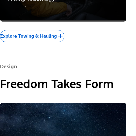
Confidence to Conquer
Explore Towing & Hauling
Design
Freedom Takes Form