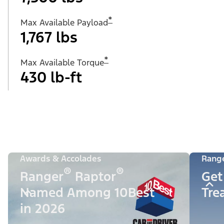
*
Max Available Payload
1,767 lbs
*
Max Available Torque
430 lb-ft
Awards & Accolades
Rang
®
®
Ranger
Raptor
Get
Named Among 10Best
Tre
in 2026