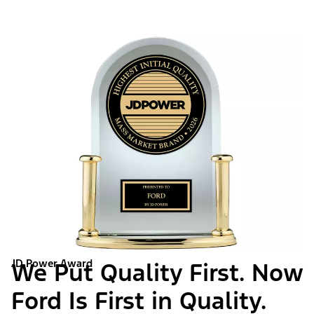
JD Power Award
We Put Quality First. Now
Ford Is First in Quality.