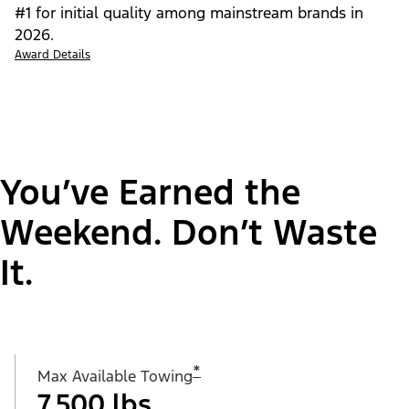
#1 for initial quality among mainstream brands in
2026.
Award Details
You’ve Earned the
Weekend. Don’t Waste
It.
*
Max Available Towing
7,500 lbs