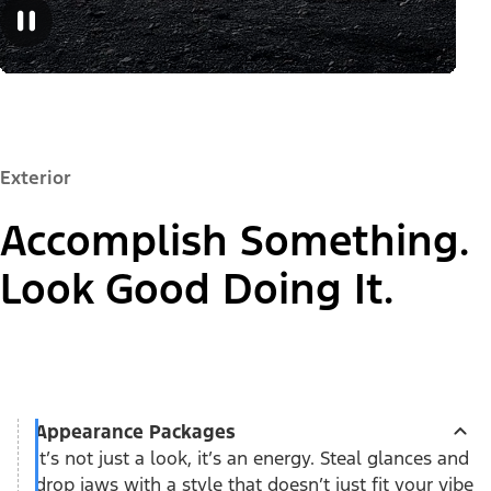
Exterior
Accomplish Something.
Look Good Doing It.
Appearance Packages
It’s not just a look, it’s an energy. Steal glances and
drop jaws with a style that doesn’t just fit your vibe