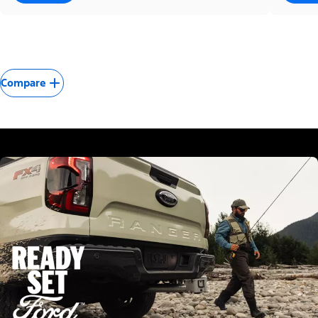
Compare