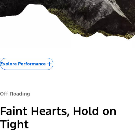
Explore Performance
Off-Roading
Faint Hearts, Hold on
Tight