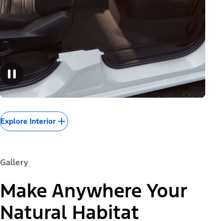
Explore Interior
Gallery
Make Anywhere Your
Natural Habitat