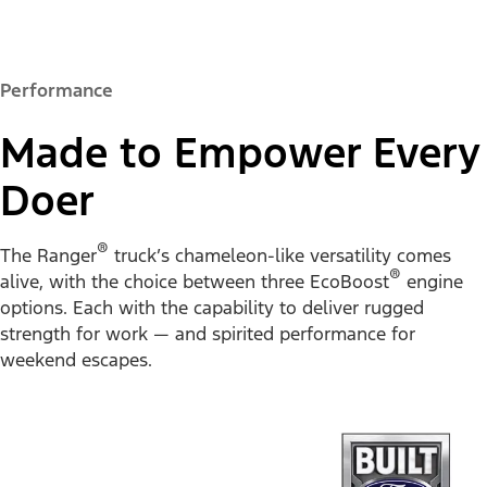
Performance
Made to Empower Every
Doer
®
The Ranger
truck’s chameleon-like versatility comes
®
alive, with the choice between three EcoBoost
engine
options. Each with the capability to deliver rugged
strength for work — and spirited performance for
weekend escapes.