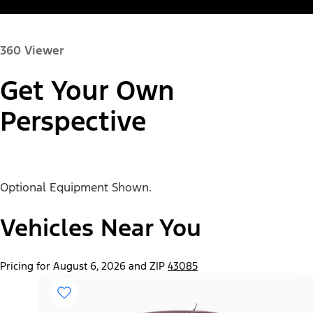
360 Viewer
Get Your Own
Paint Color:
Perspective
Optional Equipment Shown.
"Select
Ranger® XL
A
Trim"
Vehicles Near You
Pricing for August 6, 2026 and ZIP
43085