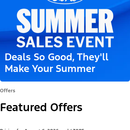
Deals So Good, They'll
Make Your Summer
Offers
Featured Offers