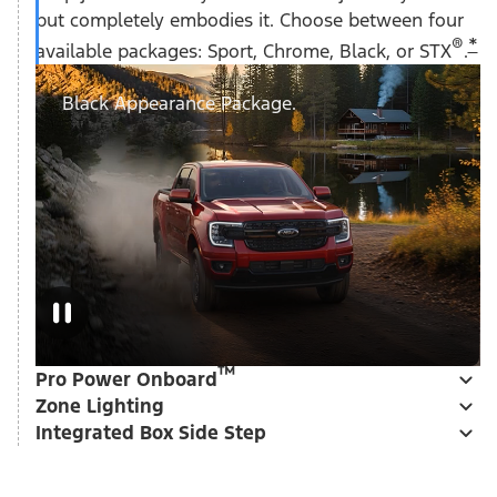
but completely embodies it. Choose between four
®
*
available packages: Sport, Chrome, Black, or STX
.
Black Appearance Package.
™
Pro Power Onboard
Zone Lighting
Integrated Box Side Step