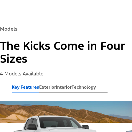
Models
The Kicks Come in Four
Sizes
4 Models Available
Key Features
Exterior
Interior
Technology