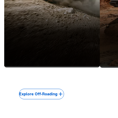
Explore Off-Roading