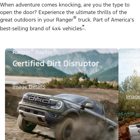
When adventure comes knocking, are you the type to
open the door? Experience the ultimate thrills of the
®
great outdoors in your Ranger
truck. Part of America's
*
best-selling brand of 4x4 vehicles
.
®
®
®
Ranger
Raptor
FX4
Certified Dirt Disruptor
Tac
Lik
Image Details
Image