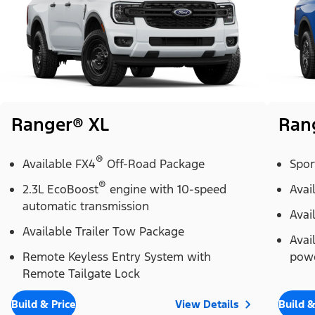
Ranger® XL
Ran
®
Available FX4
Off-Road Package
Spor
®
2.3L EcoBoost
engine with 10-speed
Avai
automatic transmission
Avai
Available Trailer Tow Package
Avai
Remote Keyless Entry System with
powe
Remote Tailgate Lock
Build & Price
View Details
Build &