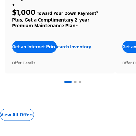
+
$1,000
Toward Your Down Payment³
Plus, Get a Complimentary 2-year
Premium Maintenance Plan⁴
Get an Internet Price
Search Inventory
Get an
Offer Details
Offer D
View All Offers