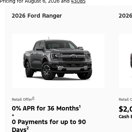
Pricing for
August 6, 2026
and
43085
2026 Ford Ranger
2026
8
Retail Offer
Retail 
0% APR for 36 Months¹
$2,
+
Cash 
0 Payments for up to 90
Days²