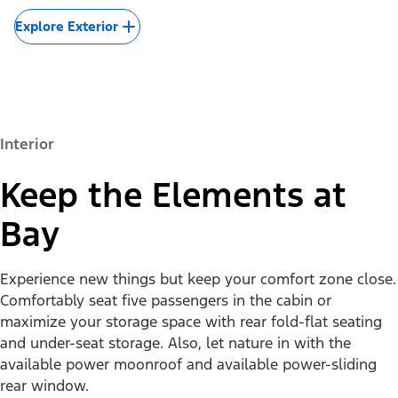
Explore Exterior
Interior
Keep the Elements at
Bay
Experience new things but keep your comfort zone close.
Comfortably seat five passengers in the cabin or
maximize your storage space with rear fold-flat seating
and under-seat storage. Also, let nature in with the
available power moonroof and available power-sliding
rear window.