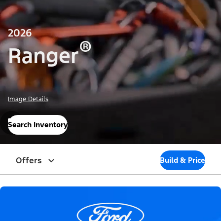
2026
®
Ranger
Image Details
Search Inventory
Offers
Build & Price