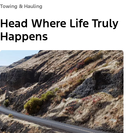
Towing & Hauling
Head Where Life Truly
Happens