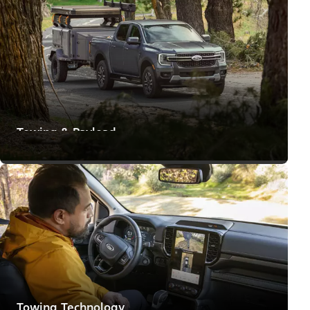
Towing & Payload
Means to Make Big Moves
Towing Technology