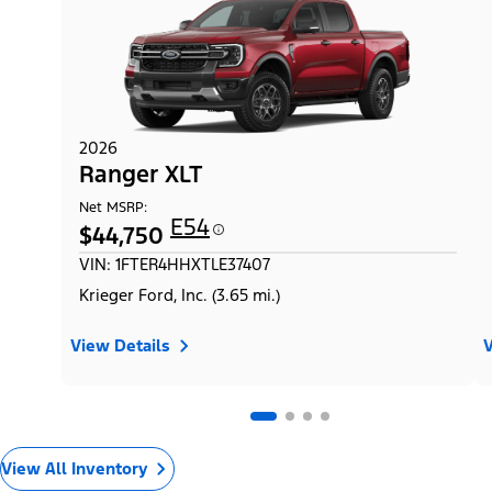
2026
Ranger XLT
Net MSRP:
E54
$44,750
VIN: 1FTER4HHXTLE37407
Krieger Ford, Inc. (3.65 mi.)
View Details
V
View All Inventory