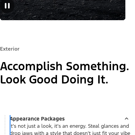
Exterior
Accomplish Something.
Look Good Doing It.
Appearance Packages
It’s not just a look, it’s an energy. Steal glances and
drop jaws with a style that doesn’t just fit your vibe