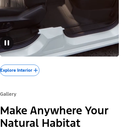
Explore Interior
Gallery
Make Anywhere Your
Natural Habitat