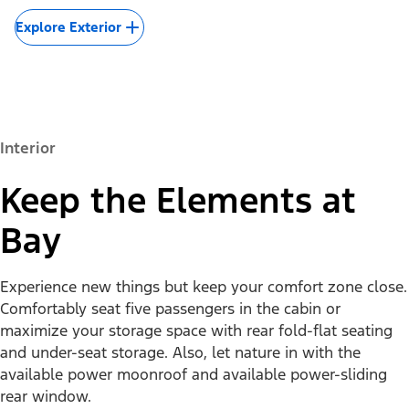
Explore Exterior
Interior
Keep the Elements at
Bay
Experience new things but keep your comfort zone close.
Comfortably seat five passengers in the cabin or
maximize your storage space with rear fold-flat seating
and under-seat storage. Also, let nature in with the
available power moonroof and available power-sliding
rear window.