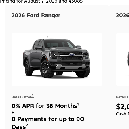
Pricing for
August 7, 2026
and
43085
2026 Ford Ranger
2026
8
Retail Offer
Retail 
0% APR for 36 Months¹
$2,
+
Cash 
0 Payments for up to 90
Days²