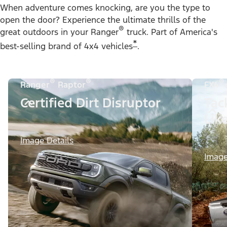
When adventure comes knocking, are you the type to
open the door? Experience the ultimate thrills of the
®
great outdoors in your Ranger
truck. Part of America's
*
best-selling brand of 4x4 vehicles
.
®
®
®
Ranger
Raptor
FX4
Certified Dirt Disruptor
Tac
Lik
Image Details
Image