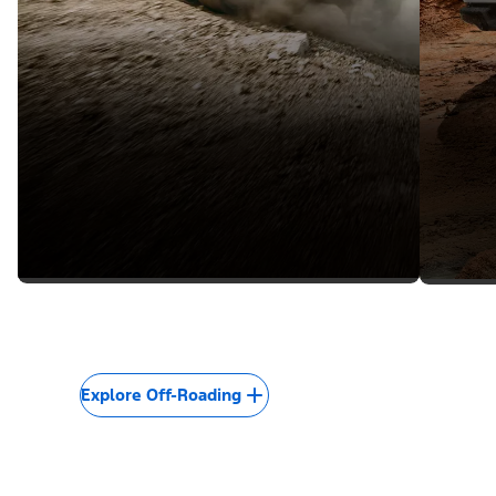
Explore Off-Roading