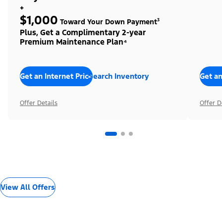
+
$1,000
Toward Your Down Payment³
Plus, Get a Complimentary 2-year
Premium Maintenance Plan⁴
Get an Internet Price
Search Inventory
Get an
Offer Details
Offer D
View All Offers