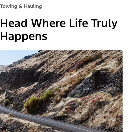
Towing & Hauling
Head Where Life Truly
Happens