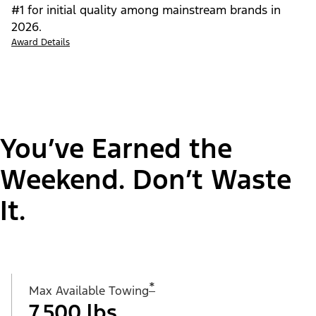
#1 for initial quality among mainstream brands in
2026.
Award Details
You’ve Earned the
Weekend. Don’t Waste
It.
*
Max Available Towing
7,500 lbs