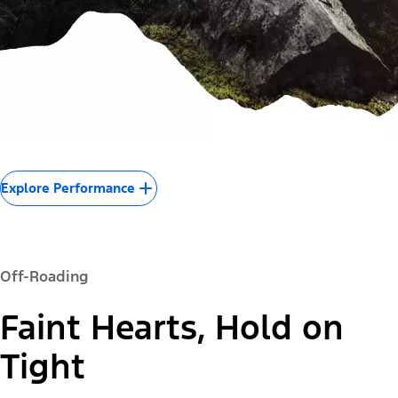
Explore Performance
Off-Roading
Faint Hearts, Hold on
Tight