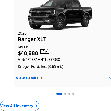
2026
Ranger XLT
Net MSRP:
E54
$40,880
VIN: 1FTER4HH1TLE37330
Krieger Ford, Inc. (3.65 mi.)
View Details
V
View All Inventory