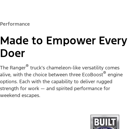
Performance
Made to Empower Every
Doer
®
The Ranger
truck’s chameleon-like versatility comes
®
alive, with the choice between three EcoBoost
engine
options. Each with the capability to deliver rugged
strength for work — and spirited performance for
weekend escapes.