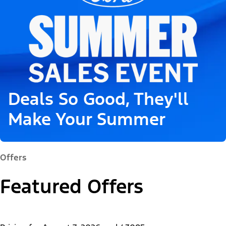
Deals So Good, They'll
Make Your Summer
Offers
Featured Offers