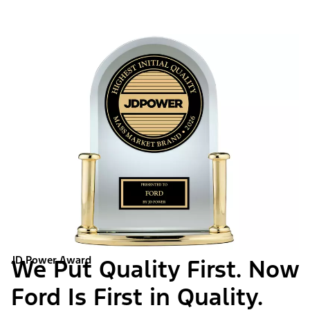
JD Power Award
We Put Quality First. Now
Ford Is First in Quality.