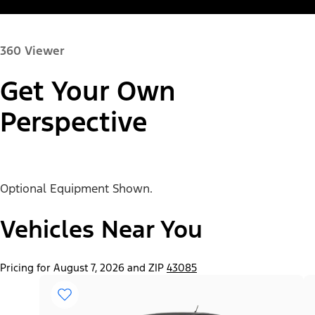
360 Viewer
Get Your Own
Paint Color:
Perspective
Optional Equipment Shown.
"Select
Ranger® XL
A
Trim"
Vehicles Near You
Pricing for August 7, 2026 and ZIP
43085