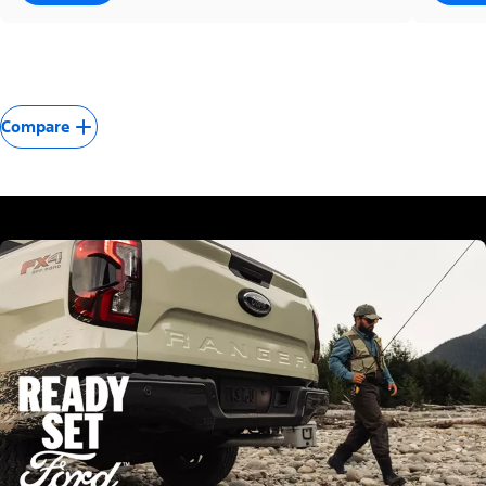
Compare