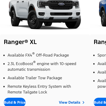
Ranger® XL
Ran
®
Available FX4
Off-Road Package
Spor
®
2.3L EcoBoost
engine with 10-speed
Avai
automatic transmission
Avai
Available Trailer Tow Package
Avai
Remote Keyless Entry System with
powe
Remote Tailgate Lock
Build & Price
View Details
Build &