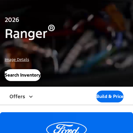
2026
®
Ranger
Image Details
Search Inventory
Offers
Build & Price