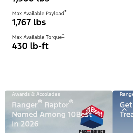
*
Max Available Payload
1,767 lbs
*
Max Available Torque
430 lb-ft
Awards & Accolades
Rang
®
®
Ranger
Raptor
Get
Named Among 10Best
Tre
in 2026