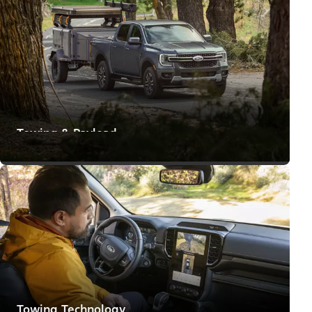
Towing & Payload
Means to Make Big Moves
Towing Technology