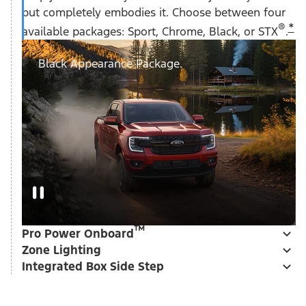
but completely embodies it. Choose between four
®
*
available packages: Sport, Chrome, Black, or STX
.
Black Appearance Package.
™
Pro Power Onboard
Zone Lighting
Integrated Box Side Step