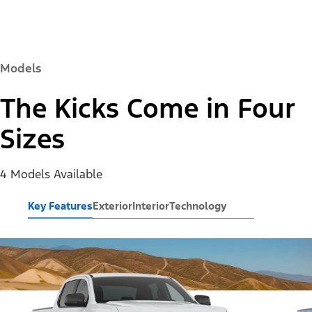
Models
The Kicks Come in Four
Sizes
4 Models Available
Key Features
Exterior
Interior
Technology