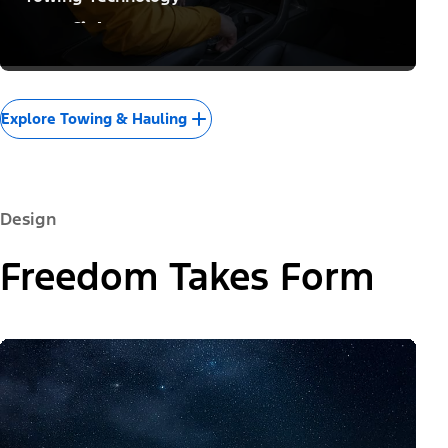
Confidence to Conquer
Explore Towing & Hauling
Design
Freedom Takes Form