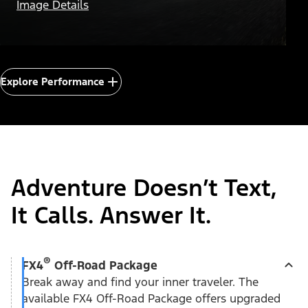
Image Details
Explore Performance
Adventure Doesn’t Text,
It Calls. Answer It.
®
FX4
Off-Road Package
Break away and find your inner traveler. The
available FX4 Off-Road Package offers upgraded