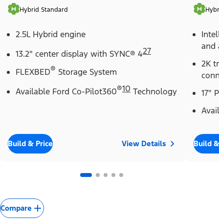
Hybrid Standard
Hybr
2.5L Hybrid engine
Inte
and 
27
13.2" center display with SYNC® 4
2K t
®
FLEXBED
Storage System
conn
®
10
Available Ford Co-Pilot360
Technology
17" 
Avai
Build & Price
View Details
Build &
Compare