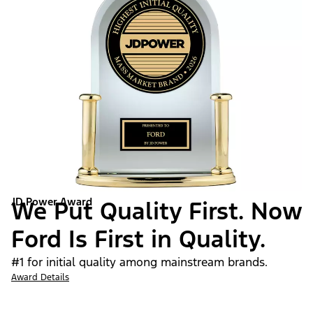
JD Power Award
We Put Quality First. Now
Ford Is First in Quality.
#1 for initial quality among mainstream brands.
Award Details