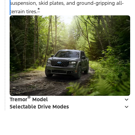
suspension, skid plates, and ground-gripping all-
*
terrain tires.
®
Tremor
Model
Selectable Drive Modes