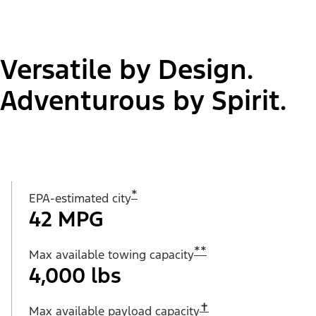
Versatile by Design.
Adventurous by Spirit.
*
EPA-estimated city
42 MPG
**
Max available towing capacity
4,000 lbs
✝︎
Max available payload capacity