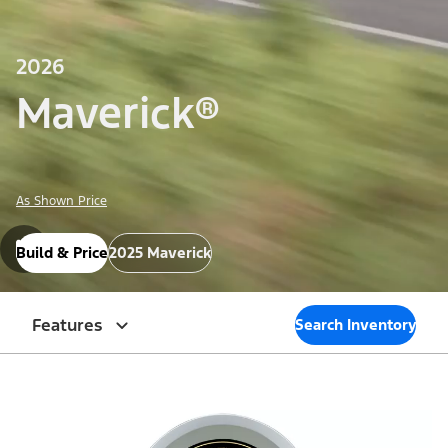
2026
Maverick®
As Shown Price
Build & Price
2025 Maverick
Features
Search Inventory