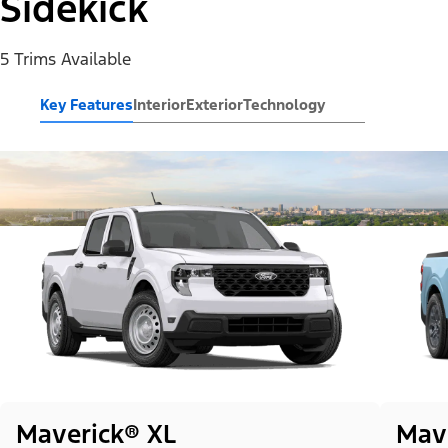
Sidekick
5 Trims Available
Key Features
Interior
Exterior
Technology
Maverick® XL
Mav