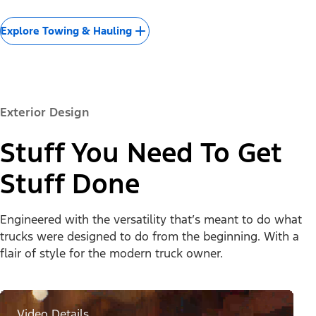
Explore Towing & Hauling
Exterior Design
Stuff You Need To Get
Stuff Done
Engineered with the versatility that’s meant to do what
trucks were designed to do from the beginning. With a
flair of style for the modern truck owner.
Video Details