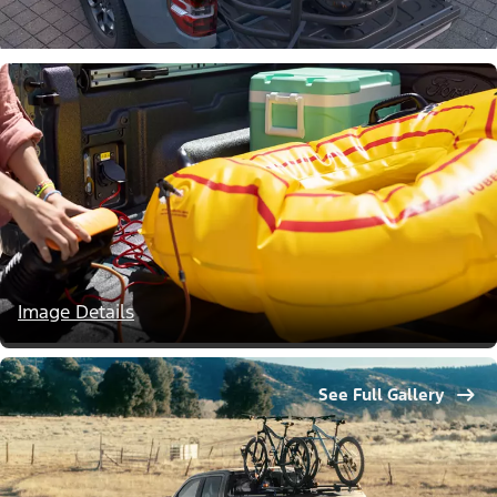
Image Details
See Full Gallery