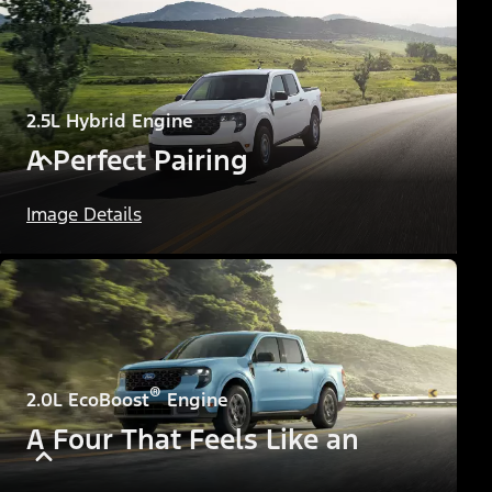
2.5L Hybrid Engine
A Perfect Pairing
Image Details
®
2.0L EcoBoost
Engine
A Four That Feels Like an
Eight