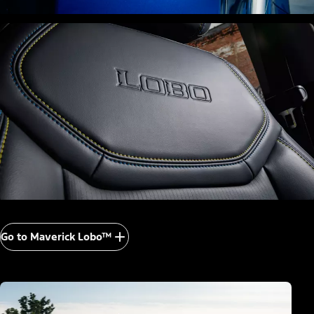
Go to Maverick Lobo™