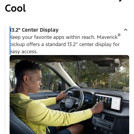
Cool
13.2" Center Display
®
Keep your favorite apps within reach. Maverick
pickup offers a standard 13.2" center display for
easy access.