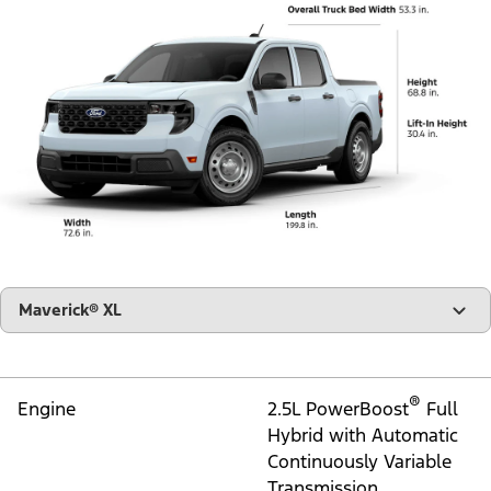
"Select
Maverick® XL
A
Trim"
®
Engine
2.5L PowerBoost
Full
Hybrid with Automatic
Continuously Variable
Transmission