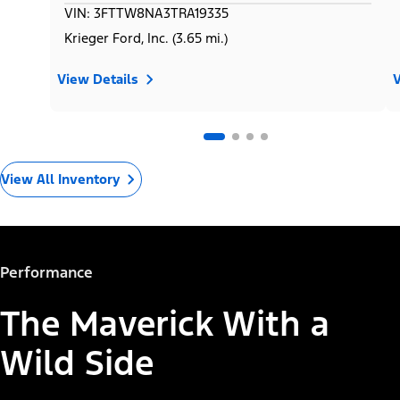
VIN: 3FTTW8NA3TRA19335
Krieger Ford, Inc. (3.65 mi.)
View Details
V
View All Inventory
Performance
The Maverick With a
Wild Side