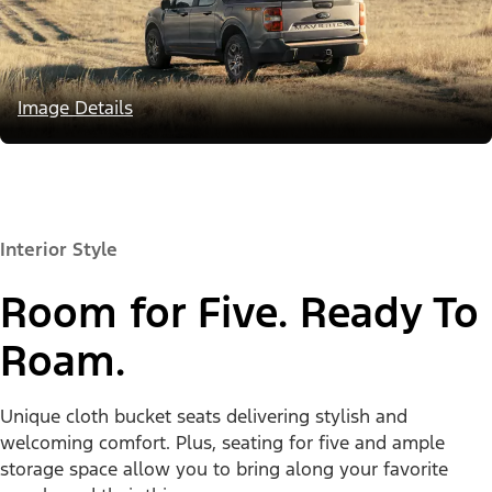
Image Details
Interior Style
Room for Five. Ready To
Roam.
Unique cloth bucket seats delivering stylish and
welcoming comfort. Plus, seating for five and ample
storage space allow you to bring along your favorite