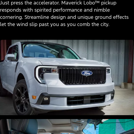
Just press the accelerator. Maverick Lobo™ pickup
responds with spirited performance and nimble
cornering. Streamline design and unique ground effects
let the wind slip past you as you comb the city.