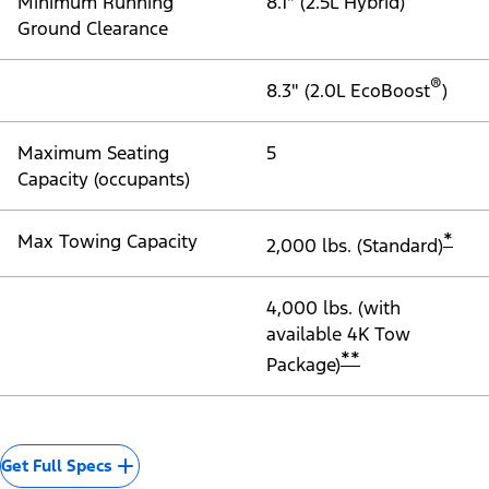
Minimum Running
8.1" (2.5L Hybrid)
Ground Clearance
®
8.3" (2.0L EcoBoost
)
Maximum Seating
5
Capacity (occupants)
*
Max Towing Capacity
2,000 lbs. (Standard)
4,000 lbs. (with
available 4K Tow
**
Package)
Get Full Specs