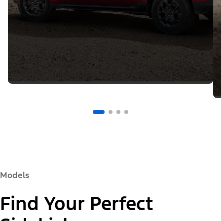
Models
Find Your Perfect