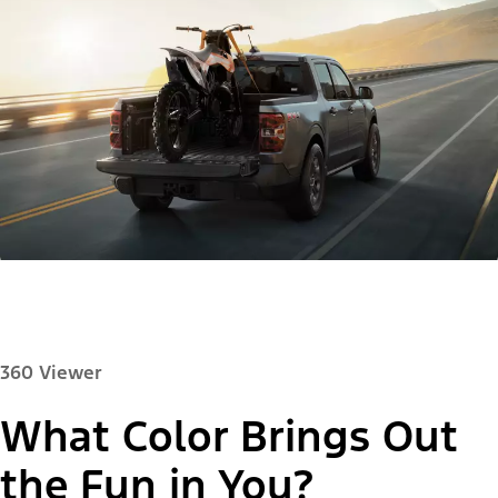
360 Viewer
What Color Brings Out
Paint Color:
the Fun in You?