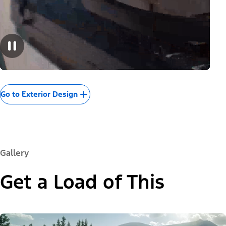
Go to Exterior Design
Gallery
Get a Load of This