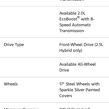
Available 2.0L
®
EcoBoost
with 8-
Speed Automatic
Transmission
Drive Type
Front-Wheel Drive (2.5L
Hybrid only)
Available All-Wheel
Drive
Wheels
17" Steel Wheels with
Sparkle Silver Painted
Covers