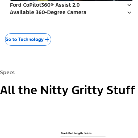
Ford CoPilot360® Assist 2.0
Available 360-Degree Camera
Go to Technology
Specs
All the Nitty Gritty Stuff