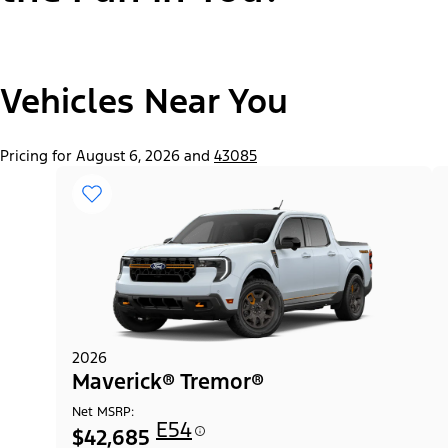
"Select
Vehicles Near You
Maverick® Lariat®
A
Trim"
Pricing for August 6, 2026 and
43085
2026
Maverick® Tremor®
Net MSRP:
E54
$42,685