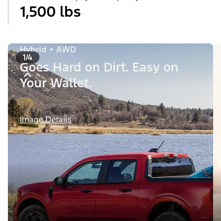
1,500 lbs
Hybrid + AWD
1/4
Goes Hard on Dirt. Easy on
Your Wallet.
Image Details