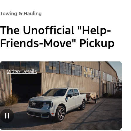
Towing & Hauling
The Unofficial "Help-
Friends-Move" Pickup
Video Details