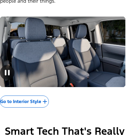
people and their things.
Go to Interior Style
Smart Tech That's Really