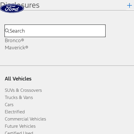
Disclosures
Skip to content
dis
Bronco®
Maverick®
All Vehicles
SUVs & Crossovers
Trucks & Vans
Cars
Electrified
Commercial Vehicles
Future Vehicles
Certified Used