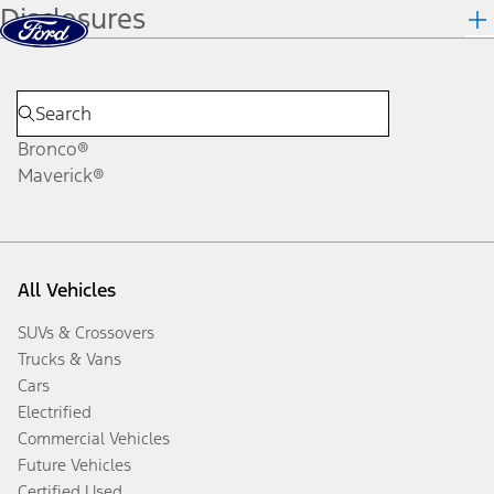
Disclosures
Skip to content
dis
Bronco®
Maverick®
All Vehicles
SUVs & Crossovers
Trucks & Vans
Cars
Electrified
Commercial Vehicles
Future Vehicles
Certified Used