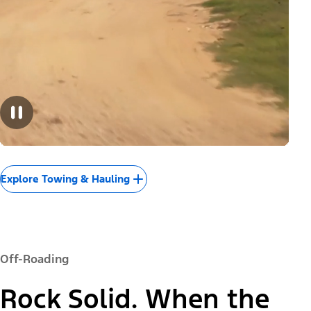
Explore Towing & Hauling
Off-Roading
Rock Solid. When the