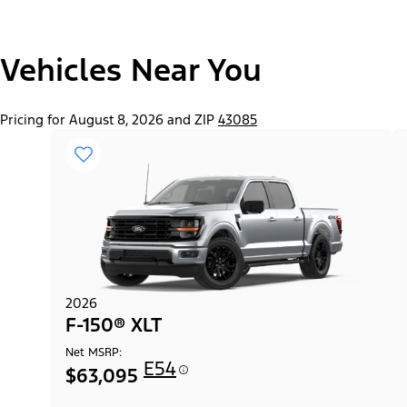
"Select
Vehicles Near You
F-150® Lobo™ Package
A
Trim"
Pricing for August 8, 2026 and ZIP
43085
2026
F-150® XLT
Net MSRP:
E54
$63,095