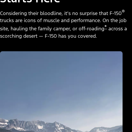
®
Considering their bloodline, it’s no surprise that F-150
trucks are icons of muscle and performance. On the job
*
site, hauling the family camper, or off-roading
across a
scorching desert — F-150 has you covered.