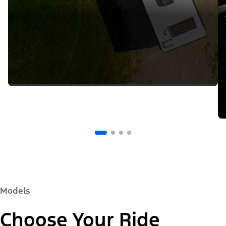
Models
Choose Your Ride