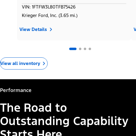
VIN: 1FTFW3L80TFB75426
Krieger Ford, Inc. (3.65 mi.)
View Details
V
View all inventory
Performance
The Road to
Outstanding Capability
Starts Here