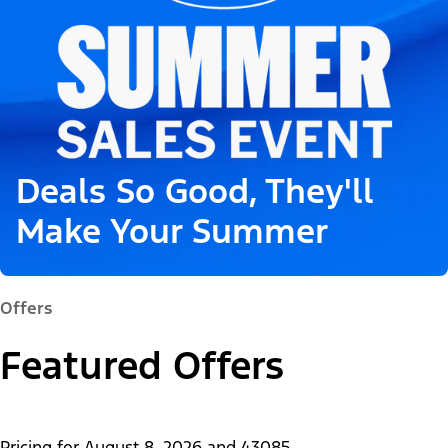
Deals So Good, They'll
Make Your Summer
Offers
Featured Offers
Pricing for
August 8, 2026
and
43085