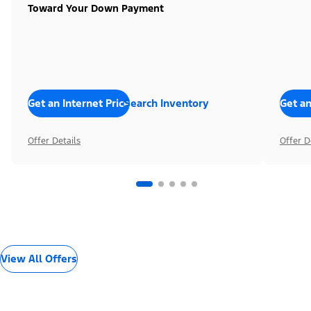
Toward Your Down Payment
Get an Internet Price
Search Inventory
Get an
Offer Details
Offer D
View All Offers