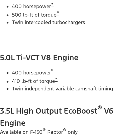
*
400 horsepower
*
500 lb-ft of torque
Twin intercooled turbochargers
5.0L Ti-VCT V8 Engine
*
400 horsepower
*
410 lb-ft of torque
Twin independent variable camshaft timing
®
3.5L High Output EcoBoost
V6
Engine
®
®
Available on F-150
Raptor
only