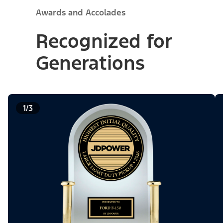
Awards and Accolades
Recognized for
Generations
1/3