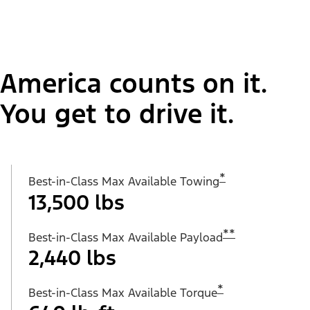
America counts on it.
You get to drive it.
*
Best-in-Class Max Available Towing
13,500 lbs
**
Best-in-Class Max Available Payload
2,440 lbs
*
Best-in-Class Max Available Torque