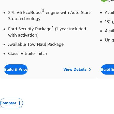
®
2.7L V6 EcoBoost
engine with Auto Start-
Avai
Stop technology
18" 
*
Ford Security Package
(1-year included
Avai
with activation)
Uniq
Available Tow Haul Package
Class IV trailer hitch
Build & Price
View Details
Build &
Compare