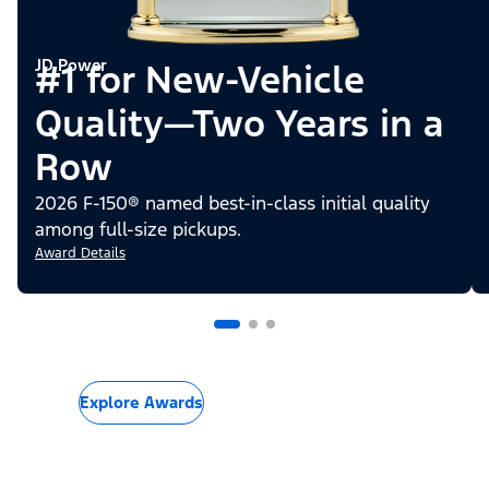
JD Power
#1 for New-Vehicle
Quality—Two Years in a
Row
2026 F-150® named best-in-class initial quality
among full-size pickups.
Award Details
Explore Awards