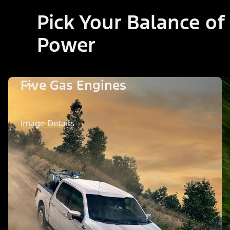
Pick Your Balance of
Power
Five Gas Engines
Image Details