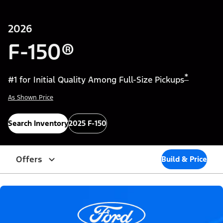
2026
F-150®
*
#1 for Initial Quality Among Full-Size Pickups
As Shown Price
Search Inventory
2025 F-150
Offers
Build & Price