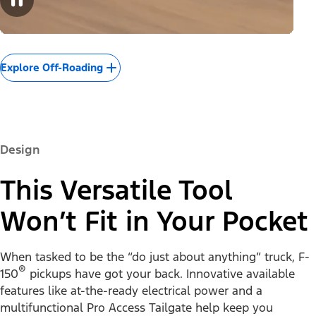
Explore Off-Roading
Design
This Versatile Tool
Won’t Fit in Your Pocket
When tasked to be the “do just about anything” truck, F-
®
150
pickups have got your back. Innovative available
features like at-the-ready electrical power and a
multifunctional Pro Access Tailgate help keep you