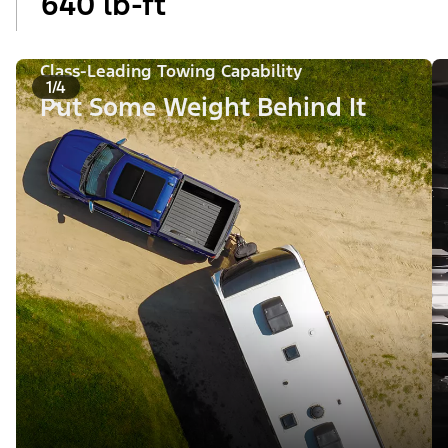
640 lb-ft
Class-Leading Towing Capability
1/4
Put Some Weight Behind It