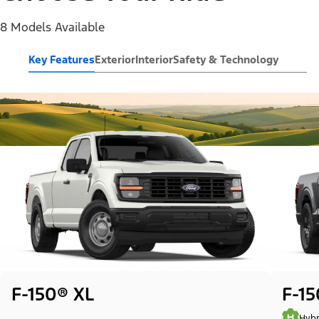
8 Models Available
Key Features
Exterior
Interior
Safety & Technology
F-150® XL
F-1
Hybr