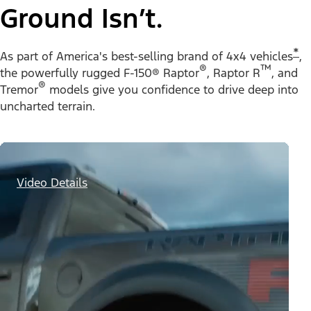
Ground Isn’t.
*
As part of America's best-selling brand of 4x4 vehicles
,
®
™
the powerfully rugged F-150® Raptor
, Raptor R
, and
®
Tremor
models give you confidence to drive deep into
uncharted terrain.
Video Details