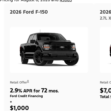
2026 Ford F-150
2026
2.7L 
8
Retail Offer
Retail 
2.9
72
$7,
%
APR for
mos.
Ford Credit Financing
Total
+
$1,000