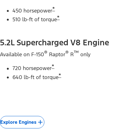
*
450 horsepower
*
510 lb-ft of torque
5.2L Supercharged V8 Engine
®
®
™
Available on F-150
Raptor
R
only
*
720 horsepower
*
640 lb-ft of torque
Explore Engines