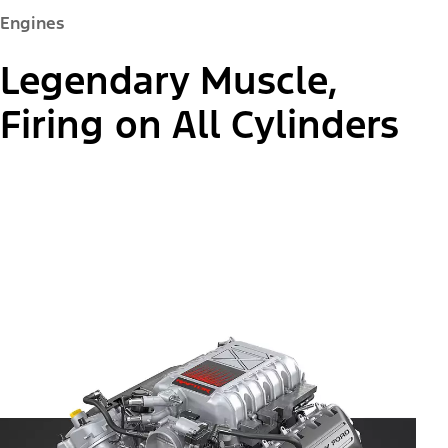
Engines
Legendary Muscle,
Firing on All Cylinders