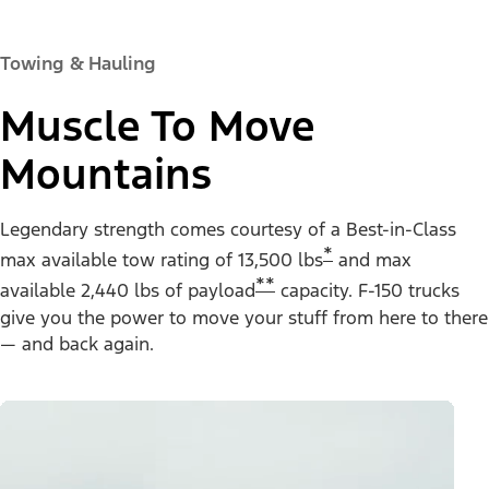
Towing & Hauling
Muscle To Move
Mountains
Legendary strength comes courtesy of a Best-in-Class
*
max available tow rating of 13,500 lbs
and max
**
available 2,440 lbs of payload
capacity. F-150 trucks
give you the power to move your stuff from here to there
— and back again.