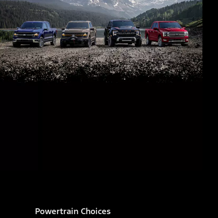
Powertrain Choices