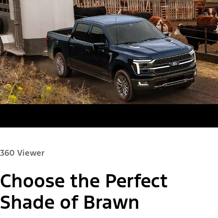
360 Viewer
Choose the Perfect
Paint Color:
Shade of Brawn