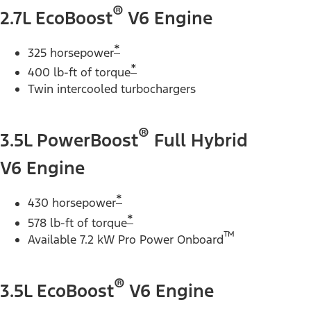
®
2.7L EcoBoost
V6 Engine
*
325 horsepower
*
400 lb-ft of torque
Twin intercooled turbochargers
®
3.5L PowerBoost
Full Hybrid
V6 Engine
*
430 horsepower
*
578 lb-ft of torque
™
Available 7.2 kW Pro Power Onboard
®
3.5L EcoBoost
V6 Engine