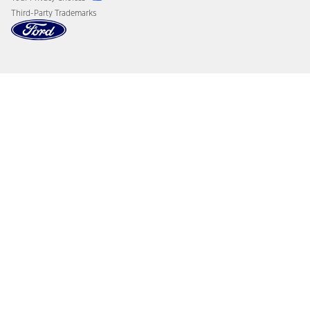
Third-Party Trademarks