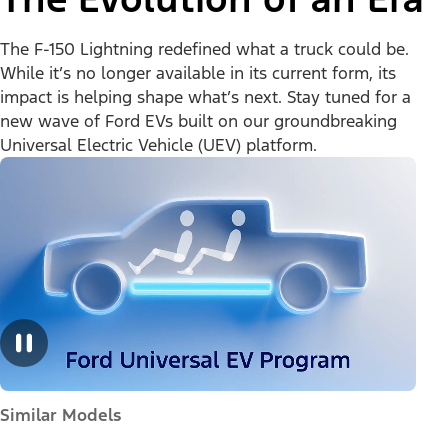
The F-150 Lightning redefined what a truck could be.
While it’s no longer available in its current form, its
impact is helping shape what’s next. Stay tuned for a
new wave of Ford EVs built on our groundbreaking
Universal Electric Vehicle (UEV) platform.
Similar Models