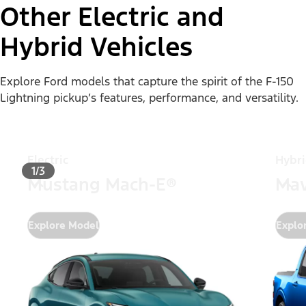
Other Electric and
Hybrid Vehicles
Explore Ford models that capture the spirit of the F-150
Lightning pickup’s features, performance, and versatility.
Electric
Hybr
1/3
Mustang Mach-E®
Mav
Explore Model
Explo