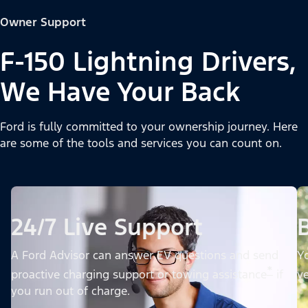
Owner Support
F-150 Lightning Drivers,
We Have Your Back
Ford is fully committed to your ownership journey. Here
are some of the tools and services you can count on.
24/7 Live Support
A Ford Advisor can answer EV questions and send
Yo
*
proactive charging support or towing assistance
if
ye
you run out of charge.