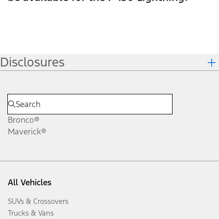
Disclosures
Bronco®
Maverick®
All Vehicles
SUVs & Crossovers
Trucks & Vans