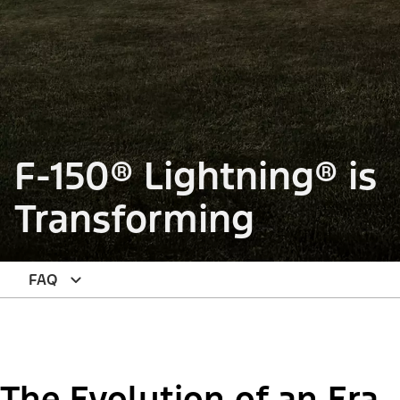
F-150® Lightning® is
Transforming
FAQ
The Evolution of an Era