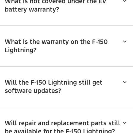
What is not covered under the EV
battery warranty?
What is the warranty on the F-150
Lightning?
Will the F-150 Lightning still get
software updates?
Will repair and replacement parts still
be available for the F-150 Lightning?