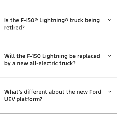
Is the F-150® Lightning® truck being
retired?
Will the F-150 Lightning be replaced
by a new all-electric truck?
What’s different about the new Ford
UEV platform?