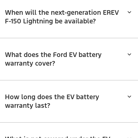
When will the next-generation EREV
F-150 Lightning be available?
What does the Ford EV battery
warranty cover?
How long does the EV battery
warranty last?