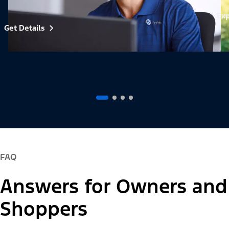
Exp
Get Details
FAQ
Answers for Owners and
Shoppers