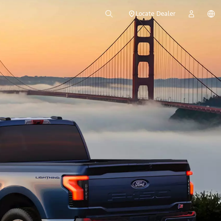
Locate Dealer