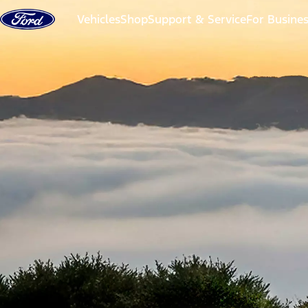
Skip to content
Vehicles
Shop
Support & Service
For Busine