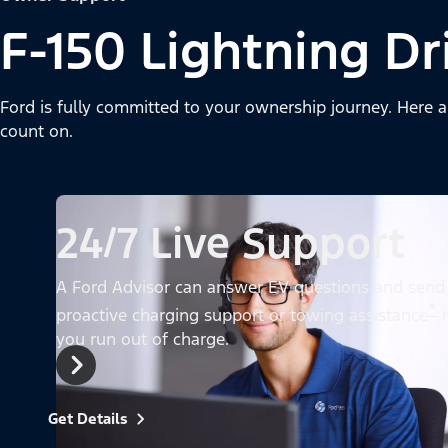
F-150 Lightning Dr
Ford is fully committed to your ownership journey. Here a
count on.
24/7 Live Support
A Ford Advisor can answer EV questions and send
*
proactive charging support or towing assistance
i
you run out of charge.
Get Details