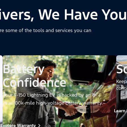
ivers, We Have You
re some of the tools and services you can
Battery
S
Confidence
Keep
cont
f
Your F-150 Lightning EV is backed by an 8-
*
year/100k-mile high-voltage battery warranty.
Learn
Explore Warranty