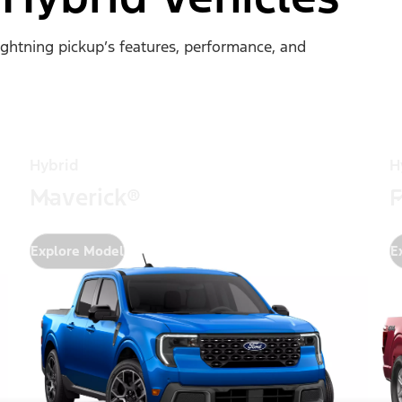
Lightning pickup’s features, performance, and
Hybrid
H
Maverick®
F
Explore Model
E