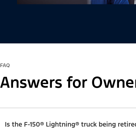
FAQ
Answers for Owne
Is the F-150® Lightning® truck being retire