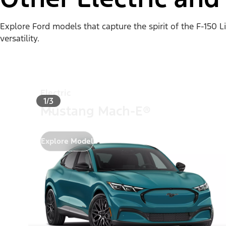
Explore Ford models that capture the spirit of the F-150 
versatility.
Electric
1/3
Mustang Mach-E®
Explore Model