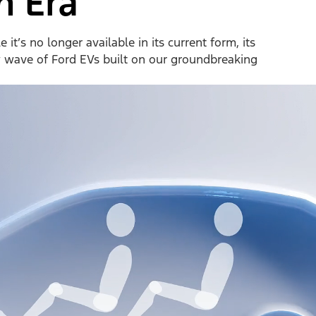
n Era
it’s no longer available in its current form, its
w wave of Ford EVs built on our groundbreaking