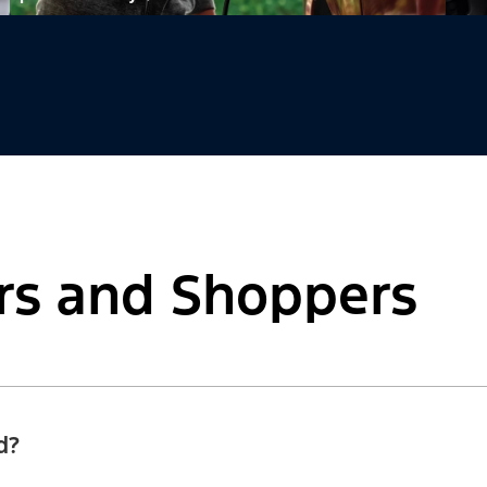
rs and Shoppers
d?