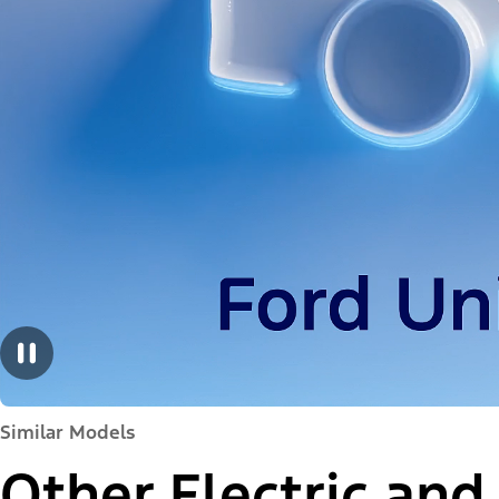
Similar Models
Other Electric and