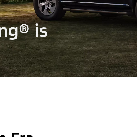
ng® is