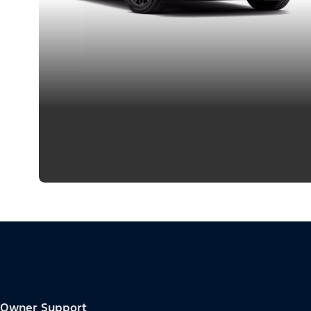
Owner Support