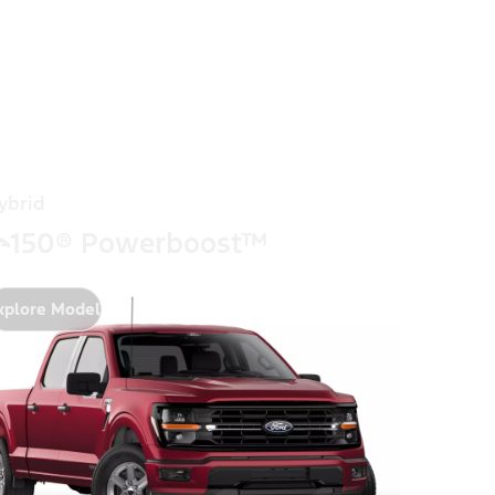
ybrid
-150® Powerboost™
xplore Model