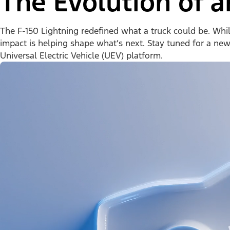
The Evolution of a
The F-150 Lightning redefined what a truck could be. While 
impact is helping shape what’s next. Stay tuned for a ne
Universal Electric Vehicle (UEV) platform.