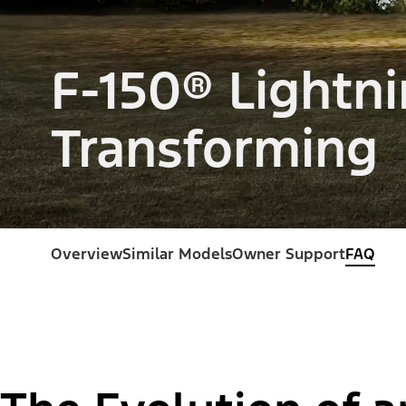
F-150® Lightni
Transforming
Overview
Similar Models
Owner Support
FAQ