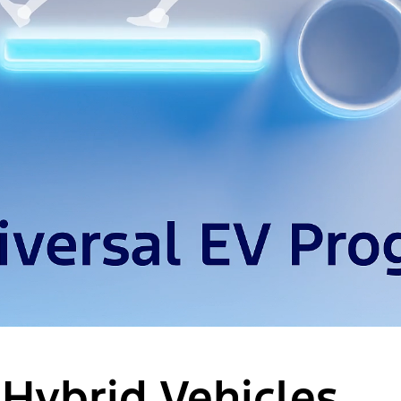
 Hybrid Vehicles