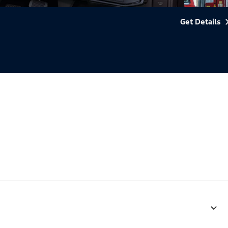
Get Details