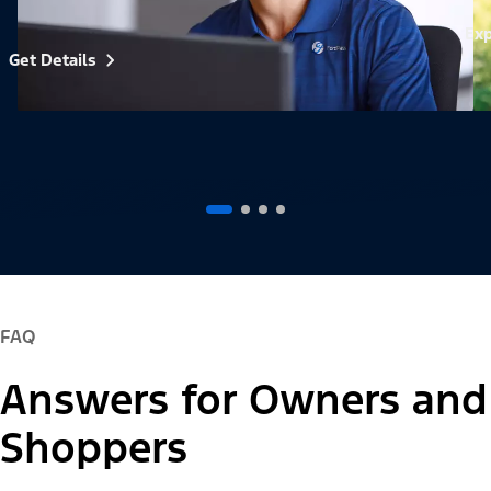
Exp
Get Details
FAQ
Answers for Owners and
Shoppers