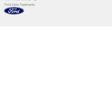
Third-Party Trademarks