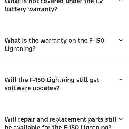
What is not covered under the EV
battery warranty?
What is the warranty on the F-150
Lightning?
Will the F-150 Lightning still get
software updates?
Will repair and replacement parts still
be available for the F-150 Lightning?