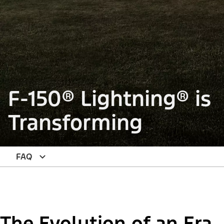
F-150® Lightning® is
Transforming
FAQ
The Evolution of an Era