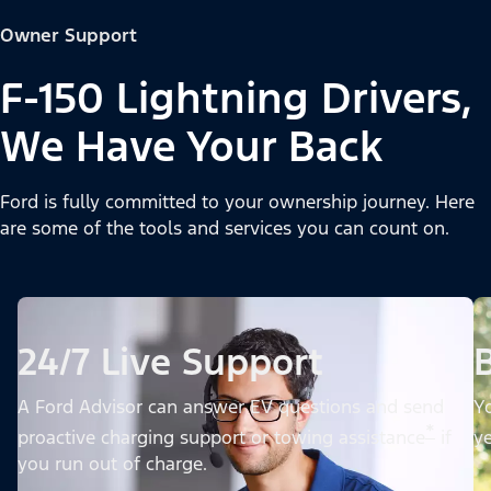
Owner Support
F-150 Lightning Drivers,
We Have Your Back
Ford is fully committed to your ownership journey. Here
are some of the tools and services you can count on.
24/7 Live Support
A Ford Advisor can answer EV questions and send
Yo
*
proactive charging support or towing assistance
if
ye
you run out of charge.