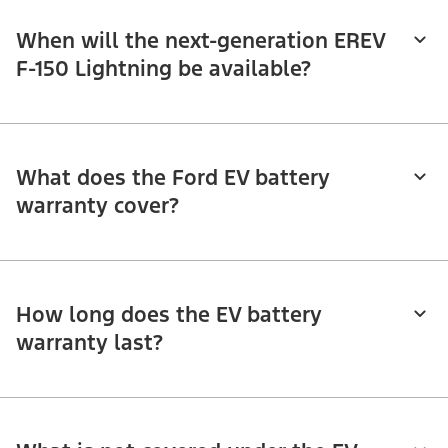
When will the next-generation EREV
F-150 Lightning be available?
What does the Ford EV battery
warranty cover?
How long does the EV battery
warranty last?