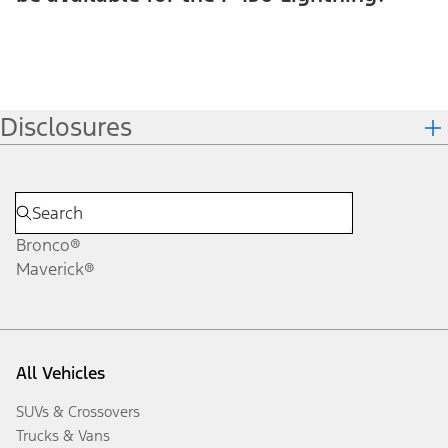
Disclosures
Bronco®
Maverick®
All Vehicles
SUVs & Crossovers
Trucks & Vans