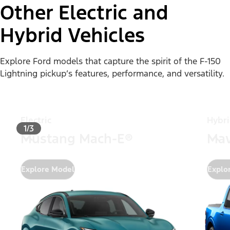
Other Electric and
Hybrid Vehicles
Explore Ford models that capture the spirit of the F-150
Lightning pickup’s features, performance, and versatility.
Electric
Hybr
1/3
Mustang Mach-E®
Mav
Explore Model
Explo