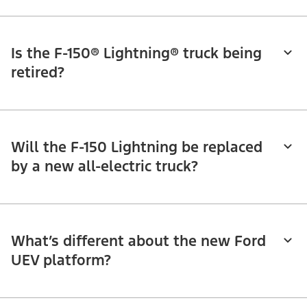
Is the F-150® Lightning® truck being
retired?
Will the F-150 Lightning be replaced
by a new all-electric truck?
What’s different about the new Ford
UEV platform?