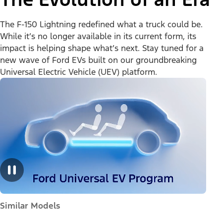
The F-150 Lightning redefined what a truck could be.
While it’s no longer available in its current form, its
impact is helping shape what’s next. Stay tuned for a
new wave of Ford EVs built on our groundbreaking
Universal Electric Vehicle (UEV) platform.
Similar Models