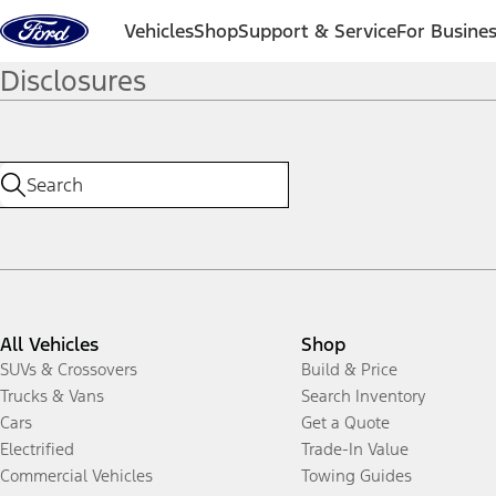
Skip to content
Vehicles
Shop
Support & Service
For Busine
Disclosures
All Vehicles
Shop
SUVs & Crossovers
Build & Price
Trucks & Vans
Search Inventory
Cars
Get a Quote
Electrified
Trade-In Value
Commercial Vehicles
Towing Guides