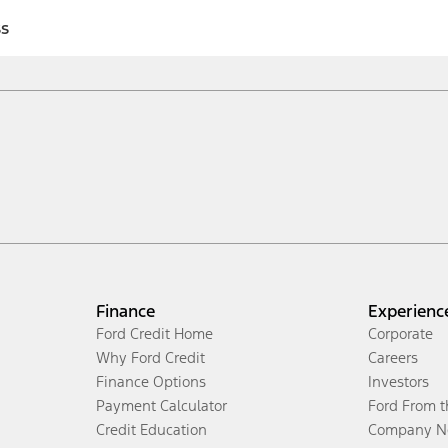
ss
Finance
Experienc
Ford Credit Home
Corporate
Why Ford Credit
Careers
Finance Options
Investors
Payment Calculator
Ford From 
Credit Education
Company N