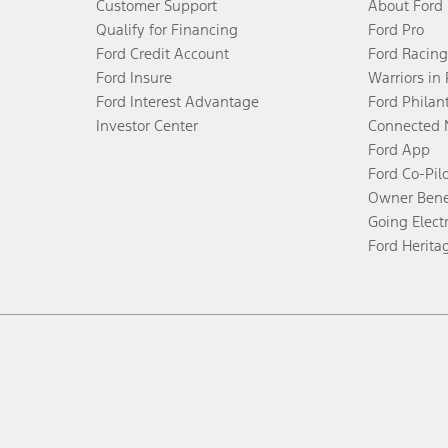
Customer Support
About Ford
Qualify for Financing
Ford Pro
Ford Credit Account
Ford Racing
Ford Insure
Warriors in
Ford Interest Advantage
Ford Philan
Investor Center
Connected 
Ford App
Ford Co-Pil
Owner Bene
Going Electr
Ford Herita