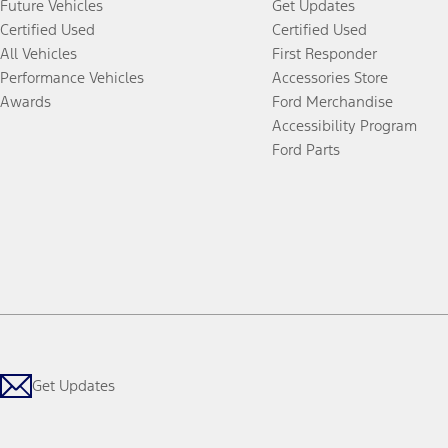
Future Vehicles
Get Updates
Certified Used
Certified Used
All Vehicles
First Responder
Performance Vehicles
Accessories Store
Awards
Ford Merchandise
Accessibility Program
Ford Parts
Get Updates