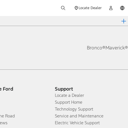
Locate Dealer
Bronco®
Maverick®
e Ford
Support
Locate a Dealer
Support Home
Technology Support
the Road
Service and Maintenance
ews
Electric Vehicle Support