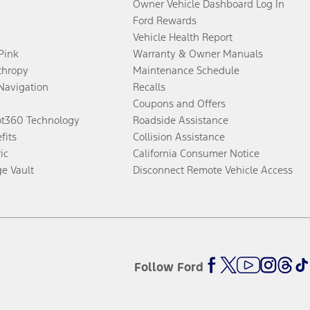
Owner Vehicle Dashboard Log In
Ford Rewards
Vehicle Health Report
 Pink
Warranty & Owner Manuals
thropy
Maintenance Schedule
Navigation
Recalls
Coupons and Offers
ot360 Technology
Roadside Assistance
fits
Collision Assistance
ic
California Consumer Notice
ge Vault
Disconnect Remote Vehicle Access
Follow Ford