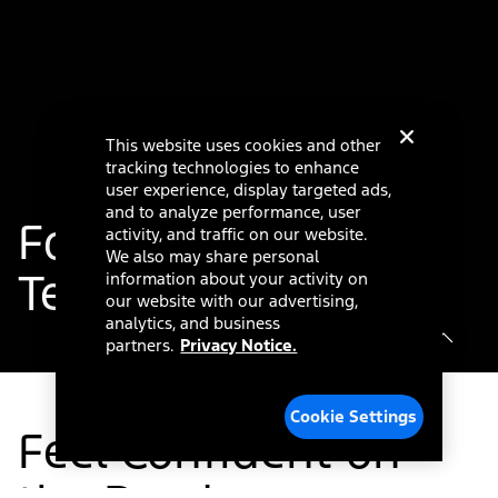
This website uses cookies and other
tracking technologies to enhance
user experience, display targeted ads,
and to analyze performance, user
®
Ford Co-Pilot360
activity, and traffic on our website.
We also may share personal
Technology
information about your activity on
our website with our advertising,
analytics, and business
partners.
Privacy Notice.
Cookie Settings
Feel Confident on