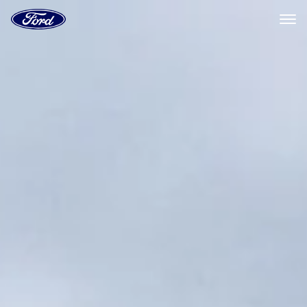
Ford
Home
Page
Skip To Content