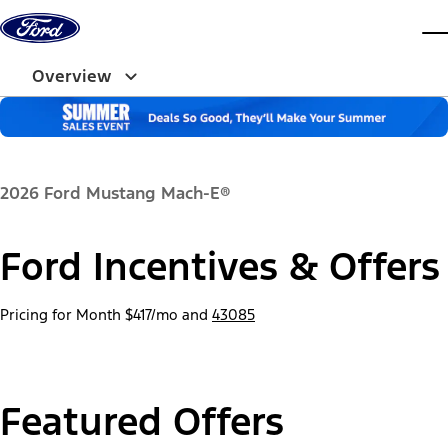
Skip to content
dis
Overview
2026 Ford Mustang Mach-E®
Ford Incentives & Offers
Pricing for Month
$417/mo
and
43085
Featured Offers