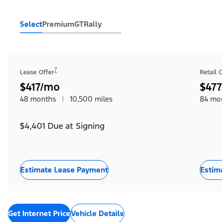
Select
Premium
GT
Rally
7
Lease Offer
Retail 
$417/mo
$47
48 months
|
10,500 miles
84 mo
$4,401 Due at Signing
Estimate Lease Payment
Estim
Get Internet Price
Vehicle Details