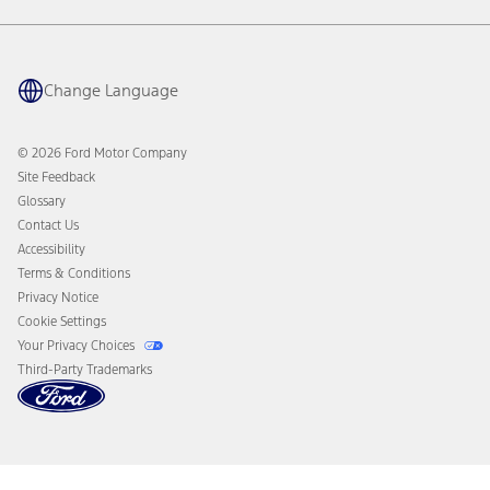
Warranty & Owner Manuals
Connected Navigation
Maintenance Schedule
Ford App
Recalls
Ford Co-Pilot360 Technology
Coupons and Offers
Change Language
Owner Benefits
Roadside Assistance
Going Electric
Collision Assistance
Ford Heritage Vault
© 2026 Ford Motor Company
California Consumer Notice
Site Feedback
Disconnect Remote Vehicle Access
Glossary
Contact Us
Accessibility
Terms & Conditions
Privacy Notice
Cookie Settings
Your Privacy Choices
Third-Party Trademarks