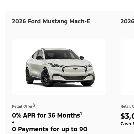
2026 Ford Mustang Mach-E
2026
8
Retail Offer
Retail 
0% APR for 36 Months¹
$3,
+
Cash 
0 Payments for up to 90