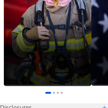
Disclosures