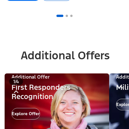
Additional Offers
Additional Offer
Addit
1/4
First Responders
Mil
Recognition
Explo
Explore Offer