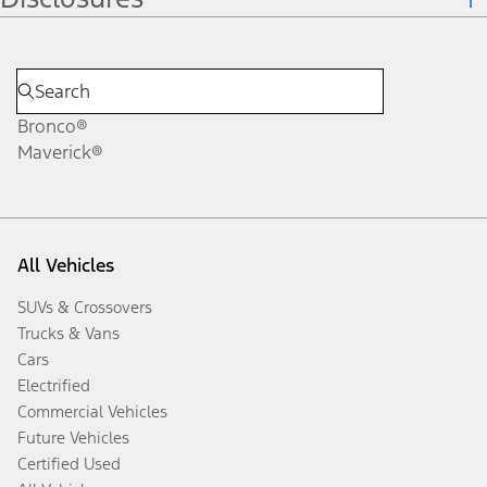
Bronco®
Maverick®
All Vehicles
SUVs & Crossovers
Trucks & Vans
Cars
Electrified
Commercial Vehicles
Future Vehicles
Certified Used