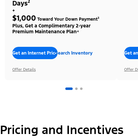
Days²
+
$1,000
Toward Your Down Payment³
Plus, Get a Complimentary 2-year
Premium Maintenance Plan⁴
Get an Internet Price
Search Inventory
Get an
Offer Details
Offer D
Pricing and Incentives