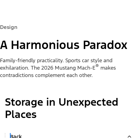
Design
A Harmonious Paradox
Family-friendly practicality. Sports car style and
®
exhilaration. The 2026 Mustang Mach-E
makes
contradictions complement each other.
Storage in Unexpected
Places
Back