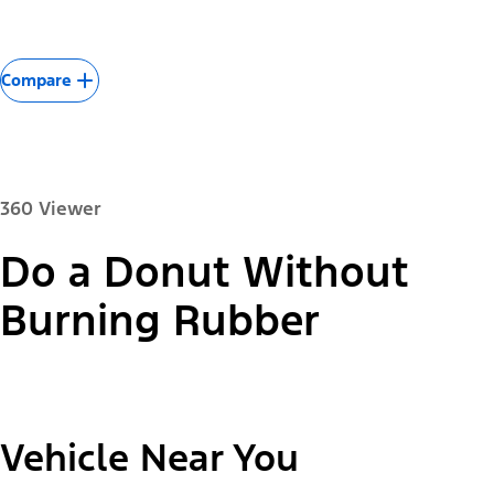
Compare
360 Viewer
Do a Donut Without
Paint Color:
Burning Rubber
"Select
2026 Mustang Mach-E® Select
Vehicle Near You
A
Trim"