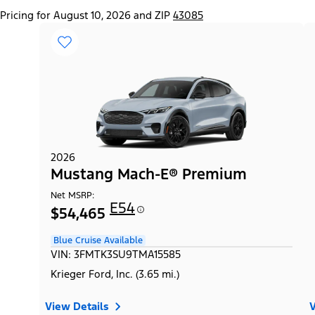
Pricing for August 10, 2026 and ZIP
43085
2026
Mustang Mach-E® Premium
Net MSRP:
E54
$54,465
Blue Cruise Available
VIN: 3FMTK3SU9TMA15585
Krieger Ford, Inc. (3.65 mi.)
View Details
V