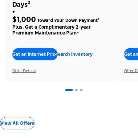
Days²
+
$1,000
Toward Your Down Payment³
Plus, Get a Complimentary 2-year
Premium Maintenance Plan⁴
Get an Internet Price
Search Inventory
Get an
Offer Details
Offer D
View All Offers