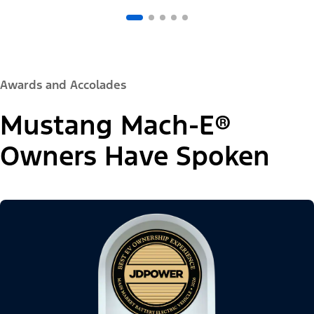
Awards and Accolades
Mustang Mach-E®
Owners Have Spoken