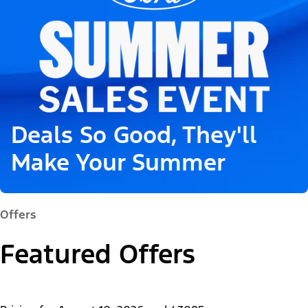
Deals So Good, They'll
Make Your Summer
Offers
Featured Offers