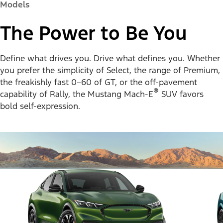
Models
The Power to Be You
Define what drives you. Drive what defines you. Whether
you prefer the simplicity of Select, the range of Premium,
the freakishly fast 0–60 of GT, or the off-pavement
®
capability of Rally, the Mustang Mach-E
SUV favors
bold self-expression.