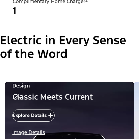
Complimentary Home Charger
1
Electric in Every Sense
of the Word
Design
Classic Meets Current
Explore Details
Image Details