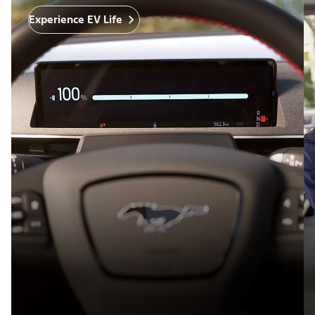
Experience EV Life