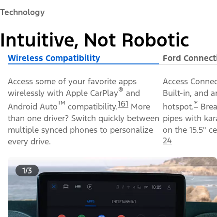
and appearance enhancements, including the new
available California Special Package.
Image Details
Explore Packages
Technology
Intuitive, Not Robotic
Wireless Compatibility
Ford Connect