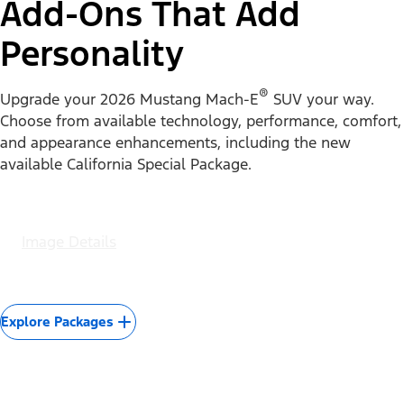
Experience the nearly instant torque, refined interior,
and driver-assist features for yourself.
Image Details
Test Drive Yours
Packages
Add-Ons That Add
Personality
®
Upgrade your 2026 Mustang Mach-E
SUV your way.
Choose from available technology, performance, comfort,