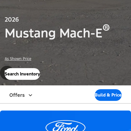
2026
®
Mustang Mach-E
As Shown Price
Search Inventory
Offers
Build & Price