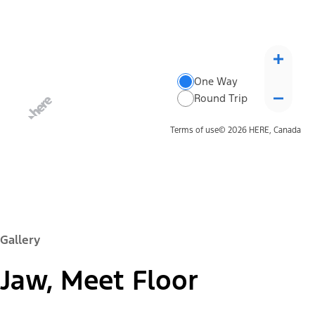
One Way
Round Trip
Terms of use
© 2026 HERE, Canada
Gallery
Jaw, Meet Floor