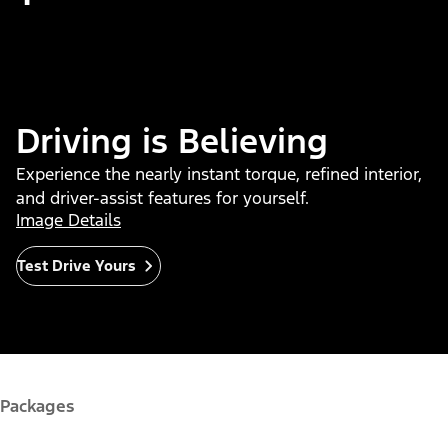
Driving is Believing