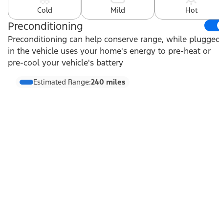
Cold
Mild
Hot
Preconditioning
Preconditioning can help conserve range, while plugge
in the vehicle uses your home's energy to pre-heat or
pre-cool your vehicle's battery
Estimated Range:
240 miles