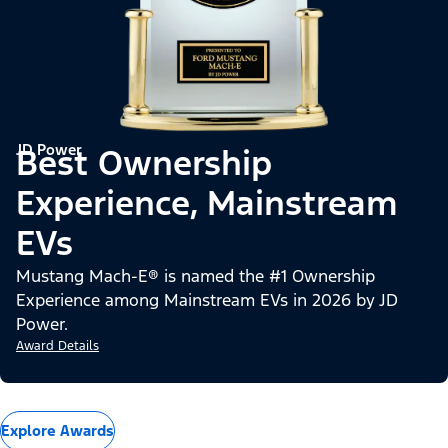
JD Power
Best Ownership
Experience, Mainstream
EVs
Mustang Mach-E® is named the #1 Ownership
Experience among Mainstream EVs in 2026 by JD
Power.
Award Details
Explore Awards