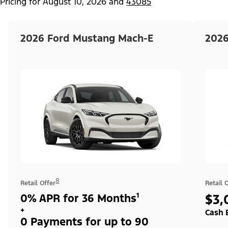
Pricing for
August 10, 2026
and
43085
2026 Ford Mustang Mach-E
2026
8
Retail Offer
Retail 
0% APR for 36 Months¹
$3,
+
Cash 
0 Payments for up to 90