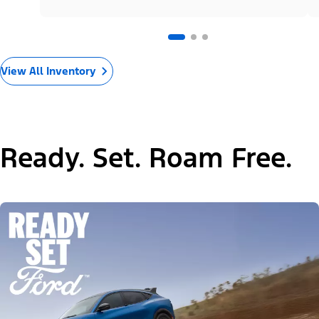
View All Inventory
Ready. Set. Roam Free.