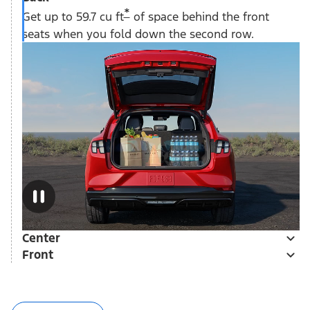
*
Get up to 59.7 cu ft
of space behind the front
seats when you fold down the second row.
Center
Front