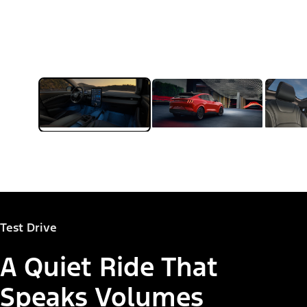
Test Drive
A Quiet Ride That
Speaks Volumes