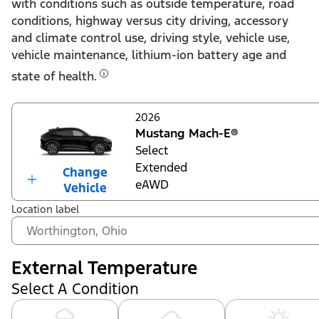
with conditions such as outside temperature, road
conditions, highway versus city driving, accessory
and climate control use, driving style, vehicle use,
vehicle maintenance, lithium-ion battery age and
state of health.
2026
Mustang Mach-E®
Select
Extended
Change
eAWD
Vehicle
Location label
External Temperature
Select A Condition