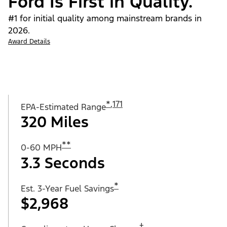
Ford Is First in Quality.
#1 for initial quality among mainstream brands in
2026.
Award Details
*
,
171
EPA-Estimated Range
320 Miles
**
0-60 MPH
3.3 Seconds
*
Est. 3-Year Fuel Savings
$2,968
†