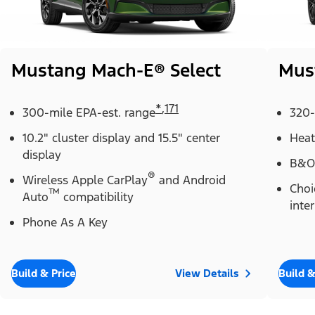
Mustang Mach-E® Select
Mus
*
,
171
300-mile EPA-est. range
320-
10.2" cluster display and 15.5" center
Heat
display
B&O
®
Wireless Apple CarPlay
and Android
Choi
™
Auto
compatibility
inter
Phone As A Key
Build & Price
View Details
Build &