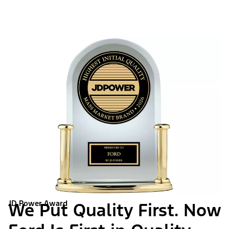
JD Power Award
We Put Quality First. Now