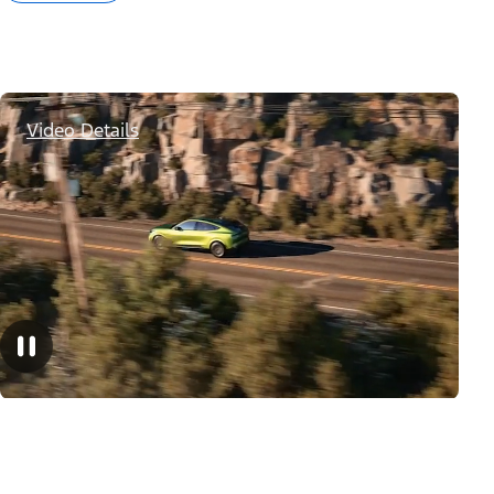
Video Details