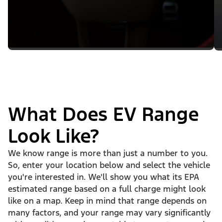
What Does EV Range
Look Like?
We know range is more than just a number to you.
So, enter your location below and select the vehicle
you're interested in. We'll show you what its EPA
estimated range based on a full charge might look
like on a map. Keep in mind that range depends on
many factors, and your range may vary significantly