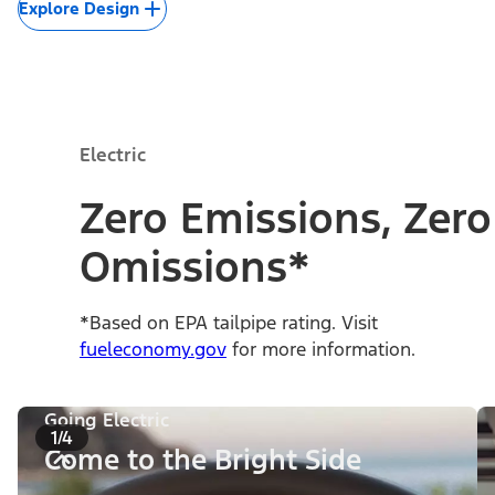
Explore Design
Electric
Zero Emissions, Zero
Omissions*
*Based on EPA tailpipe rating. Visit
fueleconomy.gov
for more information.
Going Electric
1/4
Come to the Bright Side