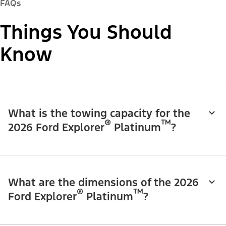
FAQs
Things You Should
Know
What is the towing capacity for the
®
™
2026 Ford Explorer
Platinum
?
What are the dimensions of the 2026
®
™
Ford Explorer
Platinum
?