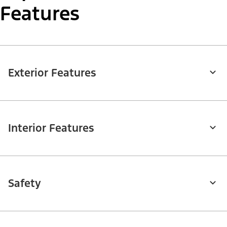
Features
Exterior Features
Interior Features
Safety