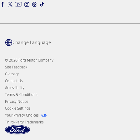
Ford Interest Advantage
Ford Rewards
Ford Parts
Warriors in Pink
Investor Center
Vehicle Health Report
Ford Philanthropy
Warranty & Owner Manuals
Connected Navigation
Maintenance Schedule
Ford App
Recalls
Ford Co-Pilot360 Technology
Coupons and Offers
Change Language
Owner Benefits
Roadside Assistance
Going Electric
Collision Assistance
Ford Heritage Vault
© 2026 Ford Motor Company
California Consumer Notice
Site Feedback
Disconnect Remote Vehicle Access
Glossary
Contact Us
Accessibility
Terms & Conditions
Privacy Notice
Cookie Settings
Your Privacy Choices
Third-Party Trademarks