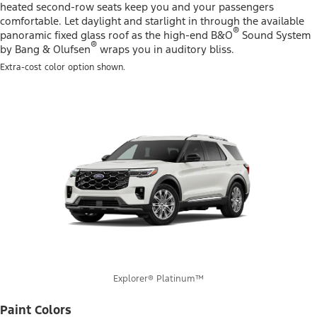
heated second-row seats keep you and your passengers
comfortable. Let daylight and starlight in through the available
®
panoramic fixed glass roof as the high-end B&O
Sound System
®
by Bang & Olufsen
wraps you in auditory bliss.
Extra-cost color option shown.
Explorer® Platinum™
Paint Colors