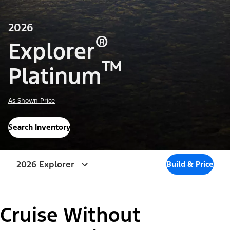
2026
®
Explorer
™
Platinum
As Shown Price
Search Inventory
2026 Explorer
Build & Price
Cruise Without