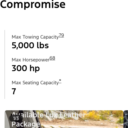
Compromise
79
Max Towing Capacity
5,000 lbs
68
Max Horsepower
300 hp
*
Max Seating Capacity
7
Available Lux Leather
1/3
Package