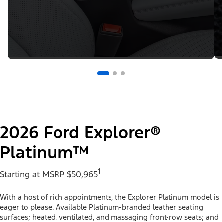
2026 Ford Explorer®
Platinum™
1
Starting at MSRP $50,965
With a host of rich appointments, the Explorer Platinum model is
eager to please. Available Platinum-branded leather seating
surfaces; heated, ventilated, and massaging front-row seats; and