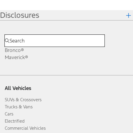
Disclosures
Bronco®
Maverick®
All Vehicles
SUVs & Crossovers
Trucks & Vans
Cars
Electrified
Commercial Vehicles