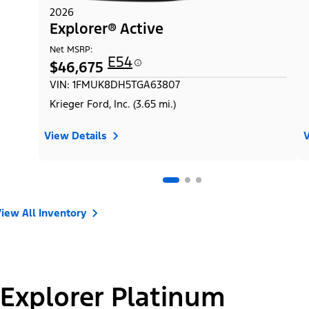
2026
Explorer® Active
Net MSRP:
E54
$46,675
VIN: 1FMUK8DH5TGA63807
Krieger Ford, Inc. (3.65 mi.)
View Details
V
iew All Inventory
Explorer Platinum