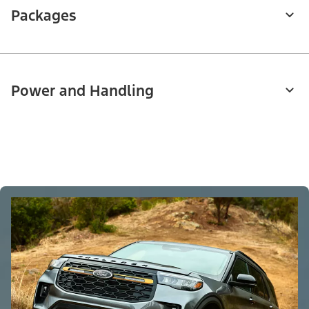
Packages
Power and Handling