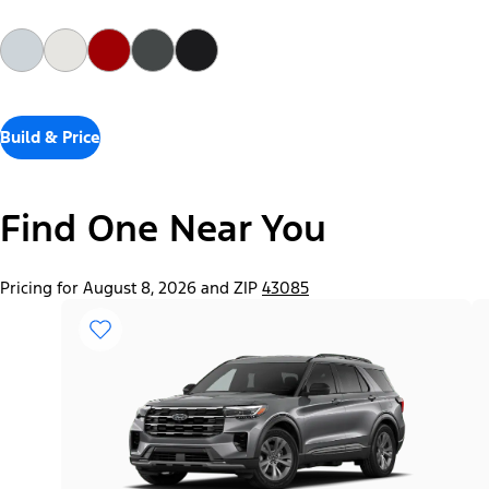
Build & Price
Find One Near You
Pricing for August 8, 2026 and ZIP
43085