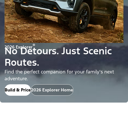
®
2026 Explorer
No Detours. Just Scenic
Routes.
Find the perfect companion for your family's next
adventure.
Build & Price
2026 Explorer Home