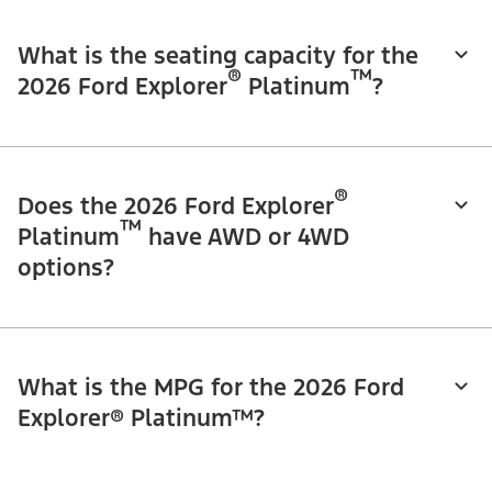
What is the seating capacity for the
®
™
2026 Ford Explorer
Platinum
?
®
Does the 2026 Ford Explorer
™
Platinum
have AWD or 4WD
options?
What is the MPG for the 2026 Ford
Explorer® Platinum™?