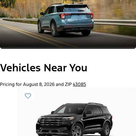
Vehicles Near You
Pricing for August 8, 2026 and ZIP
43085