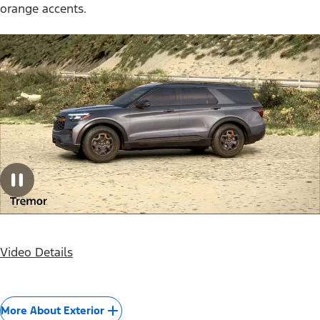
orange accents.
Video Details
More About Exterior