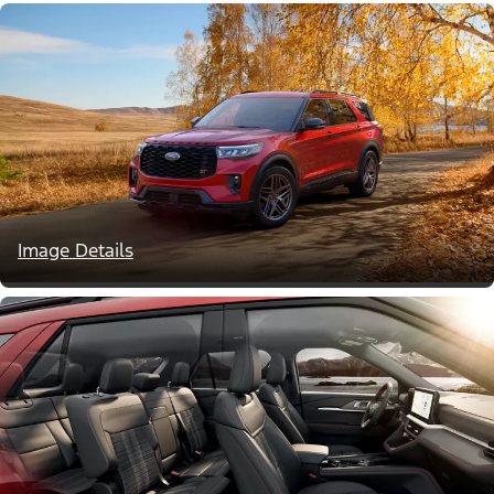
Image Details