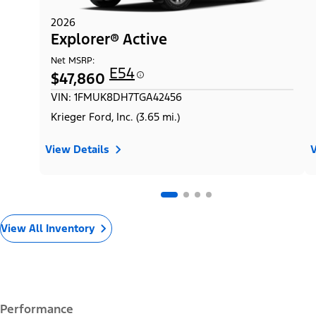
2026
Explorer® Active
Net MSRP:
E54
$47,860
VIN: 1FMUK8DH7TGA42456
Krieger Ford, Inc. (3.65 mi.)
View Details
V
View All Inventory
Performance