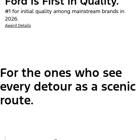
Ford Is First in Quality.
#1 for initial quality among mainstream brands in
2026.
Award Details
For the ones who see
every detour as a scenic
route.