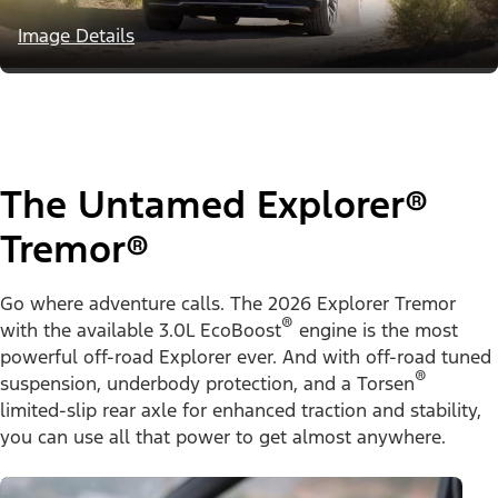
Image Details
The Untamed Explorer®
Tremor®
Go where adventure calls. The 2026 Explorer Tremor
®
with the available 3.0L EcoBoost
engine is the most
powerful off-road Explorer ever. And with off-road tuned
®
suspension, underbody protection, and a Torsen
limited-slip rear axle for enhanced traction and stability,
you can use all that power to get almost anywhere.