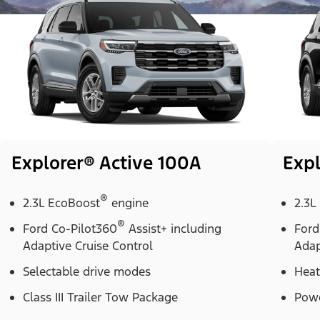
Explorer® Active 100A
Expl
®
2.3L EcoBoost
engine
2.3L
®
Ford Co-Pilot360
Assist+ including
Ford
Adaptive Cruise Control
Adap
Selectable drive modes
Heat
Class III Trailer Tow Package
Powe