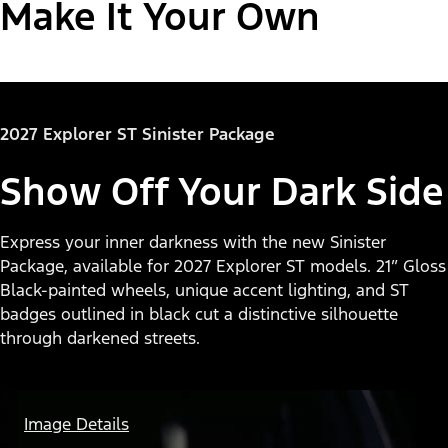
Make It Your Own
"Select
Explorer® Active
2027 Explorer ST Sinister Package
A
Trim"
Show Off Your Dark Side
Express your inner darkness with the new Sinister
Package, available for 2027 Explorer ST models. 21” Gloss
Black-painted wheels, unique accent lighting, and ST
badges outlined in black cut a distinctive silhouette
through darkened streets.
Image Details