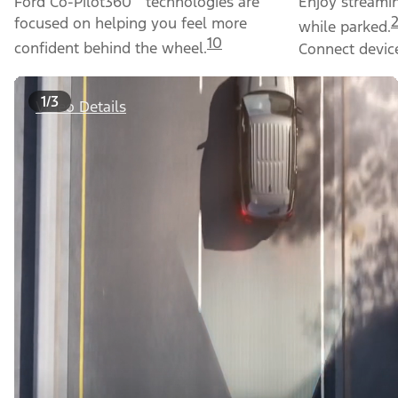
Ford Co-Pilot360
technologies are
Enjoy streami
focused on helping you feel more
while parked.
10
confident behind the wheel.
Connect device
1/3
Video Details