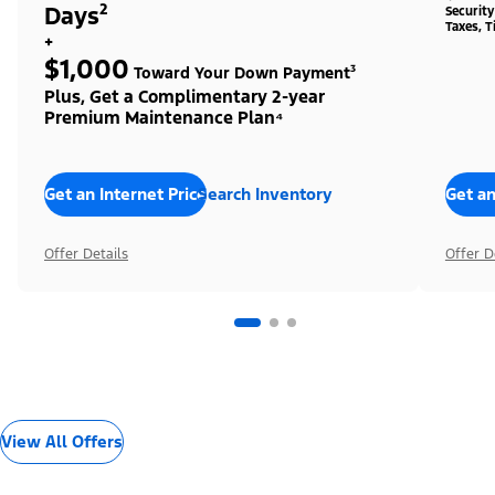
Days²
Securit
Taxes, T
+
$1,000
Toward Your Down Payment³
Plus, Get a Complimentary 2-year
Premium Maintenance Plan⁴
Get an Internet Price
Search Inventory
Get an
Offer Details
Offer D
View All Offers