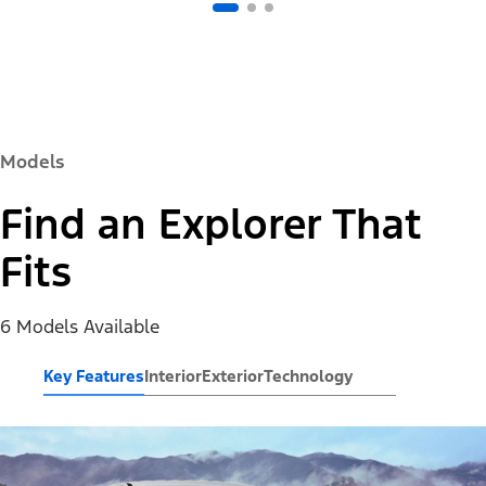
Models
Find an Explorer That
Fits
6 Models Available
Key Features
Interior
Exterior
Technology