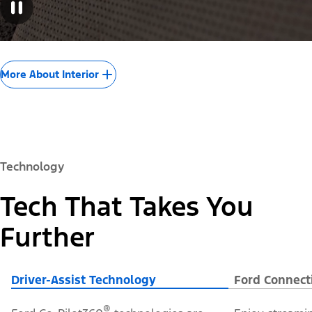
More About Interior
Technology
Tech That Takes You
Further
Driver-Assist Technology
Ford Connect
®