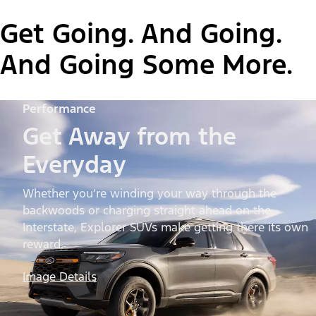
Get Going. And Going.
And Going Some More.
Performance
Get Away from the
Everyday
Whether you’re winding your way through the
backwoods or charging straight ahead on the
Interstate, Explorer SUVs make getting there its own
reward.
Image Details