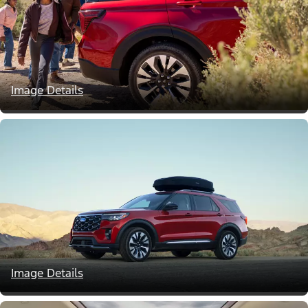
Image Details
Image Details