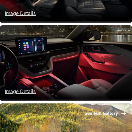
Image Details
Image Details
See Full Gallery