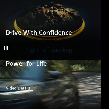
Drive With Confidence
Power for Life
Video Details