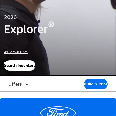
2026
®
Explorer
As Shown Price
Search Inventory
Offers
Build & Price