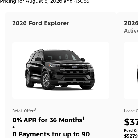
Pricing for
August 8, 2026
and
43085
2026 Ford Explorer
2026
Acti
8
Retail Offer
Lease O
0% APR for 36 Months¹
$3
+
Ford Cr
0 Payments for up to 90
$5279