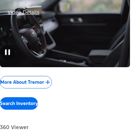
Video Details
More About Tremor
Search Inventory
360 Viewer
Paint Color: