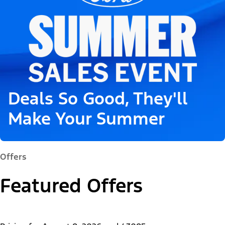
Deals So Good, They'll
Make Your Summer
Offers
Featured Offers