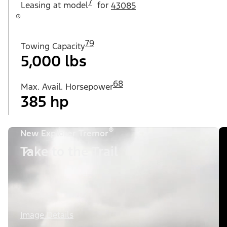
7
Leasing at
model
for
43085
79
Towing Capacity
5,000 lbs
68
Max. Avail. Horsepower
385 hp
®
New Explorer Tremor
Take to the Trail
Image Details