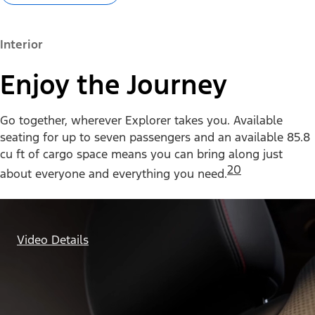
Interior
Enjoy the Journey
Go together, wherever Explorer takes you. Available
seating for up to seven passengers and an available 85.8
cu ft of cargo space means you can bring along just
20
about everyone and everything you need.
Video Details