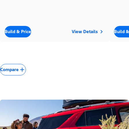
Build & Price
View Details
Build &
Compare