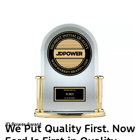
JD Power Award
We Put Quality First. Now