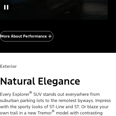
More About Performance
Exterior
Natural Elegance
®
Every Explorer
SUV stands out everywhere from
suburban parking lots to the remotest byways. Impress
with the sporty looks of ST-Line and ST. Or blaze your
®
own trail in a new Tremor
model with contrasting