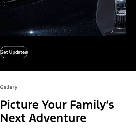
Get Updates
Gallery
Picture Your Family’s
Next Adventure